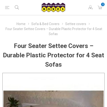
0
Home
Sofa & Bed Covers
Settee covers
Four Seater Settee Covers – Durable Plastic Protector for 4 Seat
Sofas
Four Seater Settee Covers –
Durable Plastic Protector for 4 Seat
Sofas