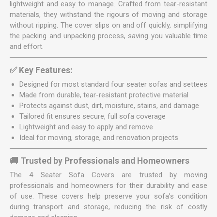
lightweight and easy to manage. Crafted from tear-resistant
materials, they withstand the rigours of moving and storage
without ripping. The cover slips on and off quickly, simplifying
the packing and unpacking process, saving you valuable time
and effort.
✅ Key Features:
Designed for most standard four seater sofas and settees
Made from durable, tear-resistant protective material
Protects against dust, dirt, moisture, stains, and damage
Tailored fit ensures secure, full sofa coverage
Lightweight and easy to apply and remove
Ideal for moving, storage, and renovation projects
🚚 Trusted by Professionals and Homeowners
The 4 Seater Sofa Covers are trusted by moving
professionals and homeowners for their durability and ease
of use. These covers help preserve your sofa’s condition
during transport and storage, reducing the risk of costly