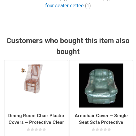
four seater settee
(1)
Customers who bought this item also
bought
Dining Room Chair Plastic
Armchair Cover – Single
Covers – Protective Clear
Seat Sofa Protective
Chair Covers for Moving &
Plastic Cover for Moving
Storage
& Storage