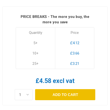
PRICE BREAKS - The more you buy, the
more you save
Quantity
Price
5+
£4.12
10+
£3.66
25+
£3.21
£4.58 excl vat
ADD TO CART