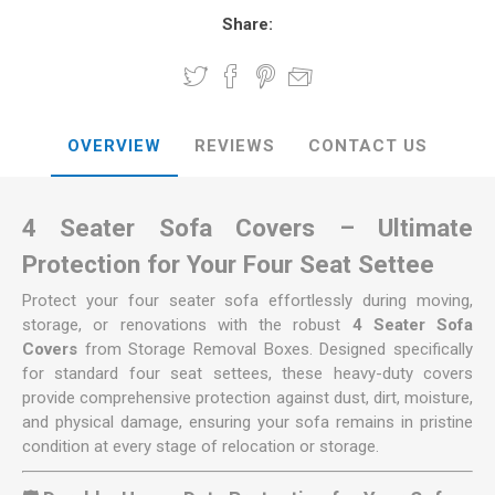
Share:
OVERVIEW
REVIEWS
CONTACT US
4 Seater Sofa Covers – Ultimate
Protection for Your Four Seat Settee
Protect your four seater sofa effortlessly during moving,
storage, or renovations with the robust
4 Seater Sofa
Covers
from Storage Removal Boxes. Designed specifically
for standard four seat settees, these heavy-duty covers
provide comprehensive protection against dust, dirt, moisture,
and physical damage, ensuring your sofa remains in pristine
condition at every stage of relocation or storage.