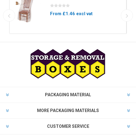
From £1.46 excl vat
PACKAGING MATERIAL
MORE PACKAGING MATERIALS
CUSTOMER SERVICE