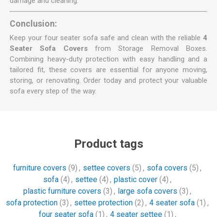
damage and cleaning.
Conclusion:
Keep your four seater sofa safe and clean with the reliable
4
Seater Sofa Covers
from Storage Removal Boxes.
Combining heavy-duty protection with easy handling and a
tailored fit, these covers are essential for anyone moving,
storing, or renovating. Order today and protect your valuable
sofa every step of the way.
Product tags
furniture covers
(9)
,
settee covers
(5)
,
sofa covers
(5)
,
sofa
(4)
,
settee
(4)
,
plastic cover
(4)
,
plastic furniture covers
(3)
,
large sofa covers
(3)
,
sofa protection
(3)
,
settee protection
(2)
,
4 seater sofa
(1)
,
four seater sofa
(1)
,
4 seater settee
(1)
,