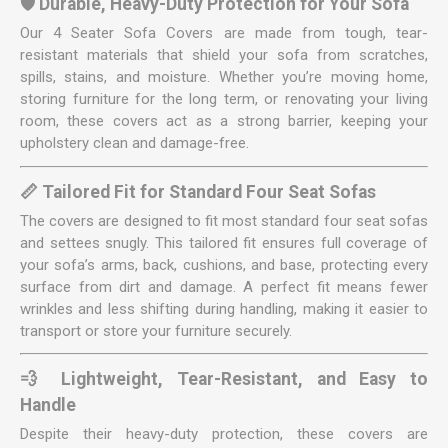
🛡️ Durable, Heavy-Duty Protection for Your Sofa
Our 4 Seater Sofa Covers are made from tough, tear-
resistant materials that shield your sofa from scratches,
spills, stains, and moisture. Whether you’re moving home,
storing furniture for the long term, or renovating your living
room, these covers act as a strong barrier, keeping your
upholstery clean and damage-free.
📏 Tailored Fit for Standard Four Seat Sofas
The covers are designed to fit most standard four seat sofas
and settees snugly. This tailored fit ensures full coverage of
your sofa’s arms, back, cushions, and base, protecting every
surface from dirt and damage. A perfect fit means fewer
wrinkles and less shifting during handling, making it easier to
transport or store your furniture securely.
💨 Lightweight, Tear-Resistant, and Easy to
Handle
Despite their heavy-duty protection, these covers are