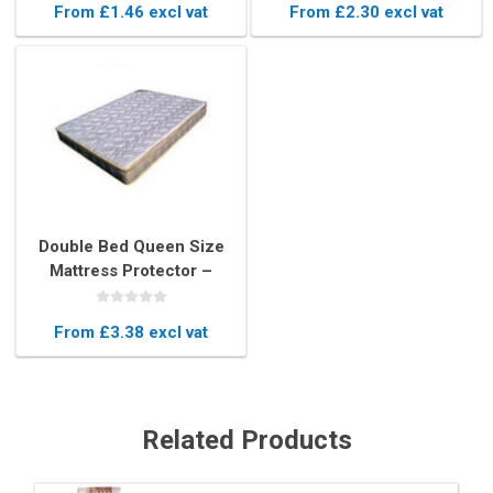
From £1.46 excl vat
From £2.30 excl vat
Double Bed Queen Size
Mattress Protector –
Durable Plastic Cover
From £3.38 excl vat
Related Products