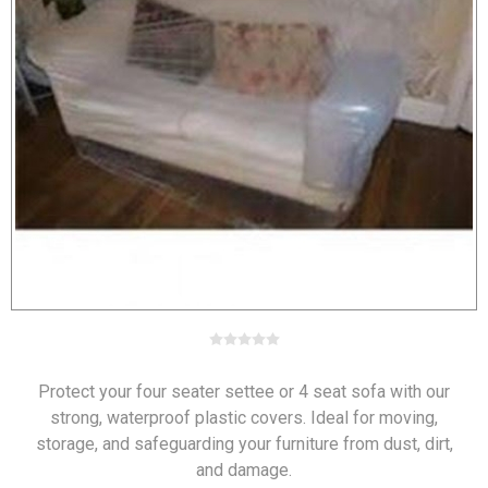
Protect your four seater settee or 4 seat sofa with our
strong, waterproof plastic covers. Ideal for moving,
storage, and safeguarding your furniture from dust, dirt,
and damage.