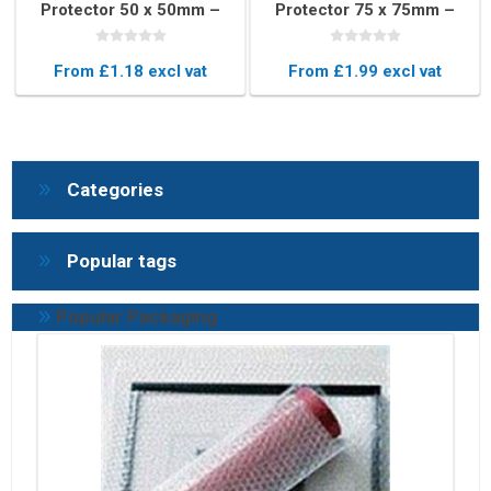
Protector 50 x 50mm –
Protector 75 x 75mm –
Impact-Resistant Edge
Heavy-Duty Edge
Guard
Cushioning
From £1.18 excl vat
From £1.99 excl vat
Categories
Popular tags
Popular Packaging