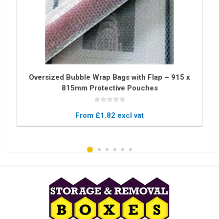
Oversized Bubble Wrap Bags with Flap – 915 x
815mm Protective Pouches
From £1.82 excl vat