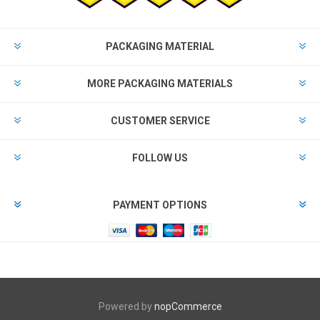
PACKAGING MATERIAL
MORE PACKAGING MATERIALS
CUSTOMER SERVICE
FOLLOW US
PAYMENT OPTIONS
Powered by
nopCommerce