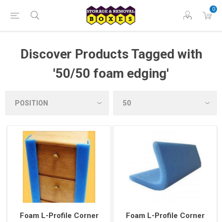
0
Discover Products Tagged with
'50/50 foam edging'
Foam L-Profile Corner
Foam L-Profile Corner