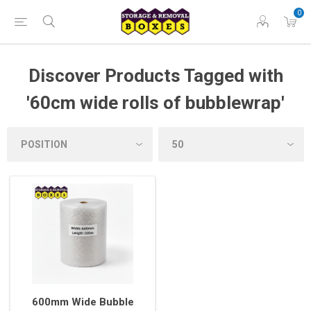
0
Discover Products Tagged with
'60cm wide rolls of bubblewrap'
600mm Wide Bubble