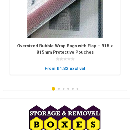
Oversized Bubble Wrap Bags with Flap – 915 x
815mm Protective Pouches
From £1.82 excl vat