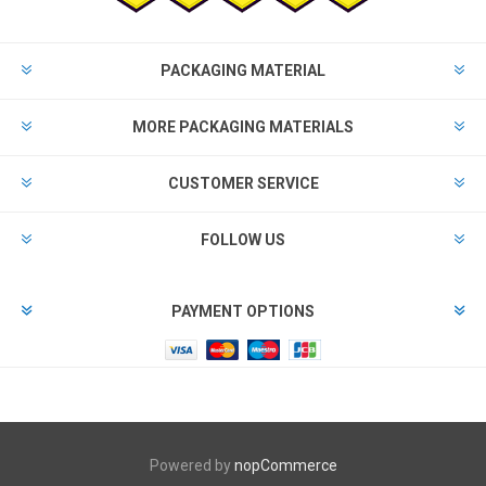
PACKAGING MATERIAL
MORE PACKAGING MATERIALS
CUSTOMER SERVICE
FOLLOW US
PAYMENT OPTIONS
Powered by
nopCommerce