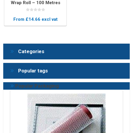
Wrap Roll – 100 Metres
Long Protective
Packaging
From £14.66 excl vat
Categories
Popular tags
Popular Packaging