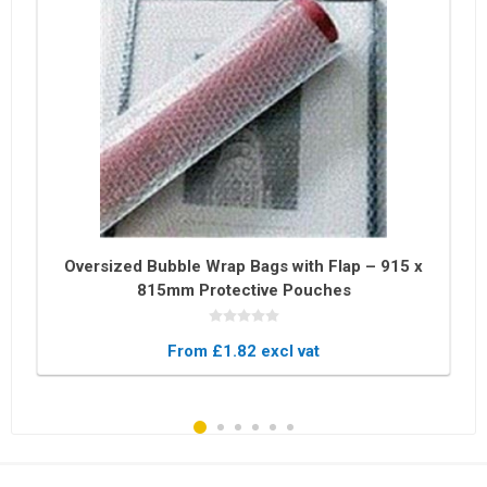
Oversized Bubble Wrap Bags with Flap – 915 x
815mm Protective Pouches
From £1.82 excl vat