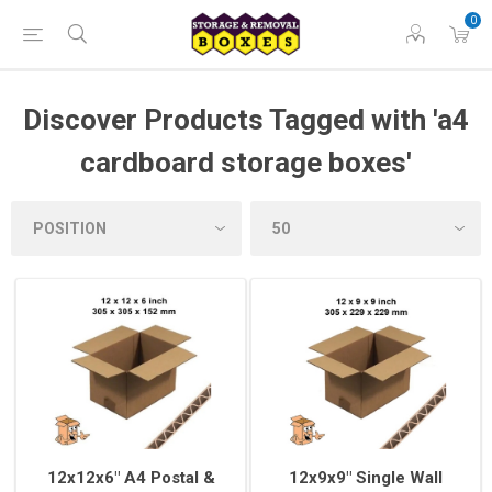
0
Discover Products Tagged with 'a4
cardboard storage boxes'
12x12x6" A4 Postal &
12x9x9" Single Wall