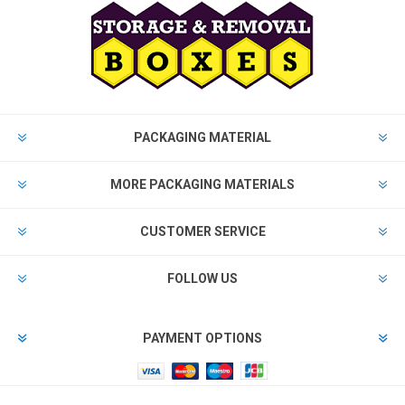
PACKAGING MATERIAL
MORE PACKAGING MATERIALS
CUSTOMER SERVICE
FOLLOW US
PAYMENT OPTIONS