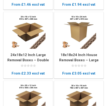
Boxes
From £1.46 excl vat
From £1.94 excl vat
24x18x12 Inch Large
18x18x24 Inch House
Removal Boxes – Double
Removal Boxes – Large
Wall Movers Boxes
Moving Boxes
From £2.33 excl vat
From £3.05 excl vat