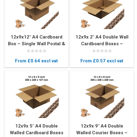
12x9x12" A4 Cardboard
12x9x 2" A4 Double Wall
Box – Single Wall Postal &
Cardboard Boxes –
Storage Packaging
Strong & Durable
From £0.64 excl vat
From £0.57 excl vat
12x9x 5" A4 Double
12x9x 9" A4 Double
Walled Cardboard Boxes
Walled Courier Boxes –