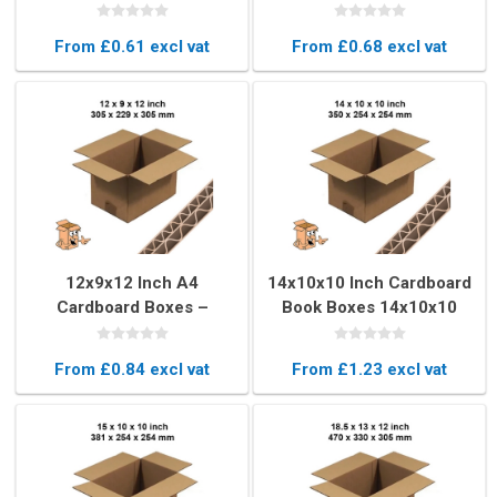
– Strong & Durable
Strong & Secure
From £0.61 excl vat
From £0.68 excl vat
12x9x12 Inch A4
14x10x10 Inch Cardboard
Cardboard Boxes –
Book Boxes 14x10x10
Double Wall Strong Boxes
Inch – Double Wall
Movers & Postal Boxes
From £0.84 excl vat
From £1.23 excl vat