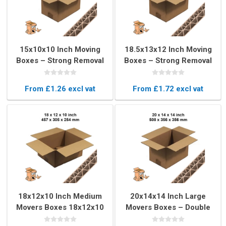
15x10x10 Inch Moving
18.5x13x12 Inch Moving
Boxes – Strong Removal
Boxes – Strong Removal
Boxes for Packing
Boxes for Moving
From £1.26 excl vat
From £1.72 excl vat
18x12x10 Inch Medium
20x14x14 Inch Large
Movers Boxes 18x12x10
Movers Boxes – Double
Inch – Strong Moving
Wall Moving Boxes