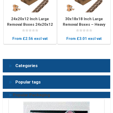
24x20x12 Inch Large
30x18x18 Inch Large
Removal Boxes 24x20x12
Removal Boxes – Heavy
Inch – Double Wall
Duty Double Wall Moving
Moving Boxes
Box
From £2.56 excl vat
From £3.01 excl vat
Categories
Popular tags
Popular Packaging