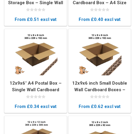
Storage Box – Single Wall
Cardboard Box – A4 Size
Cardboard Packaging
Shipping & Storage Box
From £0.51 excl vat
From £0.40 excl vat
12x9x6" A4 Postal Box –
12x9x6 inch Small Double
Single Wall Cardboard
Wall Cardboard Boxes –
Mailing Box
A4 Size
From £0.34 excl vat
From £0.62 excl vat