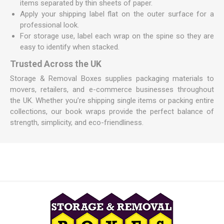
items separated by thin sheets of paper.
Apply your shipping label flat on the outer surface for a
professional look.
For storage use, label each wrap on the spine so they are
easy to identify when stacked.
Trusted Across the UK
Storage & Removal Boxes supplies packaging materials to
movers, retailers, and e-commerce businesses throughout
the UK. Whether you’re shipping single items or packing entire
collections, our book wraps provide the perfect balance of
strength, simplicity, and eco-friendliness.