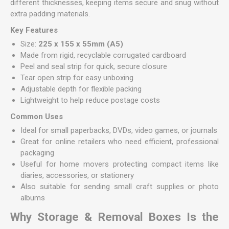
different thicknesses, keeping items secure and snug without
extra padding materials.
Key Features
Size:
225 x 155 x 55mm (A5)
Made from rigid, recyclable corrugated cardboard
Peel and seal strip for quick, secure closure
Tear open strip for easy unboxing
Adjustable depth for flexible packing
Lightweight to help reduce postage costs
Common Uses
Ideal for small paperbacks, DVDs, video games, or journals
Great for online retailers who need efficient, professional
packaging
Useful for home movers protecting compact items like
diaries, accessories, or stationery
Also suitable for sending small craft supplies or photo
albums
Why Storage & Removal Boxes Is the