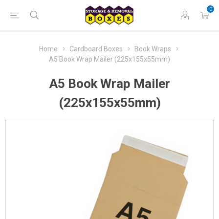
0
Home
Cardboard Boxes
Book Wraps
A5 Book Wrap Mailer (225x155x55mm)
A5 Book Wrap Mailer
(225x155x55mm)