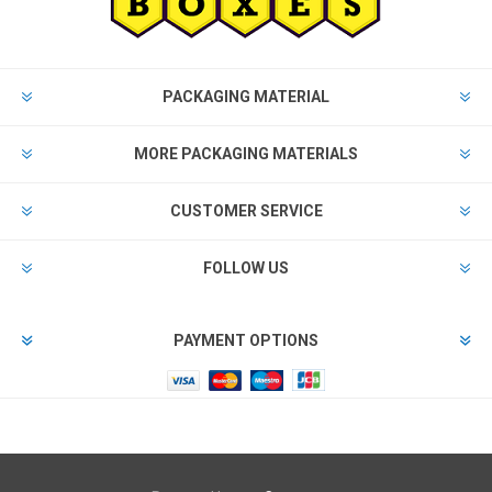
PACKAGING MATERIAL
MORE PACKAGING MATERIALS
CUSTOMER SERVICE
FOLLOW US
PAYMENT OPTIONS