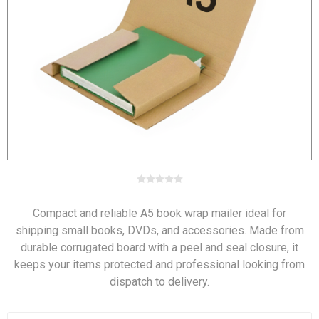
Compact and reliable A5 book wrap mailer ideal for
shipping small books, DVDs, and accessories. Made from
durable corrugated board with a peel and seal closure, it
keeps your items protected and professional looking from
dispatch to delivery.