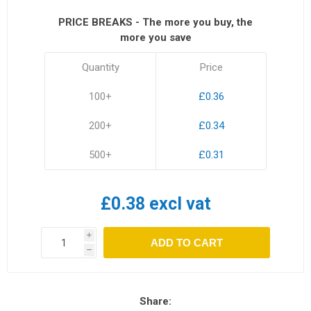
PRICE BREAKS - The more you buy, the
more you save
Quantity
Price
100+
£0.36
200+
£0.34
500+
£0.31
£0.38 excl vat
i
ADD TO CART
h
Share: