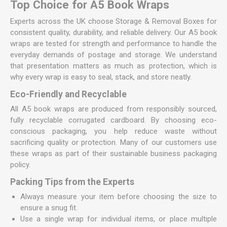
Top Choice for A5 Book Wraps
Experts across the UK choose Storage & Removal Boxes for
consistent quality, durability, and reliable delivery. Our A5 book
wraps are tested for strength and performance to handle the
everyday demands of postage and storage. We understand
that presentation matters as much as protection, which is
why every wrap is easy to seal, stack, and store neatly.
Eco-Friendly and Recyclable
All A5 book wraps are produced from responsibly sourced,
fully recyclable corrugated cardboard. By choosing eco-
conscious packaging, you help reduce waste without
sacrificing quality or protection. Many of our customers use
these wraps as part of their sustainable business packaging
policy.
Packing Tips from the Experts
Always measure your item before choosing the size to
ensure a snug fit.
Use a single wrap for individual items, or place multiple