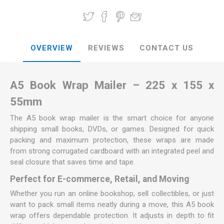
OVERVIEW
REVIEWS
CONTACT US
A5 Book Wrap Mailer – 225 x 155 x
55mm
The A5 book wrap mailer is the smart choice for anyone
shipping small books, DVDs, or games. Designed for quick
packing and maximum protection, these wraps are made
from strong corrugated cardboard with an integrated peel and
seal closure that saves time and tape.
Perfect for E-commerce, Retail, and Moving
Whether you run an online bookshop, sell collectibles, or just
want to pack small items neatly during a move, this A5 book
wrap offers dependable protection. It adjusts in depth to fit