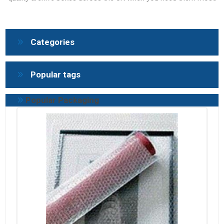
Categories
Popular tags
Popular Packaging