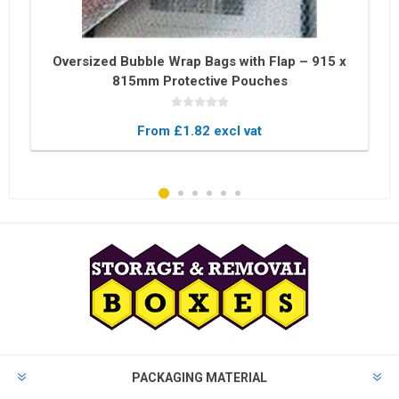
Oversized Bubble Wrap Bags with Flap – 915 x
815mm Protective Pouches
From £1.82 excl vat
PACKAGING MATERIAL