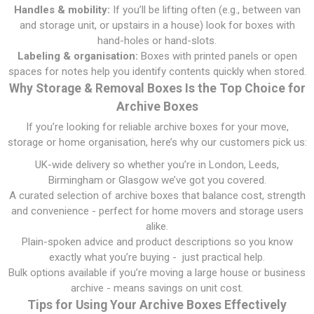
Handles & mobility:
If you’ll be lifting often (e.g., between van
and storage unit, or upstairs in a house) look for boxes with
hand-holes or hand-slots.
Labeling & organisation:
Boxes with printed panels or open
spaces for notes help you identify contents quickly when stored.
Why Storage & Removal Boxes Is the Top Choice for
Archive Boxes
If you’re looking for reliable archive boxes for your move,
storage or home organisation, here’s why our customers pick us:
UK-wide delivery so whether you’re in London, Leeds,
Birmingham or Glasgow we’ve got you covered.
A curated selection of archive boxes that balance cost, strength
and convenience - perfect for home movers and storage users
alike.
Plain-spoken advice and product descriptions so you know
exactly what you’re buying - just practical help.
Bulk options available if you’re moving a large house or business
archive - means savings on unit cost.
Tips for Using Your Archive Boxes Effectively