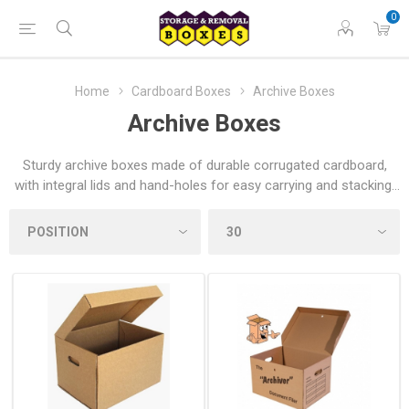
0
Home
Cardboard Boxes
Archive Boxes
Archive Boxes
Sturdy archive boxes made of durable corrugated cardboard,
with integral lids and hand-holes for easy carrying and stacking.
Ideal for storing documents, archiving household items or
helping home movers organise their move across the UK.