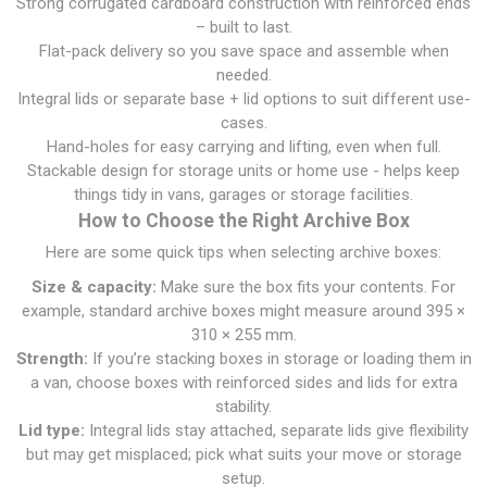
Strong corrugated cardboard construction with reinforced ends
– built to last.
Flat-pack delivery so you save space and assemble when
needed.
Integral lids or separate base + lid options to suit different use-
cases.
Hand-holes for easy carrying and lifting, even when full.
Stackable design for storage units or home use - helps keep
things tidy in vans, garages or storage facilities.
How to Choose the Right Archive Box
Here are some quick tips when selecting archive boxes:
Size & capacity:
Make sure the box fits your contents. For
example, standard archive boxes might measure around 395 ×
310 × 255 mm.
Strength:
If you’re stacking boxes in storage or loading them in
a van, choose boxes with reinforced sides and lids for extra
stability.
Lid type:
Integral lids stay attached, separate lids give flexibility
but may get misplaced; pick what suits your move or storage
setup.