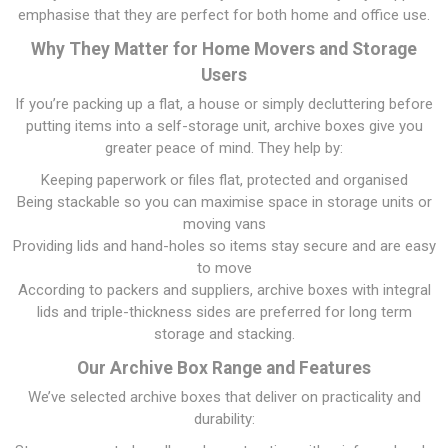
emphasise that they are perfect for both home and office use.
Why They Matter for Home Movers and Storage
Users
If you’re packing up a flat, a house or simply decluttering before
putting items into a self-storage unit, archive boxes give you
greater peace of mind. They help by:
Keeping paperwork or files flat, protected and organised
Being stackable so you can maximise space in storage units or
moving vans
Providing lids and hand-holes so items stay secure and are easy
to move
According to packers and suppliers, archive boxes with integral
lids and triple-thickness sides are preferred for long term
storage and stacking.
Our Archive Box Range and Features
We’ve selected archive boxes that deliver on practicality and
durability: