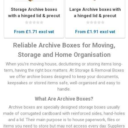
Storage Archive boxes
Large Archive boxes with
with a hinged lid & precut
a hinged lid & precut
handles
handles
From £1.71 excl vat
From £1.91 excl vat
Reliable Archive Boxes for Moving,
Storage and Home Organisation
When you’re moving house, decluttering or storing items long-
term, having the right box matters. At Storage & Removal Boxes
we offer archive boxes designed to keep your documents,
keepsakes or stored items safe, well-organised and easy to
handle.
What Are Archive Boxes?
Archive boxes are specially designed storage boxes usually
made of corrugated cardboard with reinforced sides, hand-holes
and a lid. Their main purpose is to house paperwork, files or
items you need to store but may not access every day. Suppliers