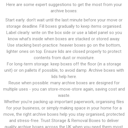
Here are some expert suggestions to get the most from your
archive boxes:
Start early: don’t wait until the last minute before your move or
storage deadline. Fill boxes gradually to keep items organised.
Label clearly: write on the box side or use a label panel so you
know what’s inside when boxes are stacked or stored away.
Use stacking best-practice: heavier boxes go on the bottom,
lighter ones on top. Ensure lids are closed properly to protect
contents from dust or moisture.
For long-term storage: keep boxes off the floor (in a storage
unit) or on pallets if possible, to avoid damp. Archive boxes with
lids help here.
Reuse when possible: many archive boxes are designed for
multiple uses - you can store-move-store again, saving cost and
waste.
Whether you’re packing up important paperwork, organising files
for your business, or simply making space in your home for a
move, the right archive boxes help you stay organised, protected
and stress-free. Trust Storage & Removal Boxes to deliver
quality archive boxes across the UK when you need them most.