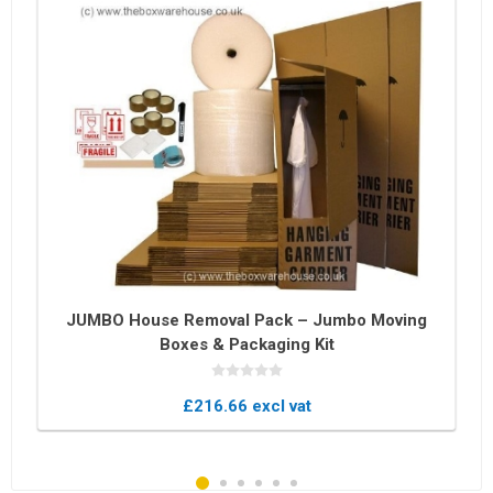
JUMBO House Removal Pack – Jumbo Moving
Boxes & Packaging Kit
£216.66 excl vat