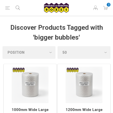
0
Discover Products Tagged with
'bigger bubbles'
1000mm Wide Large
1200mm Wide Large