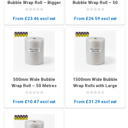
Bubble Wrap Roll – Bigger
Bubble Wrap Roll – 50
Bubbles for Maximum
Metres Heavy-Duty
Protection
Protective Packaging
From £23.46 excl vat
From £26.59 excl vat
500mm Wide Bubble
1500mm Wide Bubble
Wrap Roll – 50 Metres
Wrap Rolls with Large
Long Protective
Bubbles – 50 Metres
Packaging
Heavy Duty Protection
From £10.47 excl vat
From £31.29 excl vat