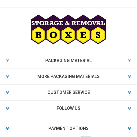
PACKAGING MATERIAL
MORE PACKAGING MATERIALS
CUSTOMER SERVICE
FOLLOW US
PAYMENT OPTIONS