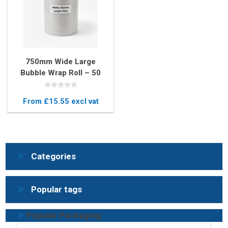
750mm Wide Large
Bubble Wrap Roll – 50
Metres Long Protective
Packaging
From £15.55 excl vat
Categories
Popular tags
Popular Packaging