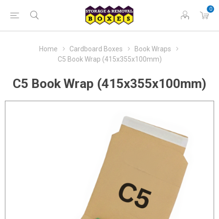
0
Home
Cardboard Boxes
Book Wraps
C5 Book Wrap (415x355x100mm)
C5 Book Wrap (415x355x100mm)