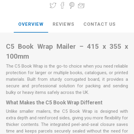
OVERVIEW
REVIEWS
CONTACT US
C5 Book Wrap Mailer – 415 x 355 x
100mm
The C5 Book Wrap is the go-to choice when you need reliable
protection for larger or multiple books, catalogues, or printed
materials. Built from sturdy corrugated board, it provides a
secure and professional solution for packing and sending
bulky or heavy items safely across the UK.
What Makes the C5 Book Wrap Different
Unlike smaller mailers, the C5 Book Wrap is designed with
extra depth and reinforced sides, giving you more flexibility for
thicker contents. The integrated peel-and-seal closure saves
time and keeps parcels securely sealed without the need for