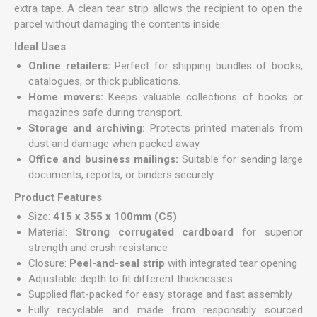
extra tape. A clean tear strip allows the recipient to open the
parcel without damaging the contents inside.
Ideal Uses
Online retailers:
Perfect for shipping bundles of books,
catalogues, or thick publications.
Home movers:
Keeps valuable collections of books or
magazines safe during transport.
Storage and archiving:
Protects printed materials from
dust and damage when packed away.
Office and business mailings:
Suitable for sending large
documents, reports, or binders securely.
Product Features
Size:
415 x 355 x 100mm (C5)
Material:
Strong corrugated cardboard
for superior
strength and crush resistance
Closure:
Peel-and-seal strip
with integrated tear opening
Adjustable depth to fit different thicknesses
Supplied flat-packed for easy storage and fast assembly
Fully recyclable and made from responsibly sourced