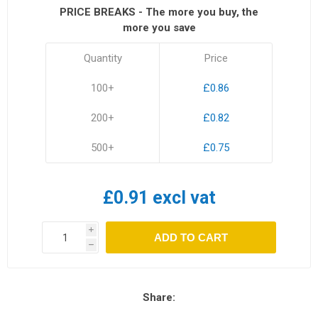
PRICE BREAKS - The more you buy, the
more you save
Quantity
Price
100+
£0.86
200+
£0.82
500+
£0.75
£0.91 excl vat
i
ADD TO CART
h
Share: