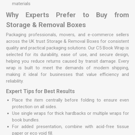
materials
Why Experts Prefer to Buy from
Storage & Removal Boxes
Packaging professionals, movers, and e-commerce sellers
across the UK trust Storage & Removal Boxes for consistent
quality and practical packaging solutions. Our C5 Book Wrap is
selected for its durability, ease of use, and secure design,
helping you reduce returns caused by transit damage. Every
wrap is built to meet the demands of modern shipping,
making it ideal for businesses that value efficiency and
reliability.
Expert Tips for Best Results
Place the item centrally before folding to ensure even
protection on all sides.
Use single wraps for thick hardbacks or multiple wraps for
book bundles.
For added presentation, combine with acid-free tissue
paper or eco void fill.