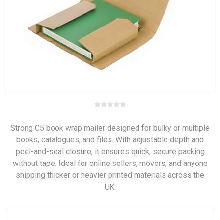
Strong C5 book wrap mailer designed for bulky or multiple
books, catalogues, and files. With adjustable depth and
peel-and-seal closure, it ensures quick, secure packing
without tape. Ideal for online sellers, movers, and anyone
shipping thicker or heavier printed materials across the
UK.