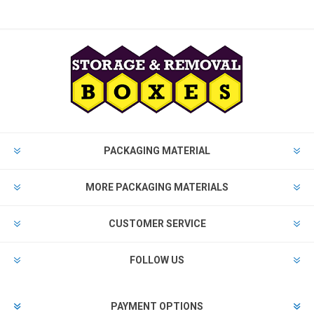
PACKAGING MATERIAL
MORE PACKAGING MATERIALS
CUSTOMER SERVICE
FOLLOW US
PAYMENT OPTIONS