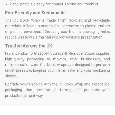
Label parcels clearly for courier sorting and tracking.
Eco-Friendly and Sustainable
The C5 Book Wrap is made from recycled and recyclable
materials, offering a sustainable alternative to plastic mailers
or padded envelopes. Choosing eco-friendly packaging helps
reduce waste while maintaining professional presentation.
Trusted Across the UK
From London to Glasgow, Storage & Removal Boxes supplies
high-quality packaging to movers, small businesses, and
retailers nationwide. Our book wraps are designed to perform
under pressure, keeping your items safe and your packaging
simple.
Upgrade your shipping with the C5 Book Wrap and experience
packaging that protects, performs, and presents your
products the right way.