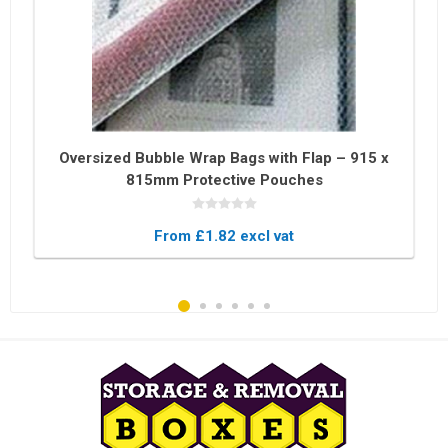
Oversized Bubble Wrap Bags with Flap – 915 x
815mm Protective Pouches
From £1.82 excl vat