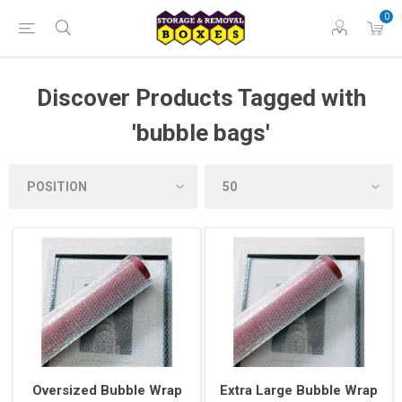
0
Discover Products Tagged with
'bubble bags'
Oversized Bubble Wrap
Extra Large Bubble Wrap