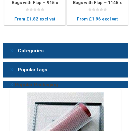
Bags with Flap – 915 x
Bags with Flap – 1145 x
815mm Protective
1145mm Protective
Pouches
Pouches
From £1.82 excl vat
From £1.96 excl vat
Categories
Popular tags
Popular Packaging