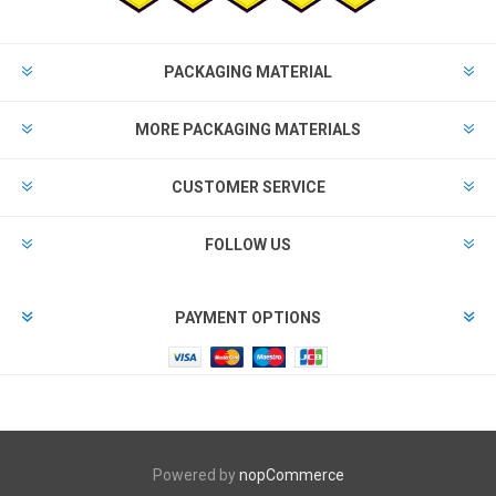
PACKAGING MATERIAL
MORE PACKAGING MATERIALS
CUSTOMER SERVICE
FOLLOW US
PAYMENT OPTIONS
Powered by
nopCommerce