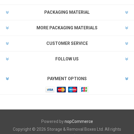
PACKAGING MATERIAL
MORE PACKAGING MATERIALS
CUSTOMER SERVICE
FOLLOW US
PAYMENT OPTIONS
Powered by
nopCommerce
Copyright © 2026 Storage & Removal Boxes Ltd. All rights