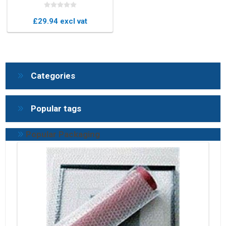
(Box of 100)
£29.94 excl vat
Categories
Popular tags
Popular Packaging