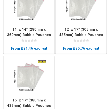
11" x 14" (280mm x
12" x 17" (305mm x
360mm) Bubble Pouches
435mm) Bubble Pouches
(Box of 150)
(Box of 150)
From £21.46 excl vat
From £25.76 excl vat
15" x 17" (380mm x
435mm) Bubble Pouches