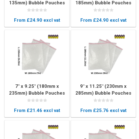
135mm) Bubble Pouches
185mm) Bubble Pouches
(Box of 750)
(Box of 500)
From £24.90 excl vat
From £24.90 excl vat
7" x 9.25" (180mm x
9" x 11.25" (230mm x
235mm) Bubble Pouches
285mm) Bubble Pouches
(Box of 300)
(Box of 300)
From £21.46 excl vat
From £25.76 excl vat