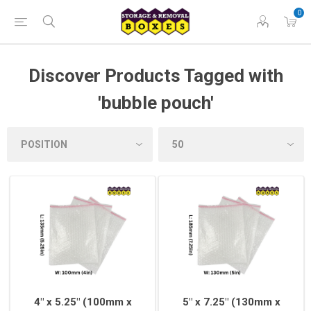
0
Discover Products Tagged with
'bubble pouch'
4" x 5.25" (100mm x
5" x 7.25" (130mm x