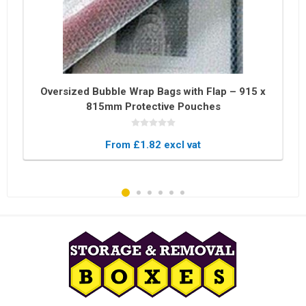
Oversized Bubble Wrap Bags with Flap – 915 x
815mm Protective Pouches
From £1.82 excl vat