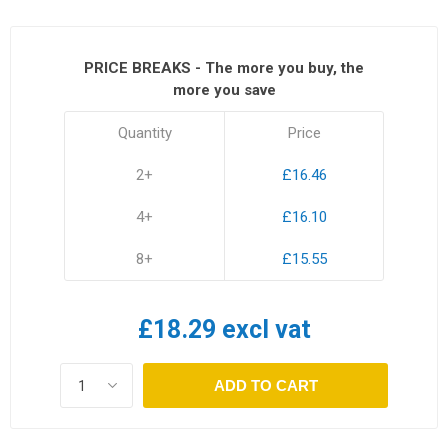
PRICE BREAKS - The more you buy, the
more you save
Quantity
Price
2+
£16.46
4+
£16.10
8+
£15.55
£18.29 excl vat
ADD TO CART