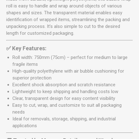
roll is easy to handle and wrap around objects of various
shapes and sizes. The transparent material enables easy
identification of wrapped items, streamlining the packing and
unpacking process. It’s also simple to cut to the desired
length for customized packaging.
✅ Key Features:
Roll width: 750mm (75cm) – perfect for medium to large
fragile items
High-quality polyethylene with air bubble cushioning for
superior protection
Excellent shock absorption and scratch resistance
Lightweight to keep shipping and handling costs low
Clear, transparent design for easy content visibility
Easy to cut, wrap, and customize to suit all packaging
needs
Ideal for removals, storage, shipping, and industrial
applications