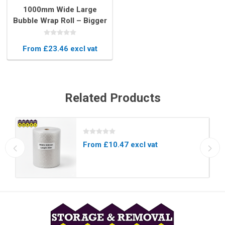
1000mm Wide Large
Bubble Wrap Roll – Bigger
Bubbles for Maximum
Protection
From £23.46 excl vat
Related Products
From £10.47 excl vat