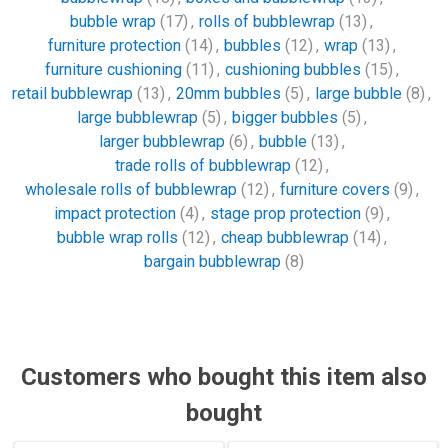
bubble wrap
(17)
,
rolls of bubblewrap
(13)
,
furniture protection
(14)
,
bubbles
(12)
,
wrap
(13)
,
furniture cushioning
(11)
,
cushioning bubbles
(15)
,
retail bubblewrap
(13)
,
20mm bubbles
(5)
,
large bubble
(8)
,
large bubblewrap
(5)
,
bigger bubbles
(5)
,
larger bubblewrap
(6)
,
bubble
(13)
,
trade rolls of bubblewrap
(12)
,
wholesale rolls of bubblewrap
(12)
,
furniture covers
(9)
,
impact protection
(4)
,
stage prop protection
(9)
,
bubble wrap rolls
(12)
,
cheap bubblewrap
(14)
,
bargain bubblewrap
(8)
Customers who bought this item also
bought