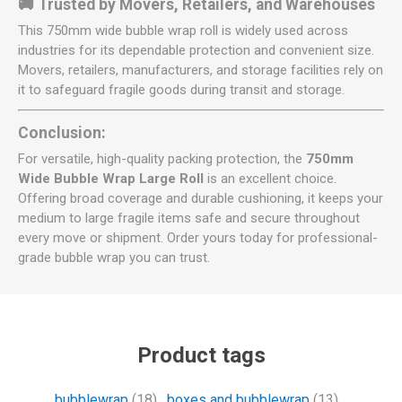
🚚 Trusted by Movers, Retailers, and Warehouses
This 750mm wide bubble wrap roll is widely used across
industries for its dependable protection and convenient size.
Movers, retailers, manufacturers, and storage facilities rely on
it to safeguard fragile goods during transit and storage.
Conclusion:
For versatile, high-quality packing protection, the
750mm
Wide Bubble Wrap Large Roll
is an excellent choice.
Offering broad coverage and durable cushioning, it keeps your
medium to large fragile items safe and secure throughout
every move or shipment. Order yours today for professional-
grade bubble wrap you can trust.
Product tags
bubblewrap
(18)
,
boxes and bubblewrap
(13)
,