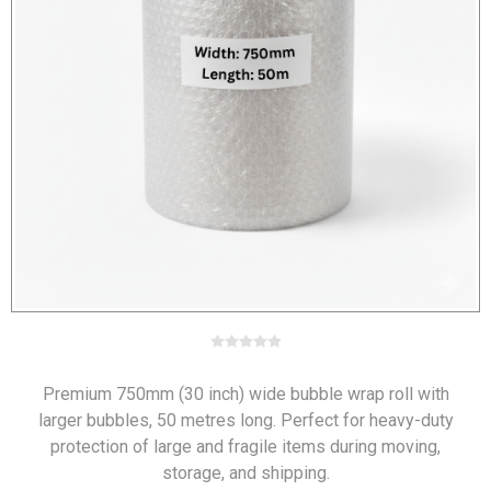
Premium 750mm (30 inch) wide bubble wrap roll with
larger bubbles, 50 metres long. Perfect for heavy-duty
protection of large and fragile items during moving,
storage, and shipping.