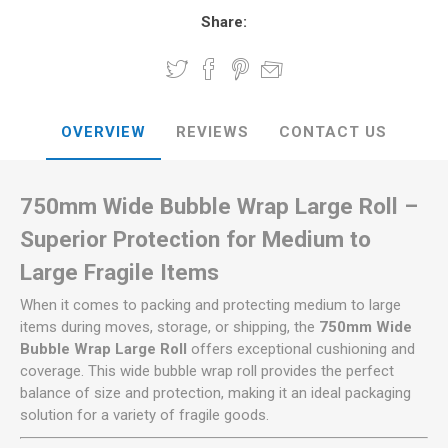
Share:
OVERVIEW
REVIEWS
CONTACT US
750mm Wide Bubble Wrap Large Roll –
Superior Protection for Medium to
Large Fragile Items
When it comes to packing and protecting medium to large
items during moves, storage, or shipping, the
750mm Wide
Bubble Wrap Large Roll
offers exceptional cushioning and
coverage. This wide bubble wrap roll provides the perfect
balance of size and protection, making it an ideal packaging
solution for a variety of fragile goods.