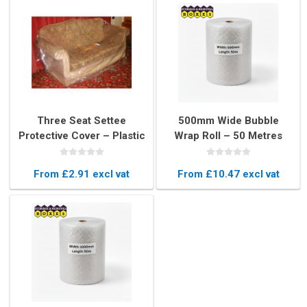
Three Seat Settee
500mm Wide Bubble
Protective Cover – Plastic
Wrap Roll – 50 Metres
Protector for 3 Seater
Long Protective
Sofa Moving & Storage
Packaging
From £2.91 excl vat
From £10.47 excl vat