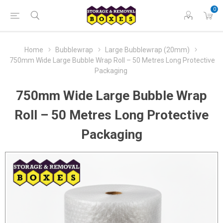
0
Home
Bubblewrap
Large Bubblewrap (20mm)
750mm Wide Large Bubble Wrap Roll – 50 Metres Long Protective
Packaging
750mm Wide Large Bubble Wrap
Roll – 50 Metres Long Protective
Packaging