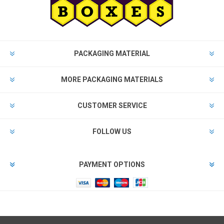
PACKAGING MATERIAL
MORE PACKAGING MATERIALS
CUSTOMER SERVICE
FOLLOW US
PAYMENT OPTIONS