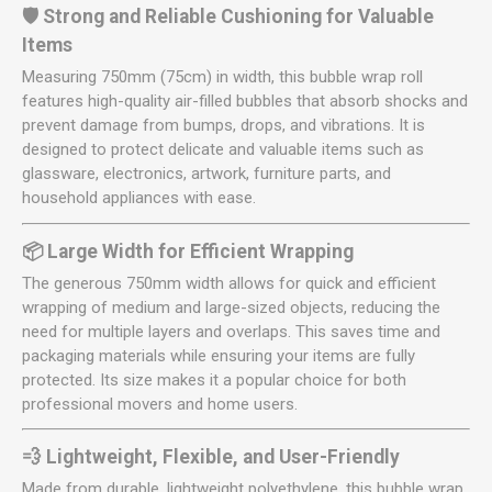
🛡️ Strong and Reliable Cushioning for Valuable
Items
Measuring 750mm (75cm) in width, this bubble wrap roll
features high-quality air-filled bubbles that absorb shocks and
prevent damage from bumps, drops, and vibrations. It is
designed to protect delicate and valuable items such as
glassware, electronics, artwork, furniture parts, and
household appliances with ease.
📦 Large Width for Efficient Wrapping
The generous 750mm width allows for quick and efficient
wrapping of medium and large-sized objects, reducing the
need for multiple layers and overlaps. This saves time and
packaging materials while ensuring your items are fully
protected. Its size makes it a popular choice for both
professional movers and home users.
💨 Lightweight, Flexible, and User-Friendly
Made from durable, lightweight polyethylene, this bubble wrap