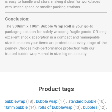
is easy to handle and store, making it ideal for workplaces
with limited space or smaller packing stations.
Conclusion:
The
300mm x 100m Bubble Wrap Roll
is your go-to
packaging solution for safely wrapping fragile goods. Offering
excellent shock absorption in a compact and manageable
size, it ensures your items are protected at every stage of the
journey. Choose high-performance protection with our
trusted bubble wrap—small in size, big on security.
Product tags
bubblewrap
(18)
,
bubble wrap
(17)
,
standard bubble
(10)
,
10mm bubble
(14)
,
rolls of bubblewrap
(13)
,
bubbles
(12)
,