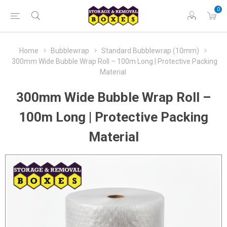
0
Home
Bubblewrap
Standard Bubblewrap (10mm)
300mm Wide Bubble Wrap Roll – 100m Long | Protective Packing
Material
300mm Wide Bubble Wrap Roll –
100m Long | Protective Packing
Material