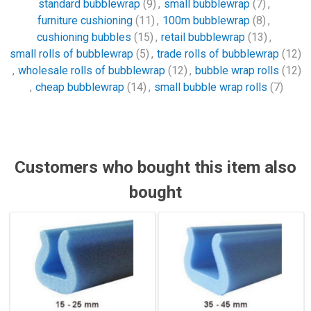
standard bubblewrap
(9)
,
small bubblewrap
(7)
,
furniture cushioning
(11)
,
100m bubblewrap
(8)
,
cushioning bubbles
(15)
,
retail bubblewrap
(13)
,
small rolls of bubblewrap
(5)
,
trade rolls of bubblewrap
(12)
,
wholesale rolls of bubblewrap
(12)
,
bubble wrap rolls
(12)
,
cheap bubblewrap
(14)
,
small bubble wrap rolls
(7)
Customers who bought this item also
bought