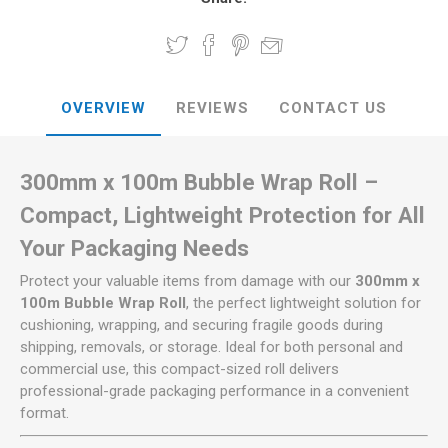
OVERVIEW
REVIEWS
CONTACT US
300mm x 100m Bubble Wrap Roll –
Compact, Lightweight Protection for All
Your Packaging Needs
Protect your valuable items from damage with our
300mm x
100m Bubble Wrap Roll
, the perfect lightweight solution for
cushioning, wrapping, and securing fragile goods during
shipping, removals, or storage. Ideal for both personal and
commercial use, this compact-sized roll delivers
professional-grade packaging performance in a convenient
format.