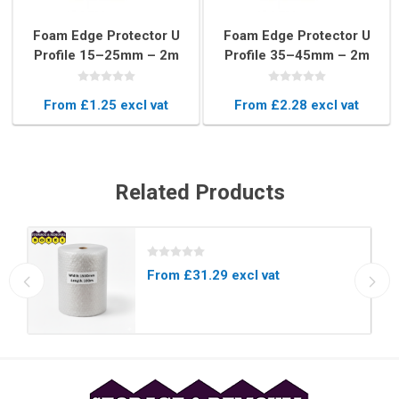
Foam Edge Protector U
Foam Edge Protector U
Profile 15–25mm – 2m
Profile 35–45mm – 2m
Long Blue Foam Edging
Blue Frame Protection
for Furniture & Glass
Strip
From £1.25 excl vat
From £2.28 excl vat
Related Products
From £31.29 excl vat