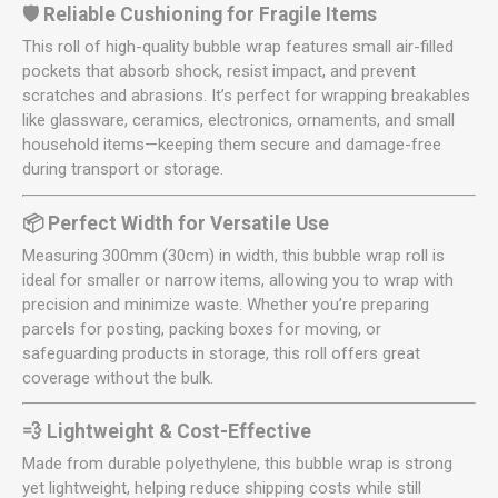
🛡️ Reliable Cushioning for Fragile Items
This roll of high-quality bubble wrap features small air-filled
pockets that absorb shock, resist impact, and prevent
scratches and abrasions. It’s perfect for wrapping breakables
like glassware, ceramics, electronics, ornaments, and small
household items—keeping them secure and damage-free
during transport or storage.
📦 Perfect Width for Versatile Use
Measuring 300mm (30cm) in width, this bubble wrap roll is
ideal for smaller or narrow items, allowing you to wrap with
precision and minimize waste. Whether you’re preparing
parcels for posting, packing boxes for moving, or
safeguarding products in storage, this roll offers great
coverage without the bulk.
💨 Lightweight & Cost-Effective
Made from durable polyethylene, this bubble wrap is strong
yet lightweight, helping reduce shipping costs while still