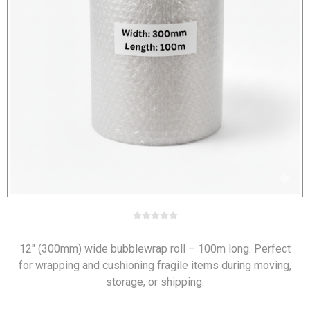
12" (300mm) wide bubblewrap roll – 100m long. Perfect
for wrapping and cushioning fragile items during moving,
storage, or shipping.