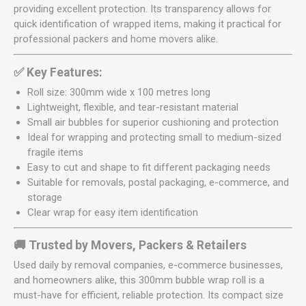
providing excellent protection. Its transparency allows for
quick identification of wrapped items, making it practical for
professional packers and home movers alike.
✅ Key Features:
Roll size: 300mm wide x 100 metres long
Lightweight, flexible, and tear-resistant material
Small air bubbles for superior cushioning and protection
Ideal for wrapping and protecting small to medium-sized
fragile items
Easy to cut and shape to fit different packaging needs
Suitable for removals, postal packaging, e-commerce, and
storage
Clear wrap for easy item identification
🚚 Trusted by Movers, Packers & Retailers
Used daily by removal companies, e-commerce businesses,
and homeowners alike, this 300mm bubble wrap roll is a
must-have for efficient, reliable protection. Its compact size