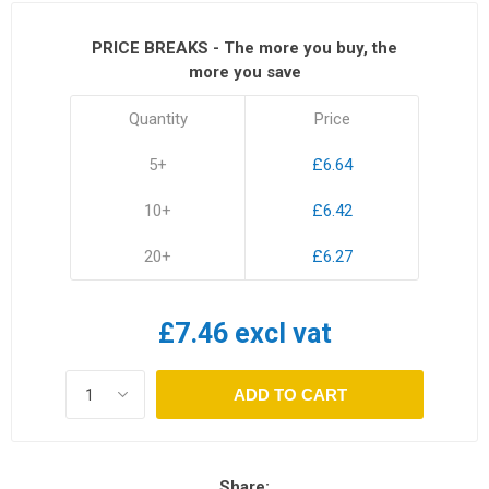
PRICE BREAKS - The more you buy, the
more you save
Quantity
Price
5+
£6.64
10+
£6.42
20+
£6.27
£7.46 excl vat
ADD TO CART
Share: