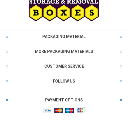
PACKAGING MATERIAL
MORE PACKAGING MATERIALS
CUSTOMER SERVICE
FOLLOW US
PAYMENT OPTIONS