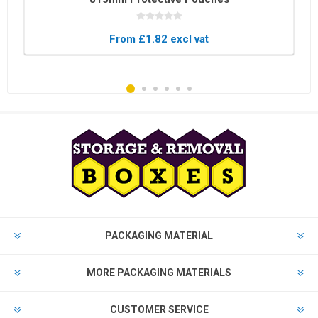
From £1.82 excl vat
PACKAGING MATERIAL
MORE PACKAGING MATERIALS
CUSTOMER SERVICE