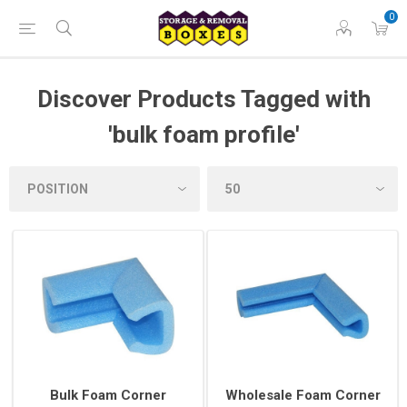
0
Discover Products Tagged with
'bulk foam profile'
Bulk Foam Corner
Wholesale Foam Corner