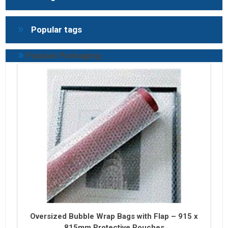
Popular tags
Popular Packaging
Oversized Bubble Wrap Bags with Flap – 915 x
815mm Protective Pouches