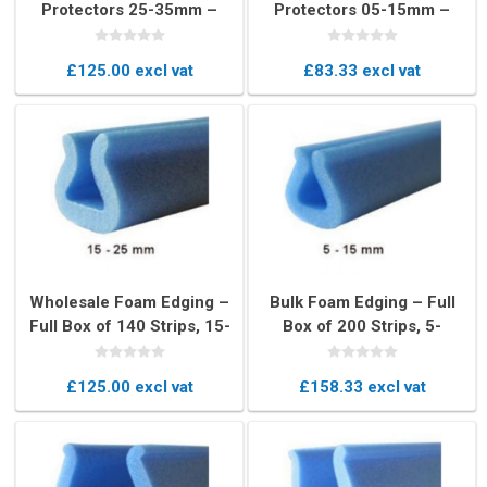
Protectors 25-35mm –
Protectors 05-15mm –
Box of 400 U-Profile Edge
Bulk Box of 900 U-Profile
Cushions
Pieces
£125.00 excl vat
£83.33 excl vat
Wholesale Foam Edging –
Bulk Foam Edging – Full
Full Box of 140 Strips, 15-
Box of 200 Strips, 5-
25mm U-Profile Edge
15mm U-Profile
Protection
Protection
£125.00 excl vat
£158.33 excl vat