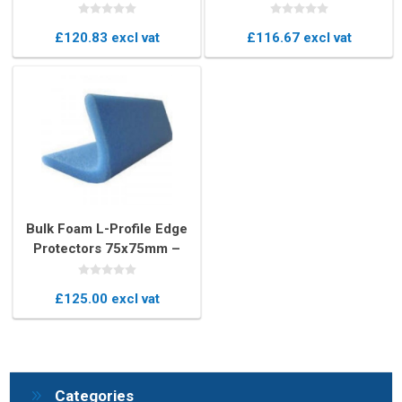
45mm U-Profile Edge
Pieces, 25-35mm U-
Protectors
Profile Protection
£120.83 excl vat
£116.67 excl vat
Bulk Foam L-Profile Edge
Protectors 75x75mm –
Heavy-Duty Corner
Protection
£125.00 excl vat
Categories