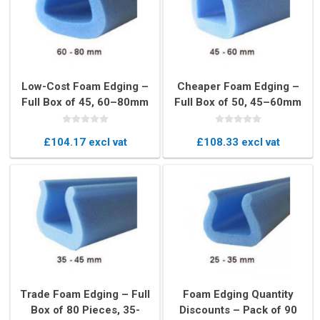
Low-Cost Foam Edging –
Cheaper Foam Edging –
Full Box of 45, 60–80mm
Full Box of 50, 45–60mm
U-Profile Edge Protectors
U-Profile Edge Protectors
£104.17 excl vat
£108.33 excl vat
Trade Foam Edging – Full
Foam Edging Quantity
Box of 80 Pieces, 35-
Discounts – Pack of 90