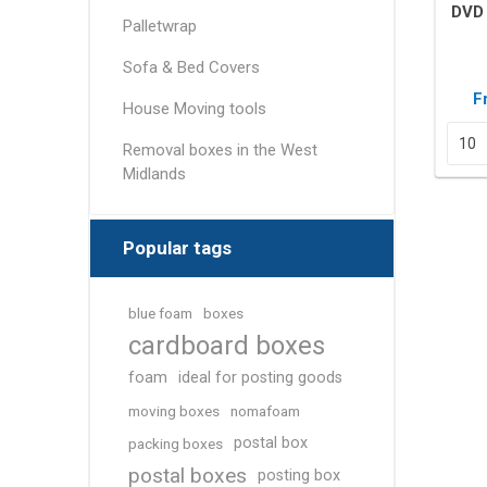
Removal box packs
DVD 
Palletwrap
Wardrobe boxes
Sofa & Bed Covers
View All
F
House Moving tools
Packing Tapes/
Removal Blan
Removal boxes in the West
Strapping
Midlands
Packing tape
Tape Dispensers
Popular tags
Pallet Banding / Strapping
blue foam
boxes
cardboard boxes
foam
ideal for posting goods
moving boxes
nomafoam
postal box
packing boxes
postal boxes
posting box