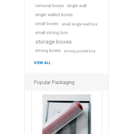
removal boxes
single wall
single walled boxes
small boxes
small single wall box
small strong box
storage boxes
strong boxes
strong postal box
VIEW ALL
Popular Packaging