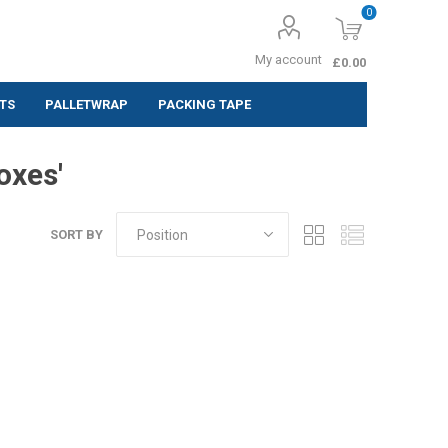
0
My account
£0.00
TS
PALLETWRAP
PACKING TAPE
ing Labels
oxes'
 (Pack of 10
SORT BY
 (Pack of
 (Pack of