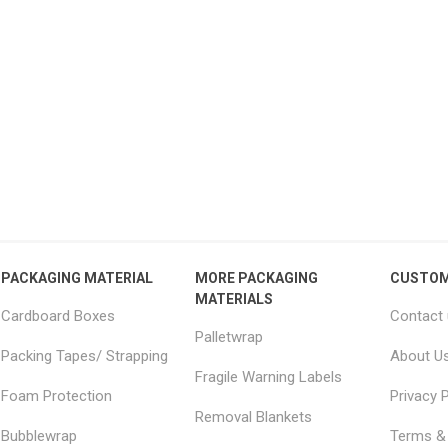
15 Large Moving
18x18x20" Removal boxes
JUM
 Furniture Removal
LARGE double wall
– 
s 2.0m x 2.5m
51.04 excl vat
From £2.34 excl vat
PACKAGING MATERIAL
MORE PACKAGING
CUSTOM
MATERIALS
Cardboard Boxes
Contact
Palletwrap
Packing Tapes/ Strapping
About U
Fragile Warning Labels
Foam Protection
Privacy P
Removal Blankets
Bubblewrap
Terms & 