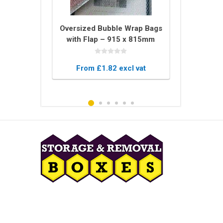
tector U
Oversized Bubble Wrap Bags
Bale of 
 – 2m Long
with Flap – 915 x 815mm
Blankets –
ing for
Protective Pouches
Blanket
 Glass
xcl vat
From £1.82 excl vat
From £