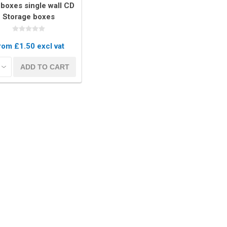
boxes single wall CD
Storage boxes
rom £1.50 excl vat
kets
Palletwrap
Sofa & Bed 
ADD TO CART
Palletwrap
Mattress cove
Handywrap
Settee covers
Garment cove