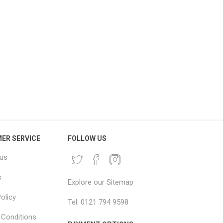
BO House Removal Pack
Large Moving Blankets
Jumbo Moving Boxes &
2x2.5m – Big Mover Furniture
Packaging Kit
Blankets
£216.66 excl vat
From £4.96 excl vat
ER SERVICE
FOLLOW US
 us
s
Explore our Sitemap
olicy
Tel: 0121 794 9598
Conditions