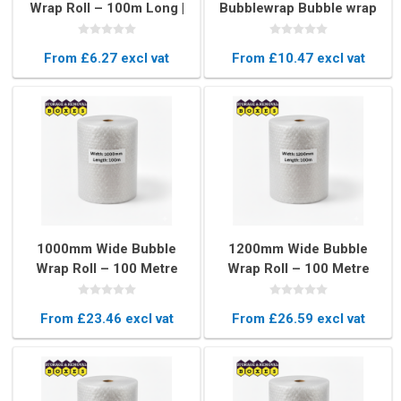
Wrap Roll – 100m Long |
Bubblewrap Bubble wrap
Protective Packing
Packaging
Material
From £6.27 excl vat
From £10.47 excl vat
1000mm Wide Bubble
1200mm Wide Bubble
Wrap Roll – 100 Metre
Wrap Roll – 100 Metre
Long Protective
Long Heavy Duty
Packaging
Packaging
From £23.46 excl vat
From £26.59 excl vat