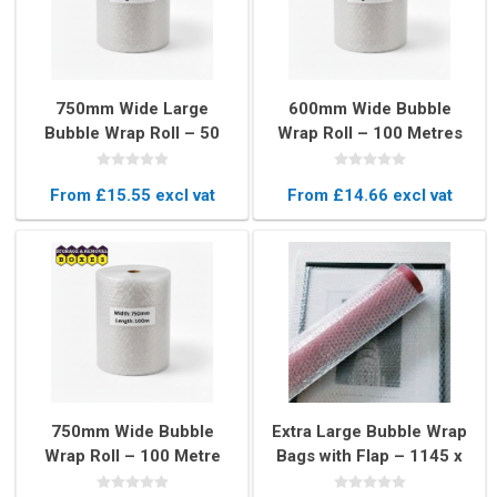
750mm Wide Large
600mm Wide Bubble
Bubble Wrap Roll – 50
Wrap Roll – 100 Metres
Metres Long Protective
Long Protective
Packaging
Packaging
From £15.55 excl vat
From £14.66 excl vat
750mm Wide Bubble
Extra Large Bubble Wrap
Wrap Roll – 100 Metre
Bags with Flap – 1145 x
Long Protective
1145mm Protective