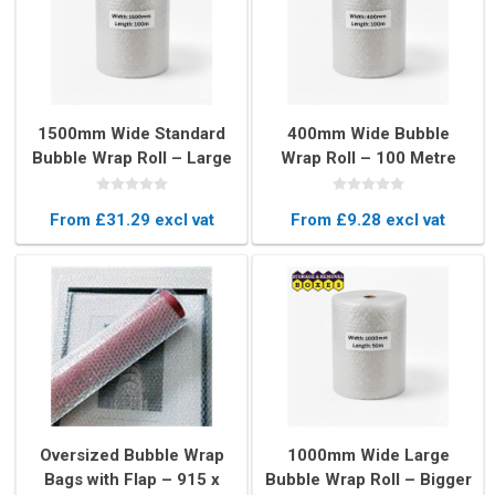
1500mm Wide Standard
400mm Wide Bubble
Bubble Wrap Roll – Large
Wrap Roll – 100 Metre
Rolls for Heavy Duty
Long Protective
Protection
Packaging
From £31.29 excl vat
From £9.28 excl vat
Oversized Bubble Wrap
1000mm Wide Large
Bags with Flap – 915 x
Bubble Wrap Roll – Bigger