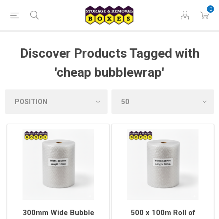
0
Discover Products Tagged with
'cheap bubblewrap'
300mm Wide Bubble
500 x 100m Roll of