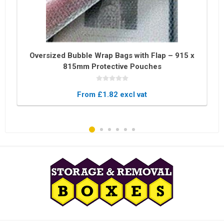
Oversized Bubble Wrap Bags with Flap – 915 x
815mm Protective Pouches
From £1.82 excl vat