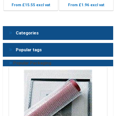
Packaging
Pouches
From £15.55 excl vat
From £1.96 excl vat
Categories
Popular tags
Popular Packaging