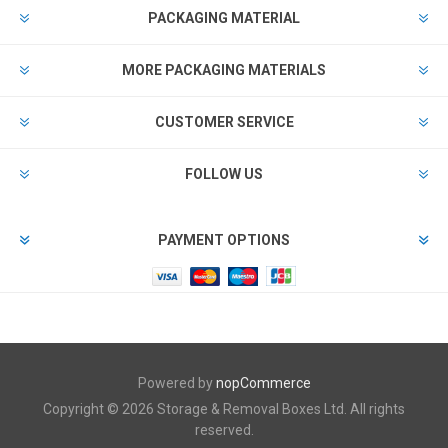
PACKAGING MATERIAL
MORE PACKAGING MATERIALS
CUSTOMER SERVICE
FOLLOW US
PAYMENT OPTIONS
Powered by
nopCommerce
Copyright © 2026 Storage & Removal Boxes Ltd. All rights
reserved.