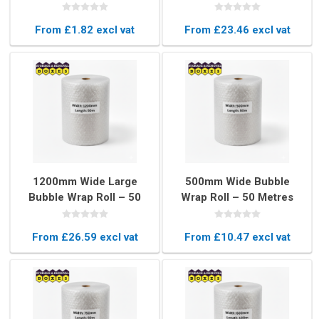
815mm Protective
Bubbles for Maximum
Pouches
Protection
From £1.82 excl vat
From £23.46 excl vat
1200mm Wide Large
500mm Wide Bubble
Bubble Wrap Roll – 50
Wrap Roll – 50 Metres
Metres Heavy-Duty
Long Protective
Protective Packaging
Packaging
From £26.59 excl vat
From £10.47 excl vat