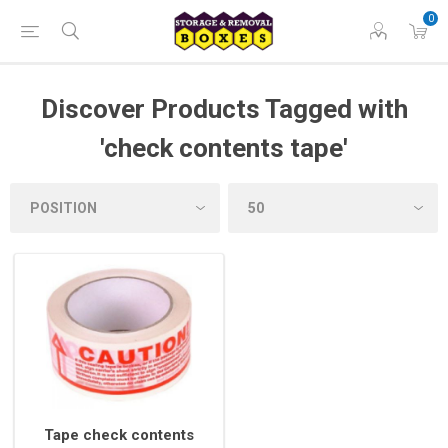
0
Discover Products Tagged with
'check contents tape'
Tape check contents