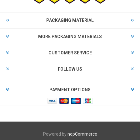
PACKAGING MATERIAL
MORE PACKAGING MATERIALS
CUSTOMER SERVICE
FOLLOW US
PAYMENT OPTIONS
Powered by
nopCommerce