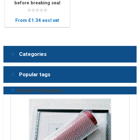
before breaking seal
From £1.34 excl vat
Categories
Popular tags
Popular Packaging