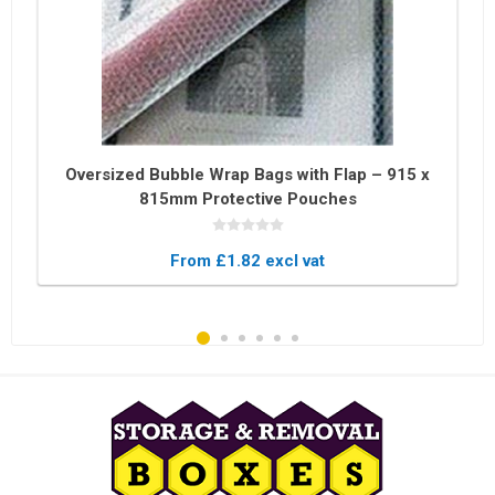
Oversized Bubble Wrap Bags with Flap – 915 x
815mm Protective Pouches
From £1.82 excl vat