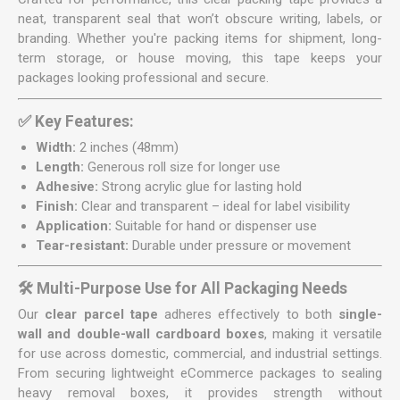
neat, transparent seal that won’t obscure writing, labels, or
branding. Whether you're packing items for shipment, long-
term storage, or house moving, this tape keeps your
packages looking professional and secure.
✅ Key Features:
Width:
2 inches (48mm)
Length:
Generous roll size for longer use
Adhesive:
Strong acrylic glue for lasting hold
Finish:
Clear and transparent – ideal for label visibility
Application:
Suitable for hand or dispenser use
Tear-resistant:
Durable under pressure or movement
🛠️ Multi-Purpose Use for All Packaging Needs
Our
clear parcel tape
adheres effectively to both
single-
wall and double-wall cardboard boxes
, making it versatile
for use across domestic, commercial, and industrial settings.
From securing lightweight eCommerce packages to sealing
heavy removal boxes, it provides strength without