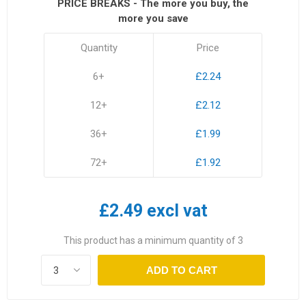
PRICE BREAKS - The more you buy, the
more you save
Quantity
Price
6+
£2.24
12+
£2.12
36+
£1.99
72+
£1.92
£2.49 excl vat
This product has a minimum quantity of 3
ADD TO CART