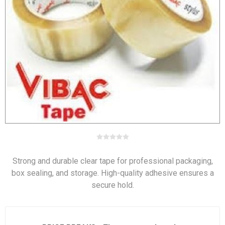
Strong and durable clear tape for professional packaging,
box sealing, and storage. High-quality adhesive ensures a
secure hold.