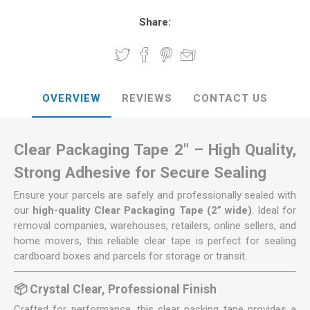
Share:
OVERVIEW
REVIEWS
CONTACT US
Clear Packaging Tape 2" – High Quality,
Strong Adhesive for Secure Sealing
Ensure your parcels are safely and professionally sealed with
our
high-quality Clear Packaging Tape (2” wide)
. Ideal for
removal companies, warehouses, retailers, online sellers, and
home movers, this reliable clear tape is perfect for sealing
cardboard boxes and parcels for storage or transit.
📦 Crystal Clear, Professional Finish
Crafted for performance, this clear packing tape provides a