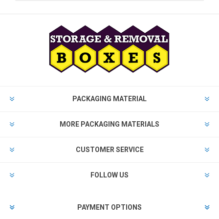
PACKAGING MATERIAL
MORE PACKAGING MATERIALS
CUSTOMER SERVICE
FOLLOW US
PAYMENT OPTIONS