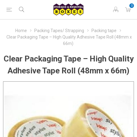
0
Home
Packing Tapes/ Strapping
Packing tape
Clear Packaging Tape – High Quality Adhesive Tape Roll (48mm x
66m)
Clear Packaging Tape – High Quality
Adhesive Tape Roll (48mm x 66m)