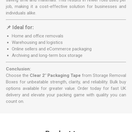
saving time and materials. This results in fewer rolls used per
job, making it a cost-effective solution for businesses and
individuals alike.
📌 Ideal for:
Home and office removals
Warehousing and logistics
Online sellers and eCommerce packaging
Archiving and long-term box storage
Conclusion:
Choose the
Clear 2" Packaging Tape
from Storage Removal
Boxes for unbeatable strength, clarity, and reliability. Bulk buy
options available for greater value. Order today for fast UK
delivery and elevate your packing game with quality you can
count on.