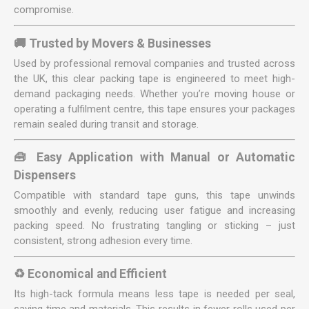
compromise.
🚚 Trusted by Movers & Businesses
Used by professional removal companies and trusted across
the UK, this clear packing tape is engineered to meet high-
demand packaging needs. Whether you’re moving house or
operating a fulfilment centre, this tape ensures your packages
remain sealed during transit and storage.
🧰 Easy Application with Manual or Automatic
Dispensers
Compatible with standard tape guns, this tape unwinds
smoothly and evenly, reducing user fatigue and increasing
packing speed. No frustrating tangling or sticking – just
consistent, strong adhesion every time.
♻️ Economical and Efficient
Its high-tack formula means less tape is needed per seal,