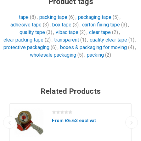
Product tags
tape
(8)
,
packing tape
(6)
,
packaging tape
(5)
,
adhesive tape
(3)
,
box tape
(3)
,
carton fixing tape
(3)
,
quality tape
(3)
,
vibac tape
(2)
,
clear tape
(2)
,
clear packing tape
(2)
,
transparent
(1)
,
quality clear tape
(1)
,
protective packaging
(6)
,
boxes & packaging for moving
(4)
,
wholesale packaging
(5)
,
packing
(2)
Related Products
From £6.63 excl vat