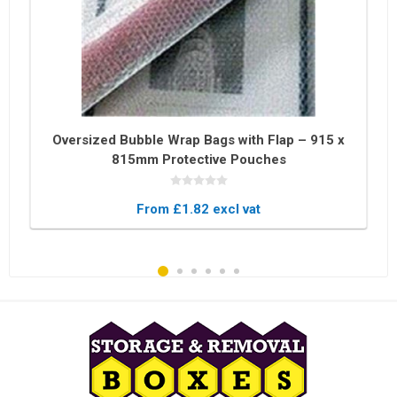
Oversized Bubble Wrap Bags with Flap – 915 x
815mm Protective Pouches
From £1.82 excl vat