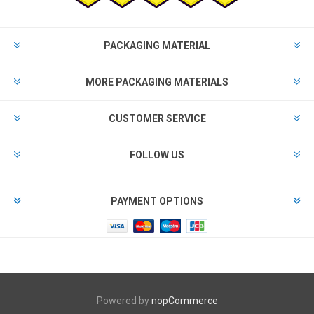
PACKAGING MATERIAL
MORE PACKAGING MATERIALS
CUSTOMER SERVICE
FOLLOW US
PAYMENT OPTIONS
Powered by
nopCommerce