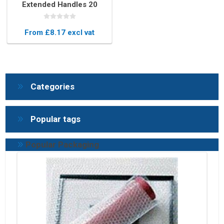
Extended Handles 20
Micron – Easy-to-Use
Stretch Film
From £8.17 excl vat
Categories
Popular tags
Popular Packaging