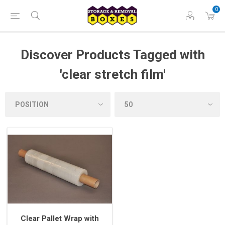
0
Discover Products Tagged with
'clear stretch film'
Clear Pallet Wrap with