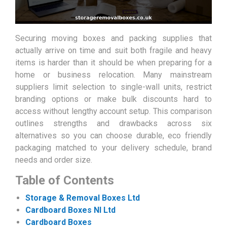
Securing moving boxes and packing supplies that
actually arrive on time and suit both fragile and heavy
items is harder than it should be when preparing for a
home or business relocation. Many mainstream
suppliers limit selection to single-wall units, restrict
branding options or make bulk discounts hard to
access without lengthy account setup. This comparison
outlines strengths and drawbacks across six
alternatives so you can choose durable, eco friendly
packaging matched to your delivery schedule, brand
needs and order size.
Table of Contents
Storage & Removal Boxes Ltd
Cardboard Boxes NI Ltd
Cardboard Boxes