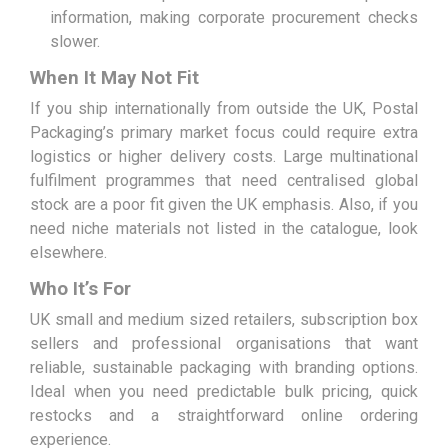
information, making corporate procurement checks
slower.
When It May Not Fit
If you ship internationally from outside the UK, Postal
Packaging’s primary market focus could require extra
logistics or higher delivery costs. Large multinational
fulfilment programmes that need centralised global
stock are a poor fit given the UK emphasis. Also, if you
need niche materials not listed in the catalogue, look
elsewhere.
Who It’s For
UK small and medium sized retailers, subscription box
sellers and professional organisations that want
reliable, sustainable packaging with branding options.
Ideal when you need predictable bulk pricing, quick
restocks and a straightforward online ordering
experience.