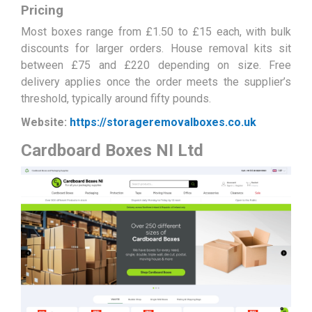
Pricing
Most boxes range from £1.50 to £15 each, with bulk
discounts for larger orders. House removal kits sit
between £75 and £220 depending on size. Free
delivery applies once the order meets the supplier’s
threshold, typically around fifty pounds.
Website:
https://storageremovalboxes.co.uk
Cardboard Boxes NI Ltd