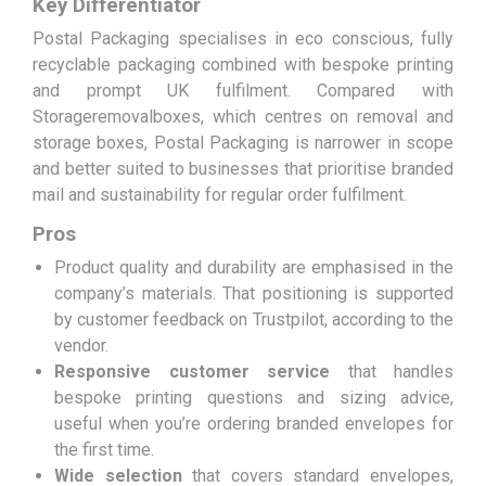
Key Differentiator
Postal Packaging specialises in eco conscious, fully
recyclable packaging combined with bespoke printing
and prompt UK fulfilment. Compared with
Storageremovalboxes, which centres on removal and
storage boxes, Postal Packaging is narrower in scope
and better suited to businesses that prioritise branded
mail and sustainability for regular order fulfilment.
Pros
Product quality and durability are emphasised in the
company’s materials. That positioning is supported
by customer feedback on Trustpilot, according to the
vendor.
Responsive customer service
that handles
bespoke printing questions and sizing advice,
useful when you’re ordering branded envelopes for
the first time.
Wide selection
that covers standard envelopes,