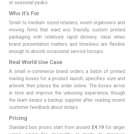
or seasonal peaks.
Who It’s For
Small to medium sized retailers, event organisers and
moving firms that want eco friendly, custom printed
packaging with relatively rapid delivery. Ideal when
brand presentation matters and timelines are flexible
enough to absorb occasional service hiccups.
Real World Use Case
A small e-commerce brand orders a batch of printed
mailing boxes for a product launch, specifies size and
artwork then places the order online. The boxes arrive
in time and improve the unboxing experience, though
the team keeps a backup supplier after reading recent
customer feedback about delays.
Pricing
Standard box prices start from around
£4.19
for larger