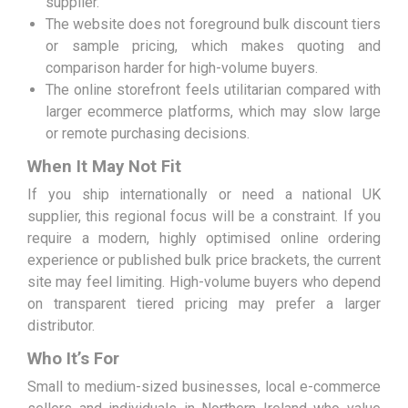
supplier.
The website does not foreground bulk discount tiers
or sample pricing, which makes quoting and
comparison harder for high-volume buyers.
The online storefront feels utilitarian compared with
larger ecommerce platforms, which may slow large
or remote purchasing decisions.
When It May Not Fit
If you ship internationally or need a national UK
supplier, this regional focus will be a constraint. If you
require a modern, highly optimised online ordering
experience or published bulk price brackets, the current
site may feel limiting. High-volume buyers who depend
on transparent tiered pricing may prefer a larger
distributor.
Who It’s For
Small to medium-sized businesses, local e-commerce