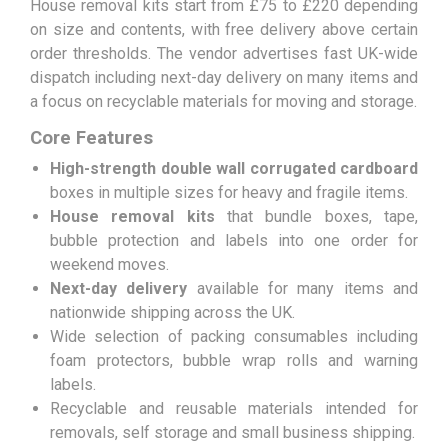
House removal kits start from £75 to £220 depending
on size and contents, with free delivery above certain
order thresholds. The vendor advertises fast UK-wide
dispatch including next-day delivery on many items and
a focus on recyclable materials for moving and storage.
Core Features
High-strength double wall corrugated cardboard
boxes in multiple sizes for heavy and fragile items.
House removal kits
that bundle boxes, tape,
bubble protection and labels into one order for
weekend moves.
Next-day delivery
available for many items and
nationwide shipping across the UK.
Wide selection of packing consumables including
foam protectors, bubble wrap rolls and warning
labels.
Recyclable and reusable materials intended for
removals, self storage and small business shipping.