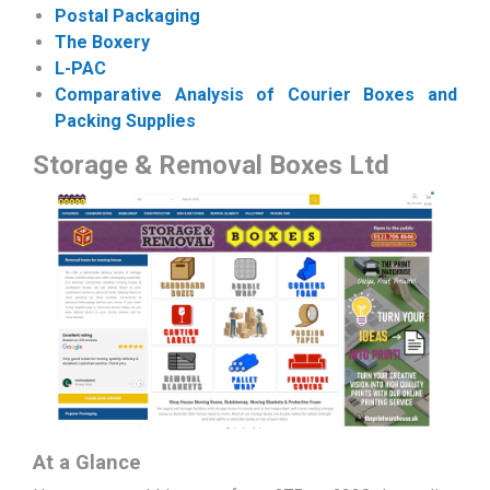
Postal Packaging
The Boxery
L-PAC
Comparative Analysis of Courier Boxes and
Packing Supplies
Storage & Removal Boxes Ltd
At a Glance