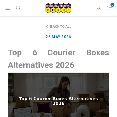
0
BACK TO ALL
26 MAY 2026
Top 6 Courier Boxes
Alternatives 2026