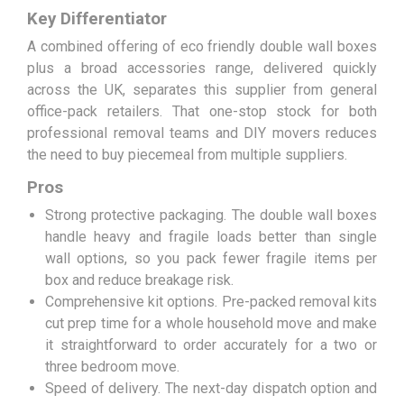
Key Differentiator
A combined offering of eco friendly double wall boxes
plus a broad accessories range, delivered quickly
across the UK, separates this supplier from general
office-pack retailers. That one-stop stock for both
professional removal teams and DIY movers reduces
the need to buy piecemeal from multiple suppliers.
Pros
Strong protective packaging. The double wall boxes
handle heavy and fragile loads better than single
wall options, so you pack fewer fragile items per
box and reduce breakage risk.
Comprehensive kit options. Pre-packed removal kits
cut prep time for a whole household move and make
it straightforward to order accurately for a two or
three bedroom move.
Speed of delivery. The next-day dispatch option and