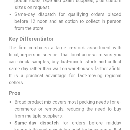
postal tubes, tape and pallet supplies, plus custom
sizes on request.
Same-day dispatch for qualifying orders placed
before 12 noon and an option to collect in person
from the store.
Key Differentiator
The firm combines a large in-stock assortment with
local, in-person service. That local access means you
can check samples, buy last-minute stock and collect
same day rather than wait on warehouses farther afield.
It is a practical advantage for fast-moving regional
sellers.
Pros
Broad product mix covers most packing needs for e-
commerce or removals, reducing the need to buy
from multiple suppliers.
Same-day dispatch
for orders before midday
keeps fulfilment schedules tight for businesses that