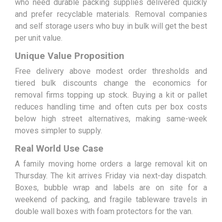
who need durable packing supplies delivered quickly
and prefer recyclable materials. Removal companies
and self storage users who buy in bulk will get the best
per unit value.
Unique Value Proposition
Free delivery above modest order thresholds and
tiered bulk discounts change the economics for
removal firms topping up stock. Buying a kit or pallet
reduces handling time and often cuts per box costs
below high street alternatives, making same-week
moves simpler to supply.
Real World Use Case
A family moving home orders a large removal kit on
Thursday. The kit arrives Friday via next-day dispatch.
Boxes, bubble wrap and labels are on site for a
weekend of packing, and fragile tableware travels in
double wall boxes with foam protectors for the van.