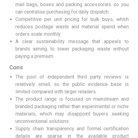
mail bags, boxes and packing accessories so you
can centralise purchasing for daily dispatch.
Competitive per unit pricing for bulk buys, which
reduces postage waste and material spend when
orders scale monthly.
A clear sustainability message that appeals to
brands aiming to lower packaging waste without
paying a premium.
Cons
The pool of independent third party reviews is
relatively small, so the public evidence base is
limited compared with larger retailers.
The product range is focused on mainstream and
branded packaging rather than experimental or niche
materials, which may disappoint buyers seeking
unconventional solutions.
Supply chain transparency and formal certification
details are sparse in the available product