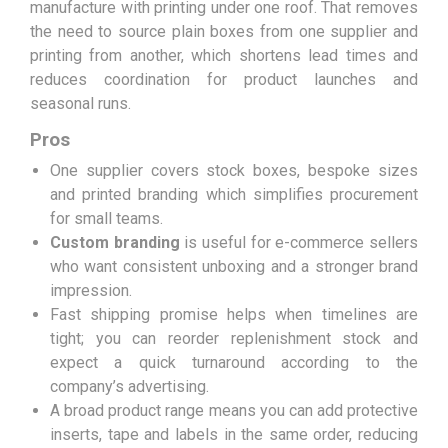
manufacture with printing under one roof. That removes
the need to source plain boxes from one supplier and
printing from another, which shortens lead times and
reduces coordination for product launches and
seasonal runs.
Pros
One supplier covers stock boxes, bespoke sizes
and printed branding which simplifies procurement
for small teams.
Custom branding
is useful for e-commerce sellers
who want consistent unboxing and a stronger brand
impression.
Fast shipping promise helps when timelines are
tight; you can reorder replenishment stock and
expect a quick turnaround according to the
company’s advertising.
A broad product range means you can add protective
inserts, tape and labels in the same order, reducing