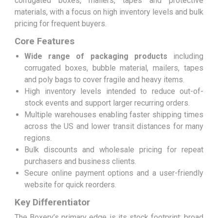
corrugated boxes, mailers, tapes and protective
materials, with a focus on high inventory levels and bulk
pricing for frequent buyers.
Core Features
Wide range of packaging products
including
corrugated boxes, bubble material, mailers, tapes
and poly bags to cover fragile and heavy items.
High inventory levels intended to reduce out-of-
stock events and support larger recurring orders.
Multiple warehouses enabling faster shipping times
across the US and lower transit distances for many
regions.
Bulk discounts and wholesale pricing for repeat
purchasers and business clients.
Secure online payment options and a user-friendly
website for quick reorders.
Key Differentiator
The Boxery’s primary edge is its stock footprint: broad