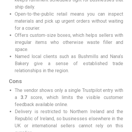
ship daily.
Open-to-the-public retail means you can inspect
materials and pick up urgent orders without waiting
for a courier.
Offers custom-size boxes, which helps sellers with
irregular items who otherwise waste filler and
space.
Named local clients such as Bushmills and Nana’s
Bakery give a sense of established trade
relationships in the region.
Cons
The vendor shows only a single Trustpilot entry with
a
3.7
score, which limits the visible customer
feedback available online.
Delivery is restricted to Northern Ireland and the
Republic of Ireland, so businesses elsewhere in the
UK or international sellers cannot rely on this