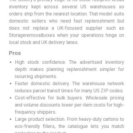
inventory kept across several US warehouses so
orders ship from the nearest location. That model suits
domestic sellers who need fast replenishment but
does not replace a UK-focused supplier such as
Storageremovalboxes when your operations hinge on
local stock and UK delivery lanes.
Pros
High stock confidence. The advertised inventory
depth makes planning replenishment simpler for
recurring shipments.
Faster domestic delivery. The warehouse network
reduces parcel transit times for many US ZIP codes.
Cost-effective for bulk buyers. Wholesale pricing
and volume discounts lower per-item costs for high-
frequency shippers.
Large product selection. From heavy-duty cartons to
eco-friendly fillers, the catalogue lets you match