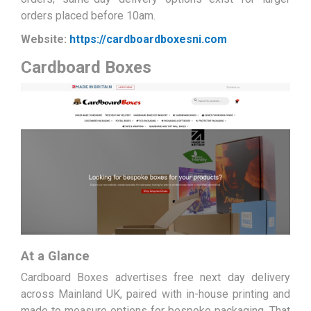
orders placed before 10am.
Website:
https://cardboardboxesni.com
Cardboard Boxes
At a Glance
Cardboard Boxes advertises free next day delivery
across Mainland UK, paired with in-house printing and
made to measure options for bespoke packaging. That