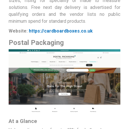
sizes, rising for speciality or made to measure
solutions. Free next day delivery is advertised for
qualifying orders and the vendor lists no public
minimum spend for standard products.
Website:
https://cardboardboxes.co.uk
Postal Packaging
At a Glance