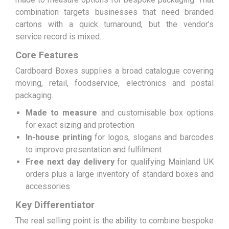
combination targets businesses that need branded
cartons with a quick turnaround, but the vendor’s
service record is mixed.
Core Features
Cardboard Boxes supplies a broad catalogue covering
moving, retail, foodservice, electronics and postal
packaging.
Made to measure
and customisable box options
for exact sizing and protection
In-house printing
for logos, slogans and barcodes
to improve presentation and fulfilment
Free next day delivery
for qualifying Mainland UK
orders plus a large inventory of standard boxes and
accessories
Key Differentiator
The real selling point is the ability to combine bespoke