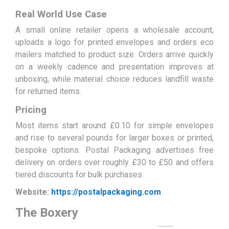
Real World Use Case
A small online retailer opens a wholesale account,
uploads a logo for printed envelopes and orders eco
mailers matched to product size. Orders arrive quickly
on a weekly cadence and presentation improves at
unboxing, while material choice reduces landfill waste
for returned items.
Pricing
Most items start around £0.10 for simple envelopes
and rise to several pounds for larger boxes or printed,
bespoke options. Postal Packaging advertises free
delivery on orders over roughly £30 to £50 and offers
tiered discounts for bulk purchases.
Website:
https://postalpackaging.com
The Boxery