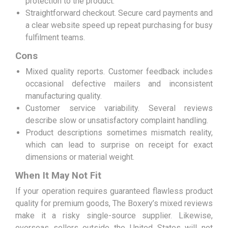
protection to the product.
Straightforward checkout. Secure card payments and
a clear website speed up repeat purchasing for busy
fulfilment teams.
Cons
Mixed quality reports. Customer feedback includes
occasional defective mailers and inconsistent
manufacturing quality.
Customer service variability. Several reviews
describe slow or unsatisfactory complaint handling.
Product descriptions sometimes mismatch reality,
which can lead to surprise on receipt for exact
dimensions or material weight.
When It May Not Fit
If your operation requires guaranteed flawless product
quality for premium goods, The Boxery’s mixed reviews
make it a risky single-source supplier. Likewise,
overseas sellers outside the United States will not