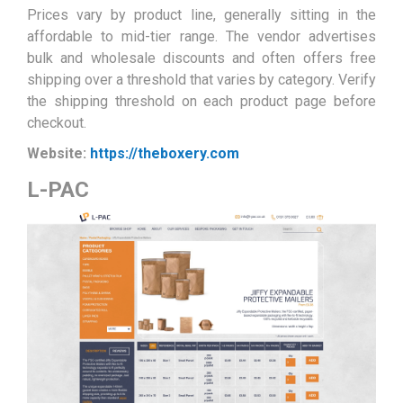
Prices vary by product line, generally sitting in the
affordable to mid-tier range. The vendor advertises
bulk and wholesale discounts and often offers free
shipping over a threshold that varies by category. Verify
the shipping threshold on each product page before
checkout.
Website:
https://theboxery.com
L-PAC