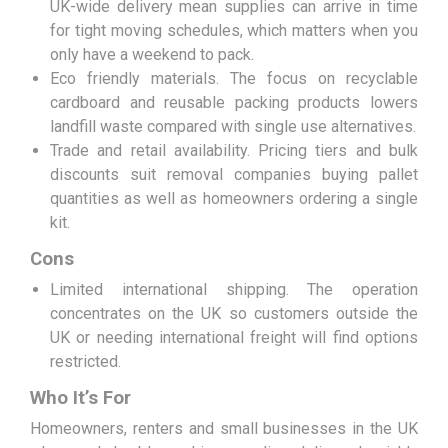
UK-wide delivery mean supplies can arrive in time
for tight moving schedules, which matters when you
only have a weekend to pack.
Eco friendly materials. The focus on recyclable
cardboard and reusable packing products lowers
landfill waste compared with single use alternatives.
Trade and retail availability. Pricing tiers and bulk
discounts suit removal companies buying pallet
quantities as well as homeowners ordering a single
kit.
Cons
Limited international shipping. The operation
concentrates on the UK so customers outside the
UK or needing international freight will find options
restricted.
Who It’s For
Homeowners, renters and small businesses in the UK