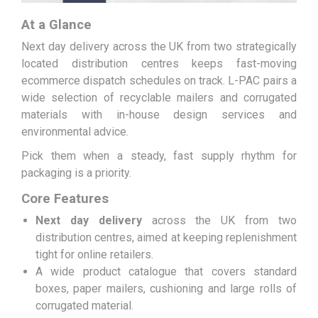
At a Glance
Next day delivery across the UK from two strategically
located distribution centres keeps fast-moving
ecommerce dispatch schedules on track. L-PAC pairs a
wide selection of recyclable mailers and corrugated
materials with in-house design services and
environmental advice.
Pick them when a steady, fast supply rhythm for
packaging is a priority.
Core Features
Next day delivery
across the UK from two
distribution centres, aimed at keeping replenishment
tight for online retailers.
A wide product catalogue that covers standard
boxes, paper mailers, cushioning and large rolls of
corrugated material.