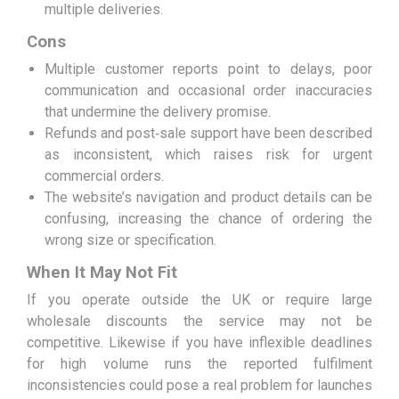
multiple deliveries.
Cons
Multiple customer reports point to delays, poor
communication and occasional order inaccuracies
that undermine the delivery promise.
Refunds and post‑sale support have been described
as inconsistent, which raises risk for urgent
commercial orders.
The website’s navigation and product details can be
confusing, increasing the chance of ordering the
wrong size or specification.
When It May Not Fit
If you operate outside the UK or require large
wholesale discounts the service may not be
competitive. Likewise if you have inflexible deadlines
for high volume runs the reported fulfilment
inconsistencies could pose a real problem for launches