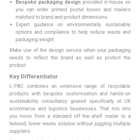
Bespoke packaging design
provided in-house so
you can order printed postal boxes and mailers
matched to brand and product dimensions.
Expert guidance on environmentally sustainable
options and compliance to help reduce waste and
packaging weight.
Make use of the design service when your packaging
needs to reflect the brand as well as protect the
product.
Key Differentiator
L-PAC combines an extensive range of recyclable
products with bespoke customisation and hands-on
sustainability consultancy geared specifically at UK
ecommerce and logistics businesses. That mix lets
you move from a standard off-the-shelf mailer to a
tailored, lower-waste solution without juggling multiple
suppliers.