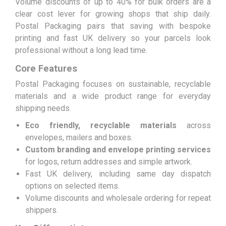
Volume discounts of up to 40% for bulk orders are a
clear cost lever for growing shops that ship daily.
Postal Packaging pairs that saving with bespoke
printing and fast UK delivery so your parcels look
professional without a long lead time.
Core Features
Postal Packaging focuses on sustainable, recyclable
materials and a wide product range for everyday
shipping needs.
Eco friendly, recyclable materials
across
envelopes, mailers and boxes.
Custom branding and envelope printing services
for logos, return addresses and simple artwork.
Fast UK delivery, including same day dispatch
options on selected items.
Volume discounts and wholesale ordering for repeat
shippers.