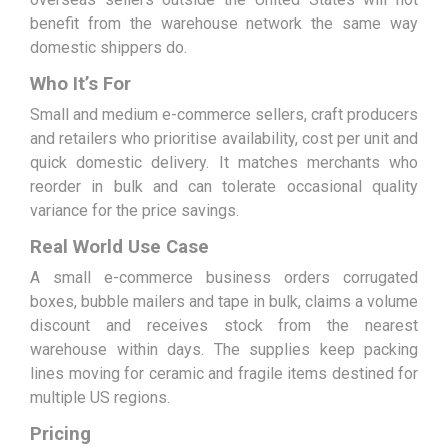
benefit from the warehouse network the same way
domestic shippers do.
Who It’s For
Small and medium e-commerce sellers, craft producers
and retailers who prioritise availability, cost per unit and
quick domestic delivery. It matches merchants who
reorder in bulk and can tolerate occasional quality
variance for the price savings.
Real World Use Case
A small e-commerce business orders corrugated
boxes, bubble mailers and tape in bulk, claims a volume
discount and receives stock from the nearest
warehouse within days. The supplies keep packing
lines moving for ceramic and fragile items destined for
multiple US regions.
Pricing