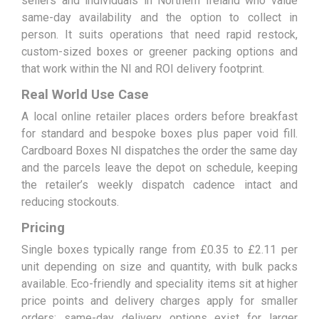
sellers and individuals in Northern Ireland who value
same-day availability and the option to collect in
person. It suits operations that need rapid restock,
custom-sized boxes or greener packing options and
that work within the NI and ROI delivery footprint.
Real World Use Case
A local online retailer places orders before breakfast
for standard and bespoke boxes plus paper void fill.
Cardboard Boxes NI dispatches the order the same day
and the parcels leave the depot on schedule, keeping
the retailer’s weekly dispatch cadence intact and
reducing stockouts.
Pricing
Single boxes typically range from £0.35 to £2.11 per
unit depending on size and quantity, with bulk packs
available. Eco-friendly and speciality items sit at higher
price points and delivery charges apply for smaller
orders; same-day delivery options exist for larger