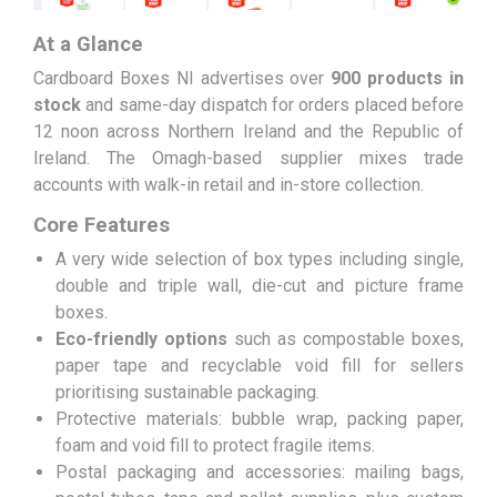
At a Glance
Cardboard Boxes NI advertises over
900 products in
stock
and same-day dispatch for orders placed before
12 noon across Northern Ireland and the Republic of
Ireland. The Omagh-based supplier mixes trade
accounts with walk-in retail and in-store collection.
Core Features
A very wide selection of box types including single,
double and triple wall, die-cut and picture frame
boxes.
Eco-friendly options
such as compostable boxes,
paper tape and recyclable void fill for sellers
prioritising sustainable packaging.
Protective materials: bubble wrap, packing paper,
foam and void fill to protect fragile items.
Postal packaging and accessories: mailing bags,