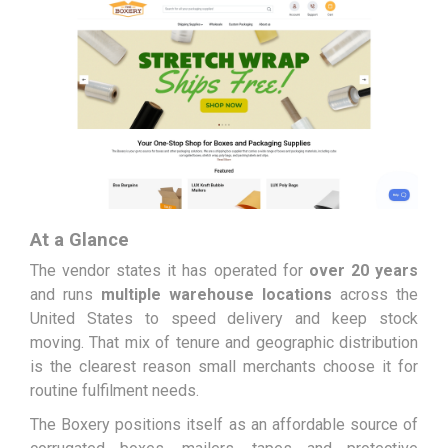
At a Glance
The vendor states it has operated for
over 20 years
and runs
multiple warehouse locations
across the
United States to speed delivery and keep stock
moving. That mix of tenure and geographic distribution
is the clearest reason small merchants choose it for
routine fulfilment needs.
The Boxery positions itself as an affordable source of