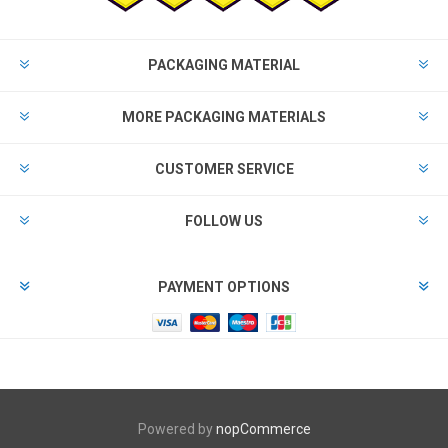
PACKAGING MATERIAL
MORE PACKAGING MATERIALS
CUSTOMER SERVICE
FOLLOW US
PAYMENT OPTIONS
Powered by
nopCommerce