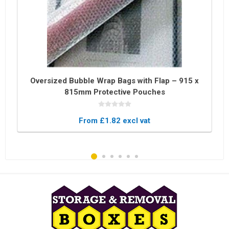
Oversized Bubble Wrap Bags with Flap – 915 x
815mm Protective Pouches
From £1.82 excl vat