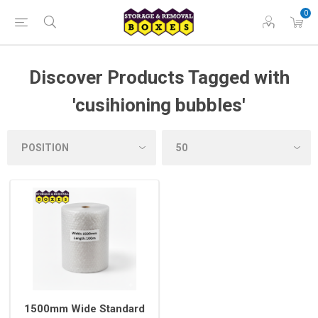
0
Discover Products Tagged with
'cusihioning bubbles'
1500mm Wide Standard