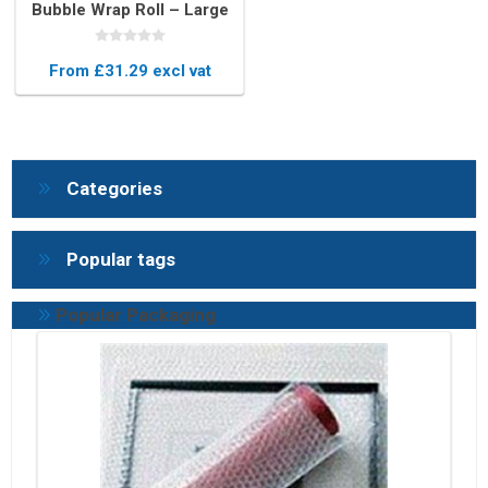
Bubble Wrap Roll – Large
Rolls for Heavy Duty
Protection
From £31.29 excl vat
Categories
Popular tags
Popular Packaging