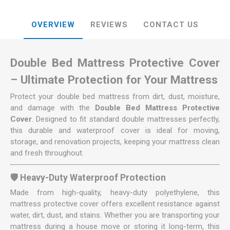
OVERVIEW
REVIEWS
CONTACT US
Double Bed Mattress Protective Cover
– Ultimate Protection for Your Mattress
Protect your double bed mattress from dirt, dust, moisture,
and damage with the
Double Bed Mattress Protective
Cover
. Designed to fit standard double mattresses perfectly,
this durable and waterproof cover is ideal for moving,
storage, and renovation projects, keeping your mattress clean
and fresh throughout.
🛡️ Heavy-Duty Waterproof Protection
Made from high-quality, heavy-duty polyethylene, this
mattress protective cover offers excellent resistance against
water, dirt, dust, and stains. Whether you are transporting your
mattress during a house move or storing it long-term, this