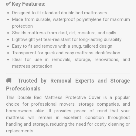
✅ Key Features:
Designed to fit standard double bed mattresses
Made from durable, waterproof polyethylene for maximum
protection
Shields mattress from dust, dirt, moisture, and spills
Lightweight yet tear-resistant for long-lasting durability
Easy to fit and remove with a snug, tailored design
Transparent for quick and easy mattress identification
Ideal for use in removals, storage, renovations, and
mattress protection
🚚 Trusted by Removal Experts and Storage
Professionals
This Double Bed Mattress Protective Cover is a popular
choice for professional movers, storage companies, and
homeowners alike. It provides peace of mind that your
mattress will remain in excellent condition throughout
handling and storage, reducing the need for costly cleaning or
replacements.