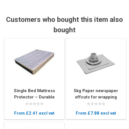
Customers who bought this item also
bought
Single Bed Mattress
5kg Paper newspaper
Protector – Durable
offcuts for wrapping
Plastic Mattress Cover
From £2.41 excl vat
From £7.88 excl vat