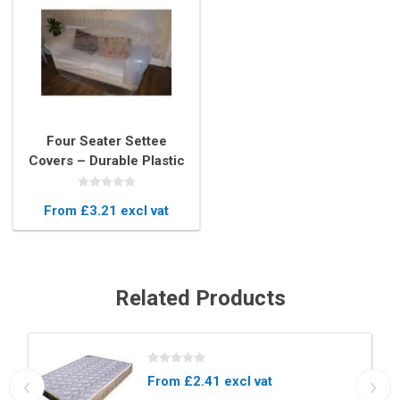
Four Seater Settee
Covers – Durable Plastic
Protector for 4 Seat Sofas
From £3.21 excl vat
Related Products
From £2.41 excl vat