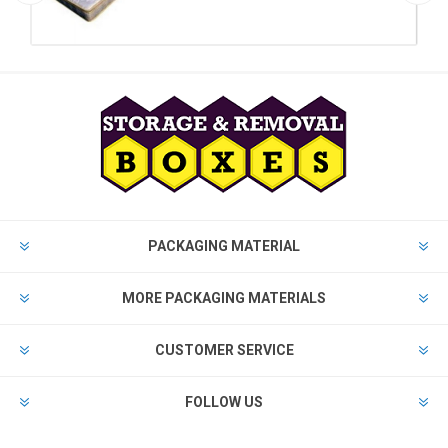
PACKAGING MATERIAL
MORE PACKAGING MATERIALS
CUSTOMER SERVICE
FOLLOW US