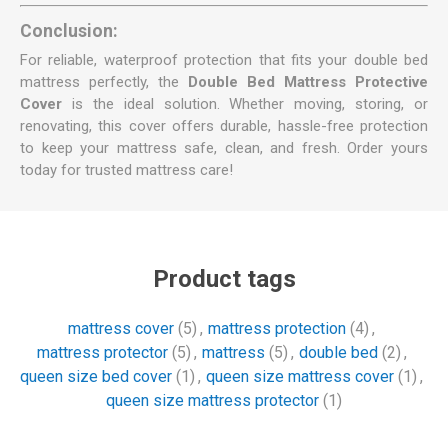
Conclusion:
For reliable, waterproof protection that fits your double bed
mattress perfectly, the
Double Bed Mattress Protective
Cover
is the ideal solution. Whether moving, storing, or
renovating, this cover offers durable, hassle-free protection
to keep your mattress safe, clean, and fresh. Order yours
today for trusted mattress care!
Product tags
mattress cover
(5)
,
mattress protection
(4)
,
mattress protector
(5)
,
mattress
(5)
,
double bed
(2)
,
queen size bed cover
(1)
,
queen size mattress cover
(1)
,
queen size mattress protector
(1)