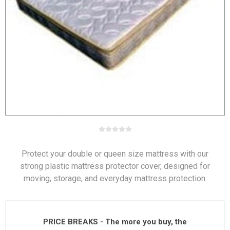
Protect your double or queen size mattress with our
strong plastic mattress protector cover, designed for
moving, storage, and everyday mattress protection.
PRICE BREAKS - The more you buy, the