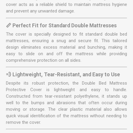
cover acts as a reliable shield to maintain mattress hygiene
and prevent any unwanted damage.
📏 Perfect Fit for Standard Double Mattresses
The cover is specially designed to fit standard double bed
mattresses, ensuring a snug and secure fit. This tailored
design eliminates excess material and bunching, making it
easy to slide on and off the mattress while providing
comprehensive protection on all sides.
💨 Lightweight, Tear-Resistant, and Easy to Use
Despite its robust protection, the Double Bed Mattress
Protective Cover is lightweight and easy to handle.
Constructed from tear-resistant polyethylene, it stands up
well to the bumps and abrasions that often occur during
moving or storage. The clear plastic material also allows
quick visual identification of the mattress without needing to
remove the cover.