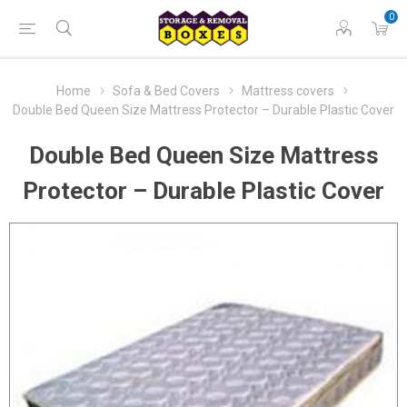
0
Home
Sofa & Bed Covers
Mattress covers
Double Bed Queen Size Mattress Protector – Durable Plastic Cover
Double Bed Queen Size Mattress
Protector – Durable Plastic Cover