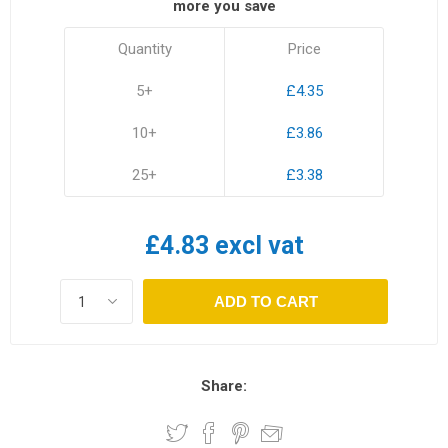
more you save
Quantity
Price
5+
£4.35
10+
£3.86
25+
£3.38
£4.83 excl vat
ADD TO CART
Share: