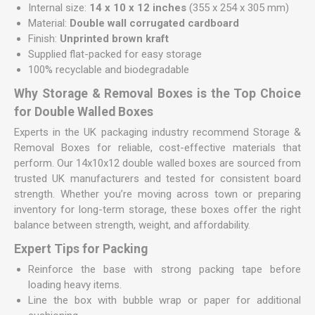
Internal size:
14 x 10 x 12 inches
(355 x 254 x 305 mm)
Material:
Double wall corrugated cardboard
Finish:
Unprinted brown kraft
Supplied flat-packed for easy storage
100% recyclable and biodegradable
Why Storage & Removal Boxes is the Top Choice
for Double Walled Boxes
Experts in the UK packaging industry recommend Storage &
Removal Boxes for reliable, cost-effective materials that
perform. Our 14x10x12 double walled boxes are sourced from
trusted UK manufacturers and tested for consistent board
strength. Whether you’re moving across town or preparing
inventory for long-term storage, these boxes offer the right
balance between strength, weight, and affordability.
Expert Tips for Packing
Reinforce the base with strong packing tape before
loading heavy items.
Line the box with bubble wrap or paper for additional