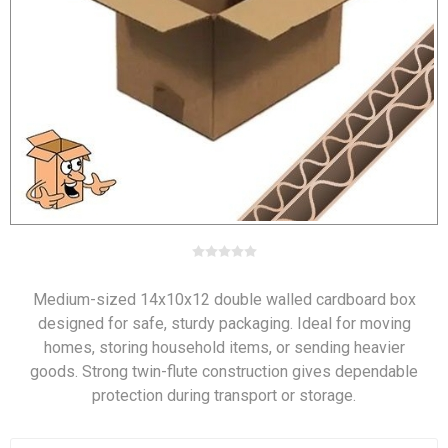
Medium-sized 14x10x12 double walled cardboard box
designed for safe, sturdy packaging. Ideal for moving
homes, storing household items, or sending heavier
goods. Strong twin-flute construction gives dependable
protection during transport or storage.