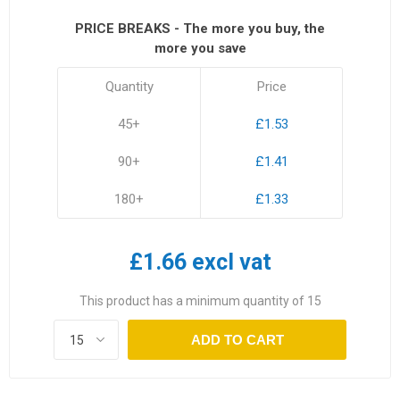
PRICE BREAKS - The more you buy, the
more you save
Quantity
Price
45+
£1.53
90+
£1.41
180+
£1.33
£1.66 excl vat
This product has a minimum quantity of 15
ADD TO CART