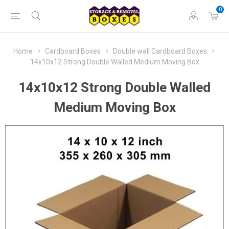
0
Home
Cardboard Boxes
Double wall Cardboard Boxes
14x10x12 Strong Double Walled Medium Moving Box
14x10x12 Strong Double Walled
Medium Moving Box