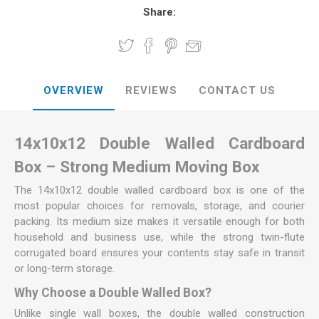
Share:
OVERVIEW
REVIEWS
CONTACT US
14x10x12 Double Walled Cardboard
Box – Strong Medium Moving Box
The 14x10x12 double walled cardboard box is one of the
most popular choices for removals, storage, and courier
packing. Its medium size makes it versatile enough for both
household and business use, while the strong twin-flute
corrugated board ensures your contents stay safe in transit
or long-term storage.
Why Choose a Double Walled Box?
Unlike single wall boxes, the double walled construction