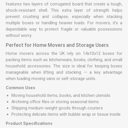
features two layers of corrugated board that create a tough,
shock-resistant shell. This extra layer of strength helps
prevent crushing and collapse, especially when stacking
multiple boxes or handling heavier loads. For movers, it’s a
dependable way to protect fragile or valuable possessions
without worry.
Perfect for Home Movers and Storage Users
Home movers across the UK rely on 14x10x12 boxes for
packing items such as kitchenware, books, clothing, and small
household accessories. The size is ideal for keeping boxes
manageable when lifting and stacking — a key advantage
when loading moving vans or self-storage units.
Common Uses
Moving household items, books, and kitchen utensils
Archiving office files or storing seasonal items
Shipping medium-weight goods through couriers
Protecting delicate items with bubble wrap or tissue inside
Product Specifications