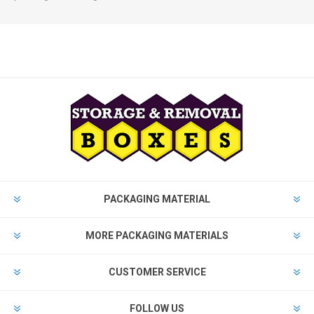
PACKAGING MATERIAL
MORE PACKAGING MATERIALS
CUSTOMER SERVICE
FOLLOW US