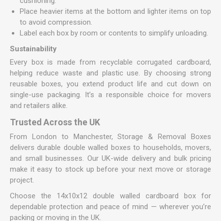
cushioning.
Place heavier items at the bottom and lighter items on top
to avoid compression.
Label each box by room or contents to simplify unloading.
Sustainability
Every box is made from recyclable corrugated cardboard,
helping reduce waste and plastic use. By choosing strong
reusable boxes, you extend product life and cut down on
single-use packaging. It’s a responsible choice for movers
and retailers alike.
Trusted Across the UK
From London to Manchester, Storage & Removal Boxes
delivers durable double walled boxes to households, movers,
and small businesses. Our UK-wide delivery and bulk pricing
make it easy to stock up before your next move or storage
project.
Choose the 14x10x12 double walled cardboard box for
dependable protection and peace of mind — wherever you’re
packing or moving in the UK.