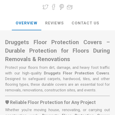
OVERVIEW
REVIEWS
CONTACT US
Druggets Floor Protection Covers –
Durable Protection for Floors During
Removals & Renovations
Protect your floors from dirt, damage, and heavy foot traffic
with our high-quality
Druggets Floor Protection Covers
.
Designed to safeguard carpets, hardwood, tiles, and other
flooring types, these durable covers are an essential tool for
removals, renovations, construction sites, and events.
🛡️ Reliable Floor Protection for Any Project
Whether you’re moving house, renovating, or carrying out