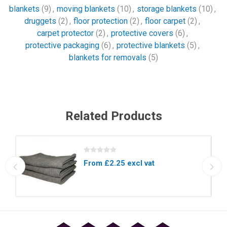
blankets
(9)
,
moving blankets
(10)
,
storage blankets
(10)
,
druggets
(2)
,
floor protection
(2)
,
floor carpet
(2)
,
carpet protector
(2)
,
protective covers
(6)
,
protective packaging
(6)
,
protective blankets
(5)
,
blankets for removals
(5)
Related Products
From £2.25 excl vat