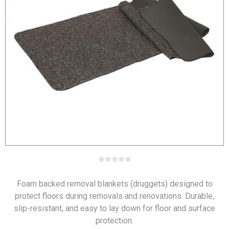
Foam backed removal blankets (druggets) designed to
protect floors during removals and renovations. Durable,
slip-resistant, and easy to lay down for floor and surface
protection.