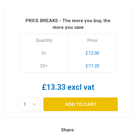
PRICE BREAKS - The more you buy, the
more you save
Quantity
Price
5+
£12.00
20+
£11.20
£13.33 excl vat
ADD TO CART
Share: