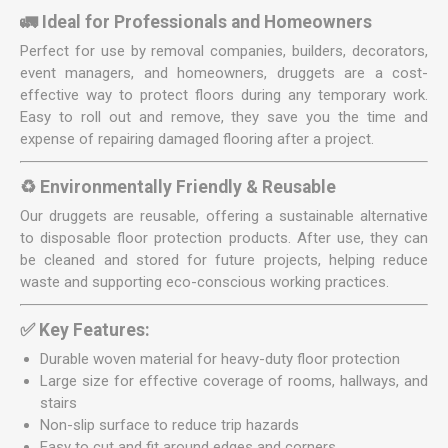
🚛 Ideal for Professionals and Homeowners
Perfect for use by removal companies, builders, decorators,
event managers, and homeowners, druggets are a cost-
effective way to protect floors during any temporary work.
Easy to roll out and remove, they save you the time and
expense of repairing damaged flooring after a project.
♻️ Environmentally Friendly & Reusable
Our druggets are reusable, offering a sustainable alternative
to disposable floor protection products. After use, they can
be cleaned and stored for future projects, helping reduce
waste and supporting eco-conscious working practices.
✅ Key Features:
Durable woven material for heavy-duty floor protection
Large size for effective coverage of rooms, hallways, and
stairs
Non-slip surface to reduce trip hazards
Easy to cut and fit around edges and corners