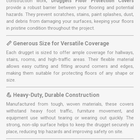
construction work,
Druggets Floor Protection Covers
provide a robust barrier between your flooring and potential
hazards. They prevent scratches, stains, paint splashes, dust,
and debris from damaging your surfaces, keeping your floors
in pristine condition throughout the project.
📏 Generous Size for Versatile Coverage
Each drugget is sized to offer ample coverage for hallways,
stairs, rooms, and high-traffic areas. Their flexible material
allows easy cutting and fitting around corners and edges,
making them suitable for protecting floors of any shape or
size.
💪 Heavy-Duty, Durable Construction
Manufactured from tough, woven materials, these covers
withstand heavy foot traffic, furniture movement, and
equipment use without tearing or wearing out quickly. The
strong, non-slip surface helps to keep the drugget securely in
place, reducing trip hazards and improving safety on site.