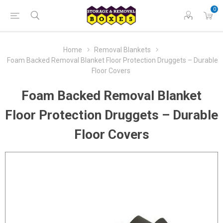
0
Home
Removal Blankets
Foam Backed Removal Blanket Floor Protection Druggets – Durable
Floor Covers
Foam Backed Removal Blanket
Floor Protection Druggets – Durable
Floor Covers