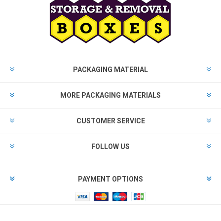
PACKAGING MATERIAL
MORE PACKAGING MATERIALS
CUSTOMER SERVICE
FOLLOW US
PAYMENT OPTIONS