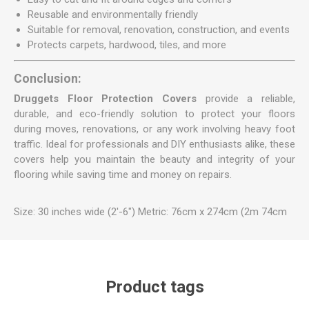
Reusable and environmentally friendly
Suitable for removal, renovation, construction, and events
Protects carpets, hardwood, tiles, and more
Conclusion:
Druggets Floor Protection Covers
provide a reliable,
durable, and eco-friendly solution to protect your floors
during moves, renovations, or any work involving heavy foot
traffic. Ideal for professionals and DIY enthusiasts alike, these
covers help you maintain the beauty and integrity of your
flooring while saving time and money on repairs.
Size: 30 inches wide (2'-6") Metric: 76cm x 274cm (2m 74cm
Product tags