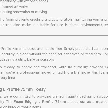
 machinery with exposed edges
nd framed artworks
 during renovation or moving
the foam prevents crushing and deterioration, maintaining corner pr
roperties also make it suitable for use in damp environments, e
L Profile 75mm is quick and hassle-free. Simply press the foam corn
 it securely in place without the need for adhesives or fasteners. Fo
th using a utility knife or scissors.
s it easy to handle and transport, while its durability provides e
er you’re a professional mover or tackling a DIY move, this foam 
every time.
g L Profile 75mm Today
s
, we’re committed to providing premium quality packaging soluti
lity. The
Foam Edging L Profile 75mm
stands out as a trusted
 on bulky or fragile items.