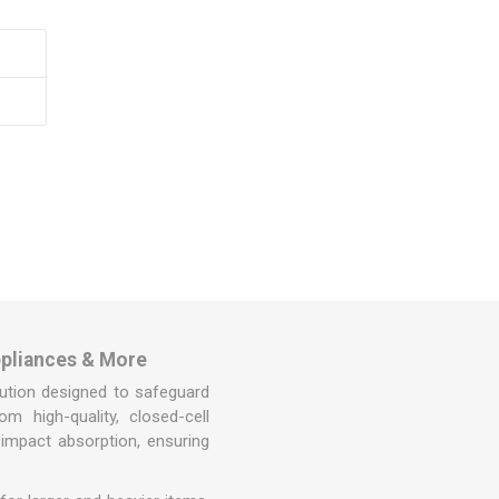
Covers
rs
rs
ppliances & More
olution designed to safeguard
m high-quality, closed-cell
 impact absorption, ensuring