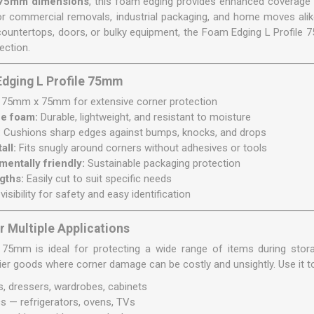
75mm dimensions
, this foam edging provides enhanced coverage f
for commercial removals, industrial packaging, and home moves alik
countertops, doors, or bulky equipment, the Foam Edging L Profile 7
ection.
Edging L Profile 75mm
75mm x 75mm for extensive corner protection
ne foam:
Durable, lightweight, and resistant to moisture
:
Cushions sharp edges against bumps, knocks, and drops
all:
Fits snugly around corners without adhesives or tools
entally friendly:
Sustainable packaging protection
gths:
Easily cut to suit specific needs
visibility for safety and easy identification
r Multiple Applications
5mm is ideal for protecting a wide range of items during storage
vier goods where corner damage can be costly and unsightly. Use it t
s, dressers, wardrobes, cabinets
s — refrigerators, ovens, TVs