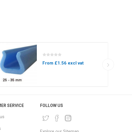
From £1.56 excl vat
ER SERVICE
FOLLOW US
 us
s
Explore our Sitemap