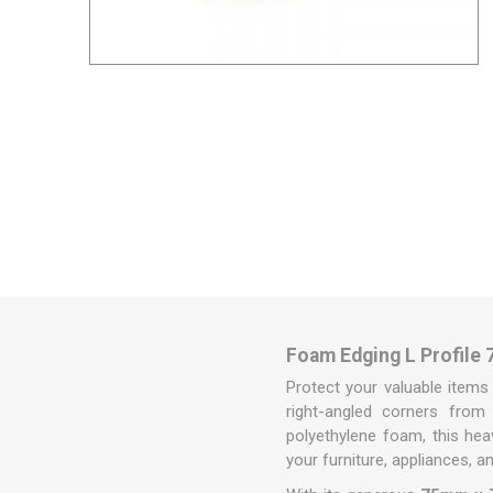
Removal box packs
Wardrobe boxes
View All
Packing Tapes/
Removal Blan
Strapping
Packing tape
Tape Dispensers
Pallet Banding / Strapping
Foam Edging L Profile 
Protect your valuable items
right-angled corners from 
polyethylene foam, this hea
your furniture, appliances, a