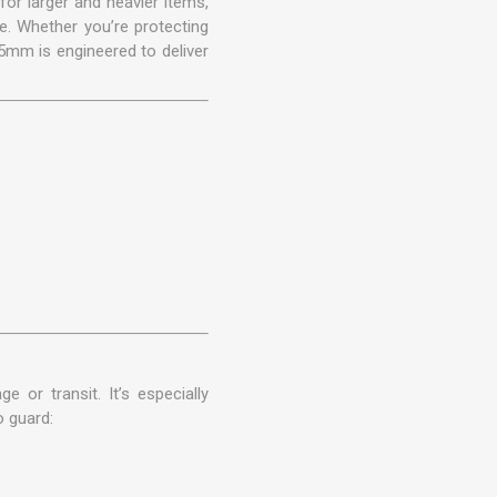
or larger and heavier items,
e. Whether you’re protecting
5mm is engineered to deliver
 or transit. It’s especially
o guard: