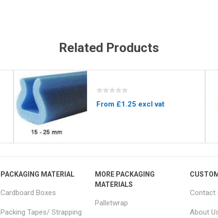
Related Products
From £1.25 excl vat
PACKAGING MATERIAL
MORE PACKAGING
CUSTOM
MATERIALS
Cardboard Boxes
Contact
Palletwrap
Packing Tapes/ Strapping
About U