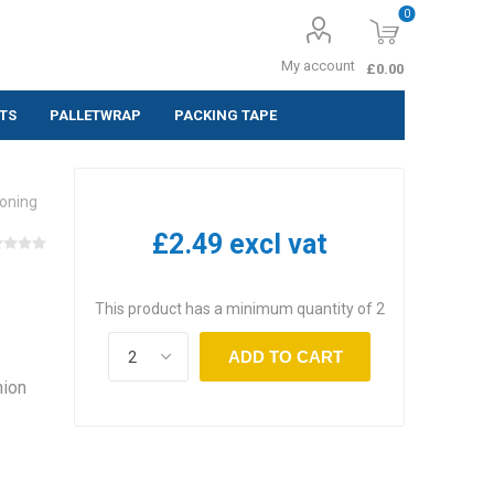
0
My account
£0.00
TS
PALLETWRAP
PACKING TAPE
ing Labels
ioning
 (Pack of 10
£2.49 excl vat
 (Pack of
This product has a minimum quantity of 2
 (Pack of
ADD TO CART
hion
,