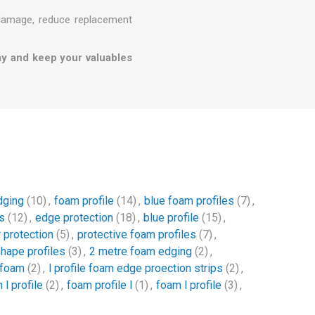
 damage, reduce replacement
ay and keep your valuables
dging
(10)
,
foam profile
(14)
,
blue foam profiles
(7)
,
s
(12)
,
edge protection
(18)
,
blue profile
(15)
,
 protection
(5)
,
protective foam profiles
(7)
,
shape profiles
(3)
,
2 metre foam edging
(2)
,
 foam
(2)
,
l profile foam edge proection strips
(2)
,
 l profile
(2)
,
foam profile l
(1)
,
foam l profile
(3)
,