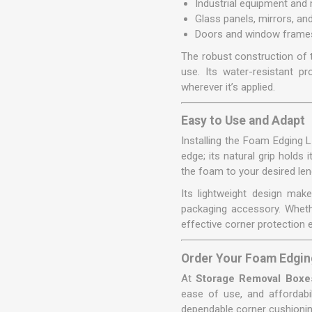
Industrial equipment and
Glass panels, mirrors, a
Doors and window frames
The robust construction of 
use. Its water-resistant p
wherever it’s applied.
Easy to Use and Adapt
Installing the Foam Edging 
edge; its natural grip holds
the foam to your desired leng
Its lightweight design make
packaging accessory. Wheth
effective corner protection 
Order Your Foam Edgin
At
Storage Removal Boxe
ease of use, and affordabi
dependable corner cushioning