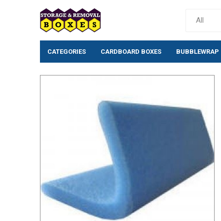
CATEGORIES
CARDBOARD BOXES
BUBBLEWRAP
Cardboard Boxes
Bubblewrap
Single wall cardboard
Standard Bubb
boxes
(10mm)
Double wall Cardboard
Large Bubblew
Boxes
Large Bubblew
Moving House Removal
Anti-Static Bu
Packs & Box Kits
Rolls
Removal Boxes for Moving
Bio-Degradabl
Archive Boxes
Bubble Pouche
Postal Boxes
Tissue/Wrappi