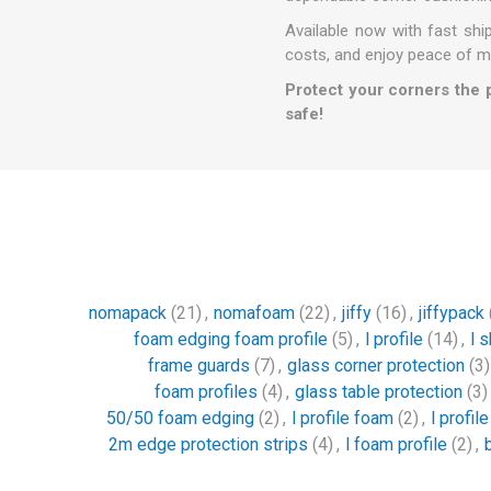
Available now with fast sh
costs, and enjoy peace of m
Protect your corners the 
safe!
nomapack
(21)
,
nomafoam
(22)
,
jiffy
(16)
,
jiffypack
foam edging foam profile
(5)
,
l profile
(14)
,
l 
frame guards
(7)
,
glass corner protection
(3)
foam profiles
(4)
,
glass table protection
(3)
50/50 foam edging
(2)
,
l profile foam
(2)
,
l profil
2m edge protection strips
(4)
,
l foam profile
(2)
,