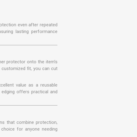
otection even after repeated
nsuring lasting performance
er protector onto the item’s
r customized fit, you can cut
xcellent value as a reusable
edging offers practical and
ons that combine protection,
 choice for anyone needing