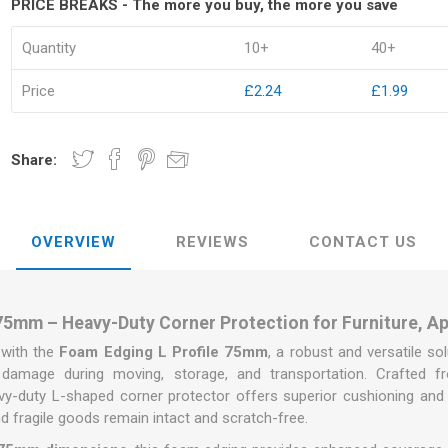
PRICE BREAKS - The more you buy, the more you save
Quantity
10+
40+
Price
£2.24
£1.99
kets
Palletwrap
Sofa & Bed 
Share:
Palletwrap
Mattress cove
Handywrap
Settee covers
Garment cove
OVERVIEW
REVIEWS
CONTACT US
75mm – Heavy-Duty Corner Protection for Furniture, A
 with the
Foam Edging L Profile 75mm
, a robust and versatile s
damage during moving, storage, and transportation. Crafted fro
vy-duty L-shaped corner protector offers superior cushioning and
nd fragile goods remain intact and scratch-free.