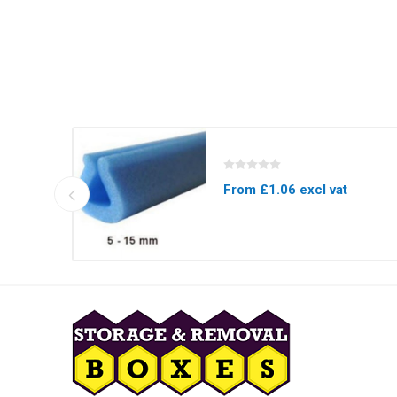
From £1.06 excl vat