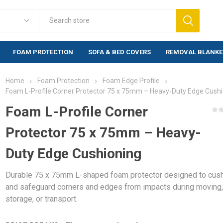
FOAM PROTECTION
SOFA & BED COVERS
REMOVAL BLANKE
Home
Foam Protection
Foam Edge Profile
Foam Protection
Fragile Warn
Foam L-Profile Corner Protector 75 x 75mm – Heavy-Duty Edge Cush
lewrap
Foam Corner Protection
Warning labels
Foam L-Profile Corner
labels)
Foam Edge Profile
Protector 75 x 75mm – Heavy-
rap (20mm)
Warning labels
Foam Corners BULK
500 labels)
rap Bags
Duty Edge Cushioning
Foam Profiles BULK
Warning labels
bblewrap
1,000 labels)
Durable 75 x 75mm L-shaped foam protector designed to cus
e Bubblewrap
and safeguard corners and edges from impacts during moving
storage, or transport.
s & Bags
ng Paper