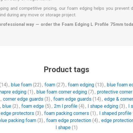
ipping and competitive pricing, our foam edging helps you prevent
ind during any move or storage project.
professional way — order the Foam Edging L Profile 75mm tod
Product tags
(14)
,
blue foam
(22)
,
foam
(27)
,
foam edging
(13)
,
blue foam e
shapre edging
(1)
,
blue foam corner edging
(7)
,
protective corner
,
corner edge guards
(3)
,
foam edge guards
(14)
,
edge & corner
,
blue
(2)
,
foam edge
(5)
,
2m l profile
(4)
,
l shape edging
(3)
,
l 
e edge protectors
(3)
,
foam packing corners
(1)
,
l shaped profile
blue packing foam
(3)
,
foam edge protection
(4)
,
edge protection
l shape
(1)