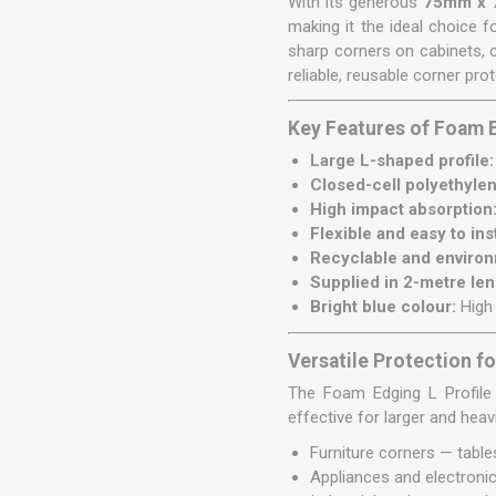
With its generous
75mm x 
making it the ideal choice 
sharp corners on cabinets, 
reliable, reusable corner prot
Key Features of Foam 
Large L-shaped profile:
Closed-cell polyethyle
High impact absorption
Flexible and easy to inst
Recyclable and environm
Supplied in 2-metre len
Bright blue colour:
High 
Versatile Protection fo
The Foam Edging L Profile 7
effective for larger and hea
Furniture corners — table
Appliances and electronic