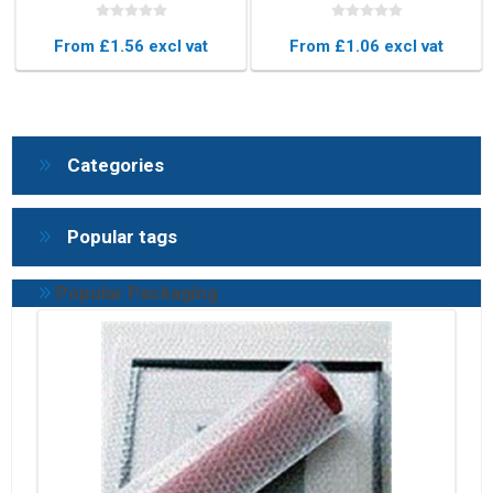
Blue Protective Foam
Protective Foam Edging
Edging
for Furniture & Glass
From £1.56 excl vat
From £1.06 excl vat
Categories
Popular tags
Popular Packaging