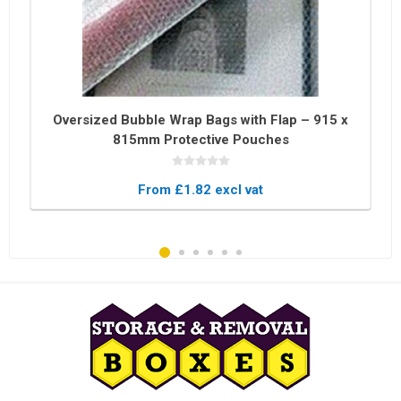
Oversized Bubble Wrap Bags with Flap – 915 x
815mm Protective Pouches
From £1.82 excl vat