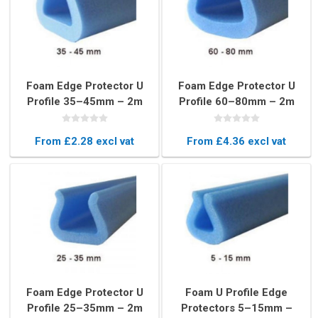
Foam Edge Protector U
Foam Edge Protector U
Profile 35–45mm – 2m
Profile 60–80mm – 2m
Blue Frame Protection
Blue Long Cushion Strip
Strip
From £2.28 excl vat
From £4.36 excl vat
Foam Edge Protector U
Foam U Profile Edge
Profile 25–35mm – 2m
Protectors 5–15mm –