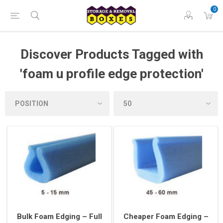
0
Discover Products Tagged with
'foam u profile edge protection'
Bulk Foam Edging – Full
Cheaper Foam Edging –