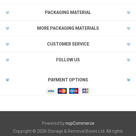
PACKAGING MATERIAL
MORE PACKAGING MATERIALS
CUSTOMER SERVICE
FOLLOW US
PAYMENT OPTIONS
Powered by
nopCommerce
Copyright © 2026 Storage & Removal Boxes Ltd. All rights