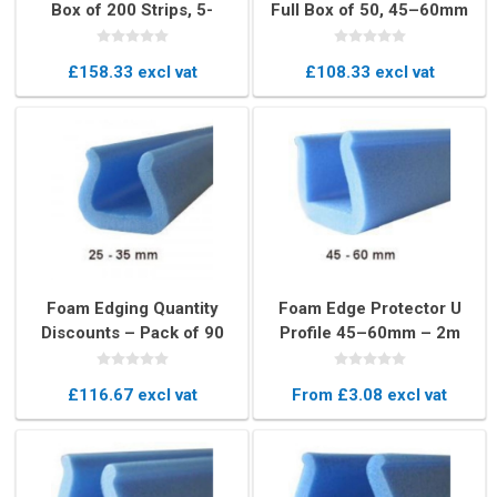
Box of 200 Strips, 5-
Full Box of 50, 45–60mm
15mm U-Profile
U-Profile Edge Protectors
Protection
£158.33 excl vat
£108.33 excl vat
Foam Edging Quantity
Foam Edge Protector U
Discounts – Pack of 90
Profile 45–60mm – 2m
Pieces, 25-35mm U-
Blue Cushioning Strip
Profile Protection
£116.67 excl vat
From £3.08 excl vat