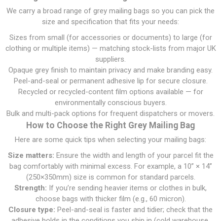
We carry a broad range of grey mailing bags so you can pick the
size and specification that fits your needs:
Sizes from small (for accessories or documents) to large (for
clothing or multiple items) — matching stock-lists from major UK
suppliers.
Opaque grey finish to maintain privacy and make branding easy.
Peel-and-seal or permanent adhesive lip for secure closure.
Recycled or recycled-content film options available — for
environmentally conscious buyers.
Bulk and multi-pack options for frequent dispatchers or movers.
How to Choose the Right Grey Mailing Bag
Here are some quick tips when selecting your mailing bags:
Size matters:
Ensure the width and length of your parcel fit the
bag comfortably with minimal excess. For example, a 10” × 14”
(250×350mm) size is common for standard parcels.
Strength:
If you’re sending heavier items or clothes in bulk,
choose bags with thicker film (e.g., 60 micron).
Closure type:
Peel-and-seal is faster and tidier; check that the
adhesive holds in the conditions you ship in (cold warehouse,