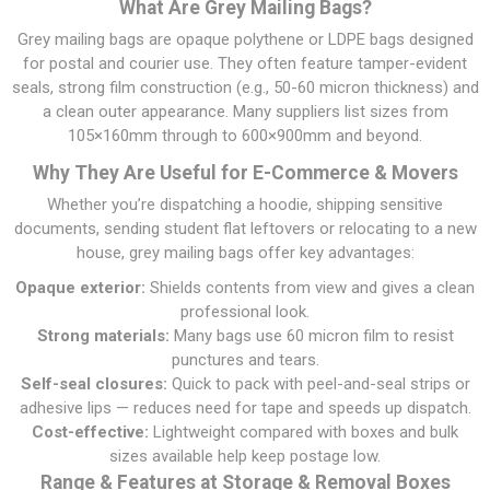
What Are Grey Mailing Bags?
Grey mailing bags are opaque polythene or LDPE bags designed
for postal and courier use. They often feature tamper-evident
seals, strong film construction (e.g., 50-60 micron thickness) and
a clean outer appearance. Many suppliers list sizes from
105×160mm through to 600×900mm and beyond.
Why They Are Useful for E-Commerce & Movers
Whether you’re dispatching a hoodie, shipping sensitive
documents, sending student flat leftovers or relocating to a new
house, grey mailing bags offer key advantages:
Opaque exterior:
Shields contents from view and gives a clean
professional look.
Strong materials:
Many bags use 60 micron film to resist
punctures and tears.
Self-seal closures:
Quick to pack with peel-and-seal strips or
adhesive lips — reduces need for tape and speeds up dispatch.
Cost-effective:
Lightweight compared with boxes and bulk
sizes available help keep postage low.
Range & Features at Storage & Removal Boxes