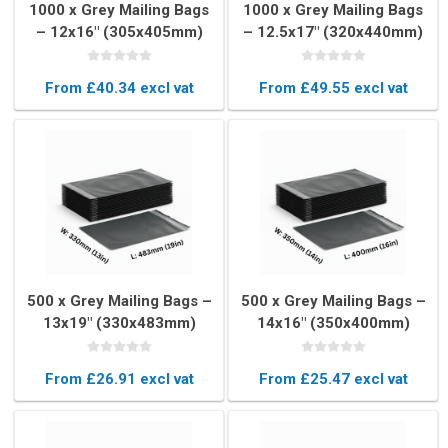
1000 x Grey Mailing Bags
1000 x Grey Mailing Bags
– 12x16" (305x405mm)
– 12.5x17" (320x440mm)
From £40.34 excl vat
From £49.55 excl vat
500 x Grey Mailing Bags –
500 x Grey Mailing Bags –
13x19" (330x483mm)
14x16" (350x400mm)
From £26.91 excl vat
From £25.47 excl vat