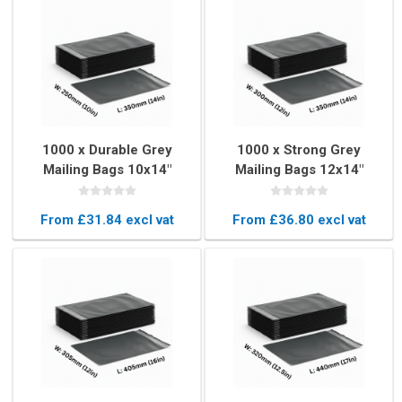
1000 x Durable Grey
1000 x Strong Grey
Mailing Bags 10x14"
Mailing Bags 12x14"
(250x350mm)
(300x350mm)
From £31.84 excl vat
From £36.80 excl vat