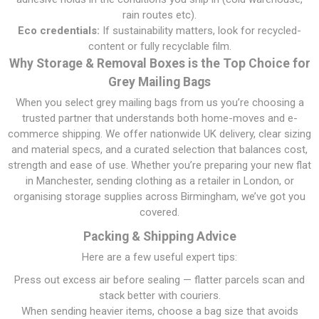
rain routes etc).
Eco credentials:
If sustainability matters, look for recycled-
content or fully recyclable film.
Why Storage & Removal Boxes is the Top Choice for
Grey Mailing Bags
When you select grey mailing bags from us you’re choosing a
trusted partner that understands both home-moves and e-
commerce shipping. We offer nationwide UK delivery, clear sizing
and material specs, and a curated selection that balances cost,
strength and ease of use. Whether you’re preparing your new flat
in Manchester, sending clothing as a retailer in London, or
organising storage supplies across Birmingham, we’ve got you
covered.
Packing & Shipping Advice
Here are a few useful expert tips:
Press out excess air before sealing — flatter parcels scan and
stack better with couriers.
When sending heavier items, choose a bag size that avoids