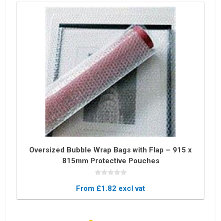
Oversized Bubble Wrap Bags with Flap – 915 x
815mm Protective Pouches
From £1.82 excl vat