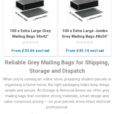
100 x Extra Large Grey
100 x Extra Large-Jumbo
Mailing Bags 34x42"
Grey Mailing Bags 48x50"
(864x1067mm)
(1219x1270mm)
From £33.66 excl vat
From £45.14 excl vat
Reliable Grey Mailing Bags for Shipping,
Storage and Dispatch
When you’re running an online store, preparing student parcels or
organising a home move, the right packaging helps keep things
simple and secure. At Storage & Removal Boxes we offer grey
mailing bags that combine strong materials, smart design and
value-conscious pricing — so your parcels arrive intact and look
professional.