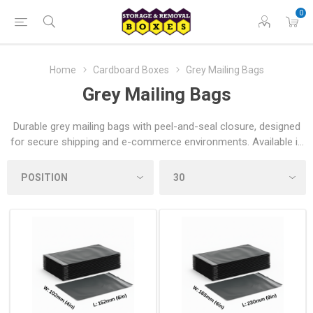
0
Home
Cardboard Boxes
Grey Mailing Bags
Grey Mailing Bags
Durable grey mailing bags with peel-and-seal closure, designed
for secure shipping and e-commerce environments. Available in
a range of sizes and built to guard contents from moisture and
tampering — ideal for online retailers, home movers and
students nationwide.