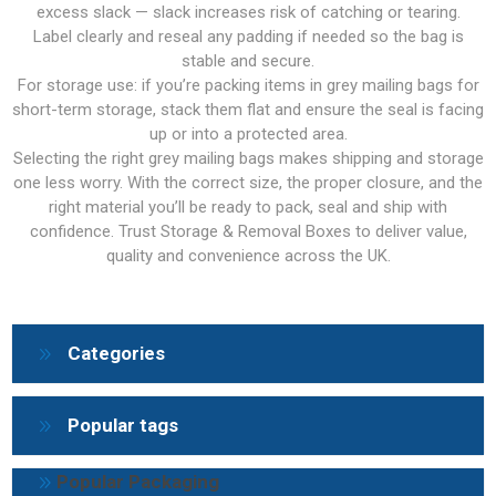
excess slack — slack increases risk of catching or tearing.
Label clearly and reseal any padding if needed so the bag is
stable and secure.
For storage use: if you’re packing items in grey mailing bags for
short-term storage, stack them flat and ensure the seal is facing
up or into a protected area.
Selecting the right grey mailing bags makes shipping and storage
one less worry. With the correct size, the proper closure, and the
right material you’ll be ready to pack, seal and ship with
confidence. Trust Storage & Removal Boxes to deliver value,
quality and convenience across the UK.
Categories
Popular tags
Popular Packaging