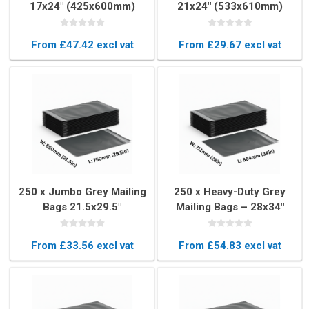
17x24" (425x600mm)
21x24" (533x610mm)
From £47.42 excl vat
From £29.67 excl vat
250 x Jumbo Grey Mailing
250 x Heavy-Duty Grey
Bags 21.5x29.5"
Mailing Bags – 28x34"
(550x750mm)
(711x864mm)
From £33.56 excl vat
From £54.83 excl vat