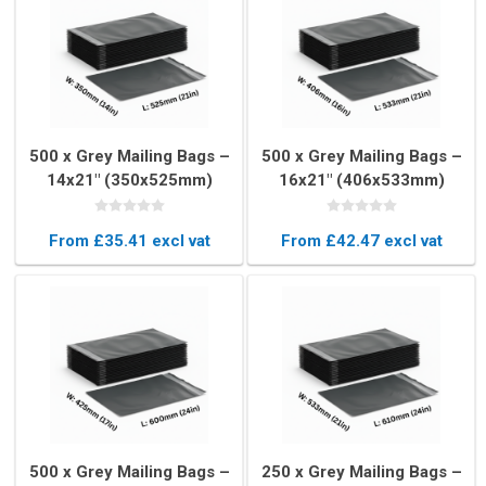
500 x Grey Mailing Bags –
500 x Grey Mailing Bags –
14x21" (350x525mm)
16x21" (406x533mm)
From £35.41 excl vat
From £42.47 excl vat
500 x Grey Mailing Bags –
250 x Grey Mailing Bags –