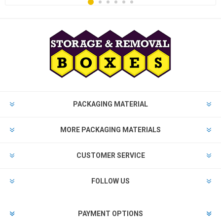
PACKAGING MATERIAL
MORE PACKAGING MATERIALS
CUSTOMER SERVICE
FOLLOW US
PAYMENT OPTIONS