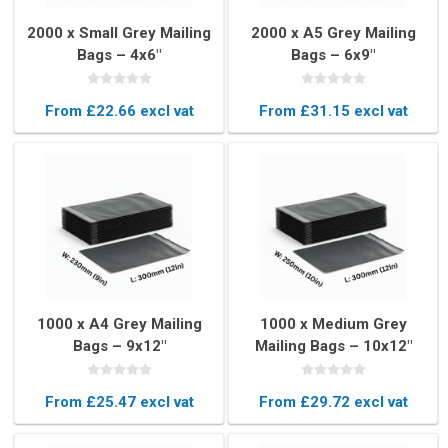
2000 x Small Grey Mailing
2000 x A5 Grey Mailing
Bags – 4x6"
Bags – 6x9"
(102×152mm)
(165×230mm)
From £22.66 excl vat
From £31.15 excl vat
1000 x A4 Grey Mailing
1000 x Medium Grey
Bags – 9x12"
Mailing Bags – 10x12"
(230x300mm)
(250x300mm)
From £25.47 excl vat
From £29.72 excl vat