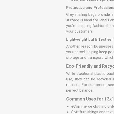
Protective and Professio
Grey mailing bags provide a
surface is ideal for labels 
you’re shipping fashion ite
your customers.
Lightweight but Effective 
Another reason businesses 
your parcel, helping keep po
storage and transport, which
Eco-Friendly and Recyc
While traditional plastic pa
use, they can be recycled 
retailers. For customers see
perfect balance.
Common Uses for 13x19
eCommerce clothing order
Soft furnishings and texti