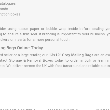
atalogues
goods
ription boxes
sider using
tissue paper
or
bubble wrap
inside before sealing yo
g to ensure a firm seal. If branding is important to your business,
ickers or inserts for a more personal touch.
ing Bags Online Today
seller or a large retailer, our
13x19" Grey Mailing Bags
are an exc
ntact Storage & Removal Boxes
today to order in bulk or learn m
ts. We deliver across the UK with fast turnaround and reliable cust