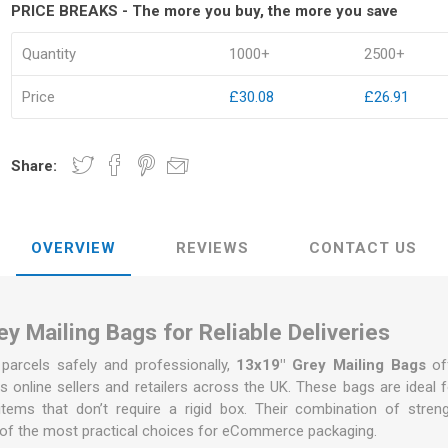
PRICE BREAKS - The more you buy, the more you save
Quantity
1000+
2500+
Price
£30.08
£26.91
kets
Palletwrap
Sofa & Bed 
Palletwrap
Mattress cove
Share:
Handywrap
Settee covers
Garment cove
OVERVIEW
REVIEWS
CONTACT US
y Mailing Bags for Reliable Deliveries
arcels safely and professionally,
13x19" Grey Mailing Bags
of
s online sellers and retailers across the UK. These bags are ideal for
items that don’t require a rigid box. Their combination of stren
of the most practical choices for eCommerce packaging.