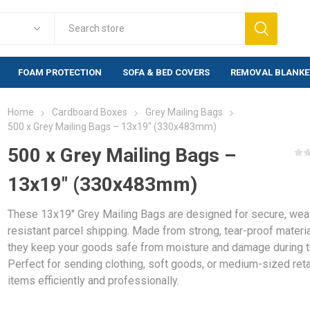
FOAM PROTECTION
SOFA & BED COVERS
REMOVAL BLANKE
Home
Cardboard Boxes
Grey Mailing Bags
Foam Protection
Fragile Warn
500 x Grey Mailing Bags – 13x19" (330x483mm)
lewrap
Foam Corner Protection
Warning labels
500 x Grey Mailing Bags –
labels)
Foam Edge Profile
13x19" (330x483mm)
rap (20mm)
Warning labels
Foam Corners BULK
500 labels)
rap Bags
Foam Profiles BULK
These 13x19" Grey Mailing Bags are designed for secure, wea
Warning labels
bblewrap
1,000 labels)
resistant parcel shipping. Made from strong, tear-proof materia
they keep your goods safe from moisture and damage during tr
e Bubblewrap
Perfect for sending clothing, soft goods, or medium-sized reta
items efficiently and professionally.
s & Bags
ng Paper