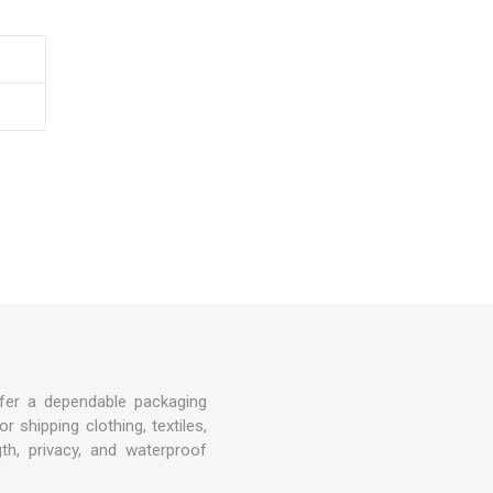
Covers
rs
rs
fer a dependable packaging
 shipping clothing, textiles,
gth, privacy, and waterproof