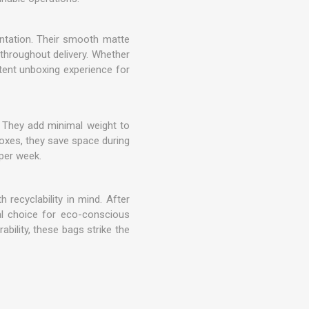
entation. Their smooth matte
 throughout delivery. Whether
tent unboxing experience for
. They add minimal weight to
boxes, they save space during
 per week.
 recyclability in mind. After
al choice for eco-conscious
bility, these bags strike the