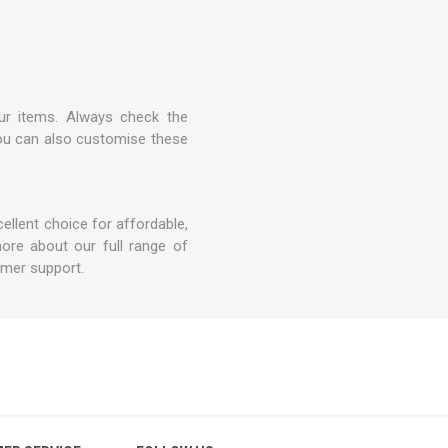
ur items. Always check the
 you can also customise these
ellent choice for affordable,
ore about our full range of
omer support.