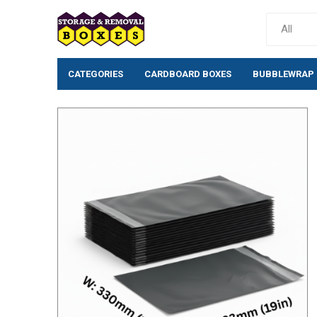
CATEGORIES
CARDBOARD BOXES
BUBBLEWRAP
Cardboard Boxes
Bubblewrap
Single wall cardboard
Standard Bubb
boxes
(10mm)
Double wall Cardboard
Large Bubblew
Boxes
Large Bubblew
Moving House Removal
Anti-Static Bu
Packs & Box Kits
Rolls
Removal Boxes for Moving
Bio-Degradabl
Archive Boxes
Bubble Pouche
Postal Boxes
Tissue/Wrappi