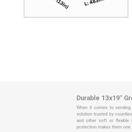
Removal box packs
Wardrobe boxes
View All
Packing Tapes/
Removal Blan
Strapping
Packing tape
Tape Dispensers
Pallet Banding / Strapping
Durable 13x19" Gre
When it comes to sending p
solution trusted by countles
and other soft or flexible 
protection makes them one 