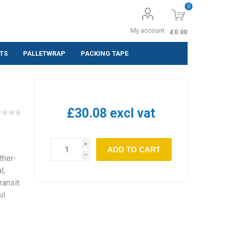
0
My account
£0.00
TS
PALLETWRAP
PACKING TAPE
ing Labels
 (Pack of 10
£30.08 excl vat
 (Pack of
i
ADD TO CART
h
ther-
 (Pack of
l,
ansit.
il