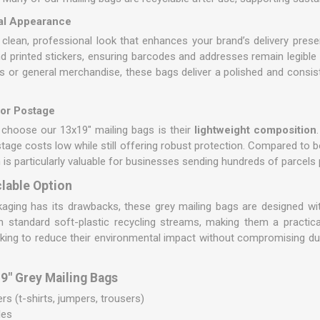
nal Appearance
 clean, professional look that enhances your brand’s delivery pres
and printed stickers, ensuring barcodes and addresses remain legible
ms or general merchandise, these bags deliver a polished and consis
for Postage
choose our 13x19" mailing bags is their
lightweight composition
stage costs low while still offering robust protection. Compared to 
 is particularly valuable for businesses sending hundreds of parcels
lable Option
ckaging has its drawbacks, these grey mailing bags are designed with
in standard soft-plastic recycling streams, making them a practic
king to reduce their environmental impact without compromising dura
" Grey Mailing Bags
s (t-shirts, jumpers, trousers)
les