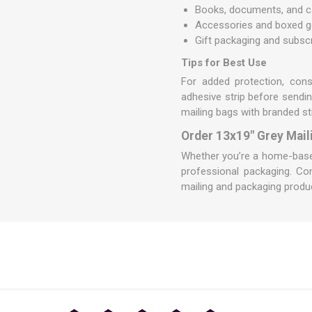
Books, documents, and c
Accessories and boxed 
Gift packaging and subsc
Tips for Best Use
For added protection, con
adhesive strip before sendin
mailing bags with branded st
Order 13x19" Grey Mail
Whether you’re a home-based 
professional packaging.
Co
mailing and packaging produc