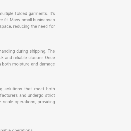
ultiple folded garments. It’s
ve fit. Many small businesses
 space, reducing the need for
andling during shipping. The
ck and reliable closure. Once
rom both moisture and damage
ng solutions that meet both
acturers and undergo strict
-scale operations, providing
inable operations.