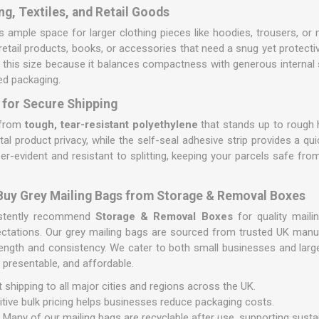
ng, Textiles, and Retail Goods
 ample space for larger clothing pieces like hoodies, trousers, or m
t retail products, books, or accessories that need a snug yet protecti
r this size because it balances compactness with generous internal
zed packaging.
 for Secure Shipping
d from
tough, tear-resistant polyethylene
that stands up to rough h
al product privacy, while the self-seal adhesive strip provides a qui
er-evident and resistant to splitting, keeping your parcels safe f
 Buy Grey Mailing Bags from Storage & Removal Boxes
istently recommend
Storage & Removal Boxes
for quality maili
ctations. Our grey mailing bags are sourced from trusted UK manuf
rength and consistency. We cater to both small businesses and large
 presentable, and affordable.
 shipping to all major cities and regions across the UK.
ive bulk pricing helps businesses reduce packaging costs.
:
Many of our mailing bags are recyclable after use, supporting susta