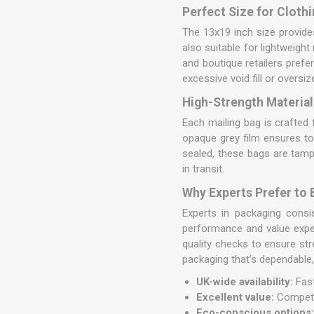
Perfect Size for Clothi
The 13x19 inch size provides
also suitable for lightweigh
and boutique retailers prefe
excessive void fill or oversi
High-Strength Material
Each mailing bag is crafte
opaque grey film ensures tot
sealed, these bags are tamp
in transit.
Why Experts Prefer to
Experts in packaging cons
performance and value expe
quality checks to ensure st
packaging that’s dependable,
UK-wide availability:
Fast
Excellent value:
Competit
Eco-conscious options