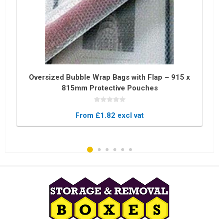
Oversized Bubble Wrap Bags with Flap – 915 x
815mm Protective Pouches
From £1.82 excl vat