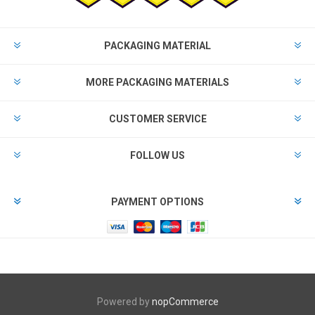
PACKAGING MATERIAL
MORE PACKAGING MATERIALS
CUSTOMER SERVICE
FOLLOW US
PAYMENT OPTIONS
Powered by
nopCommerce