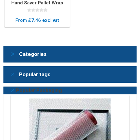
Hand Saver Pallet Wrap
Dispenser – Durable Core
Grips
From £7.46 excl vat
Categories
Popular tags
Popular Packaging