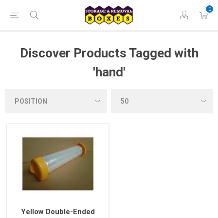
0
Discover Products Tagged with
'hand'
Yellow Double-Ended