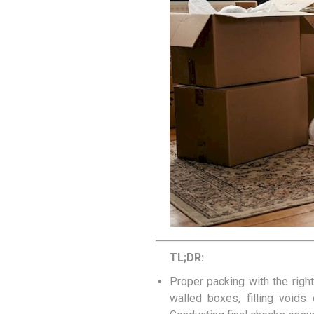
Removal box packs
Wardrobe boxes
View All
Packing Tapes/
Removal Blan
Strapping
Packing tape
Tape Dispensers
Pallet Banding / Strapping
TL;DR:
Proper packing with the righ
walled boxes, filling voids