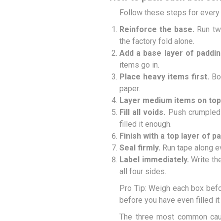
Follow these steps for every b
Reinforce the base.
Run two
the factory fold alone.
Add a base layer of paddin
items go in.
Place heavy items first.
Boo
paper.
Layer medium items on top
Fill all voids.
Push crumpled p
filled it enough.
Finish with a top layer of p
Seal firmly.
Run tape along ev
Label immediately.
Write the
all four sides.
Pro Tip: Weigh each box befor
before you have even filled it
The three most common ca