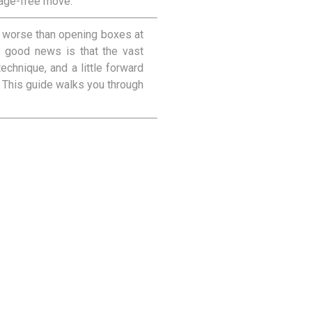
mage-free move.
t worse than opening boxes at
he good news is that the vast
echnique, and a little forward
. This guide walks you through