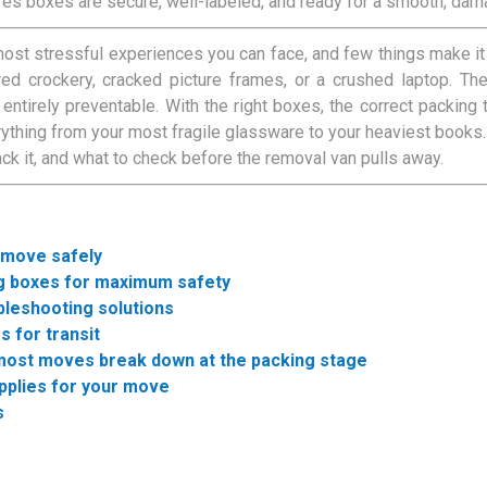
res boxes are secure, well-labeled, and ready for a smooth, da
ost stressful experiences you can face, and few things make i
red crockery, cracked picture frames, or a crushed laptop. T
 entirely preventable. With the right boxes, the correct packing t
rything from your most fragile glassware to your heaviest books
ack it, and what to check before the removal van pulls away.
 move safely
ng boxes for maximum safety
bleshooting solutions
s for transit
 most moves break down at the packing stage
upplies for your move
s