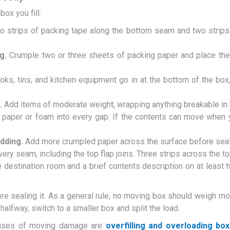
ox you fill:
 strips of packing tape along the bottom seam and two strips 
g.
Crumple two or three sheets of packing paper and place the
ks, tins, and kitchen equipment go in at the bottom of the box,
.
Add items of moderate weight, wrapping anything breakable in b
aper or foam into every gap. If the contents can move when 
adding.
Add more crumpled paper across the surface before seal
ery seam, including the top flap joins. Three strips across the t
 destination room and a brief contents description on at least 
e sealing it. As a general rule, no moving box should weigh mor
 halfway, switch to a smaller box and split the load.
uses of moving damage are
overfilling and overloading bo