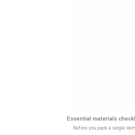
Essential materials checkl
Before you pack a single item