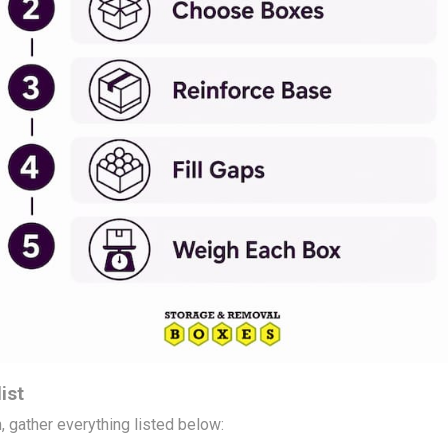
ist
, gather everything listed below: