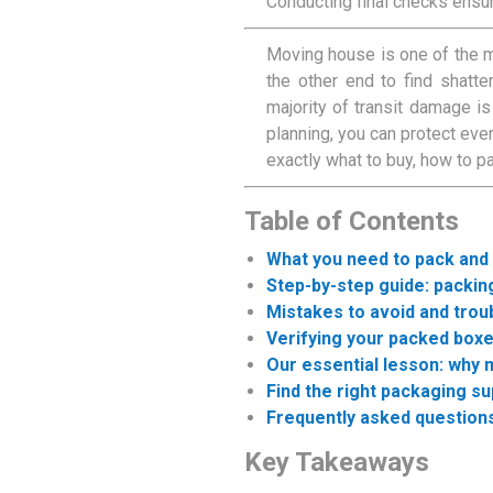
Conducting final checks ensu
Moving house is one of the m
the other end to find shatte
majority of transit damage is
planning, you can protect eve
exactly what to buy, how to p
Table of Contents
What you need to pack and
Step-by-step guide: packi
Mistakes to avoid and trou
Verifying your packed boxe
Our essential lesson: why
Find the right packaging s
Frequently asked question
Key Takeaways