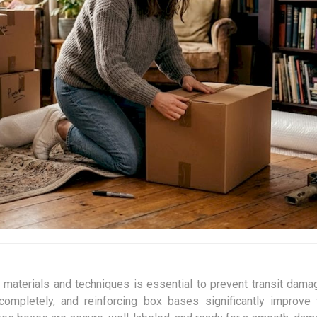
kets
Palletwrap
Sofa & Bed 
Palletwrap
Mattress cove
Handywrap
Settee covers
Garment cove
t materials and techniques is essential to prevent transit dam
 completely, and reinforcing box bases significantly improve