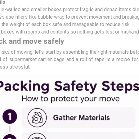
ils
e-walled and smaller boxes protect fragile and dense items duri
ys use fillers like bubble wrap to prevent movement and breakag
 the weight of each box safe and manageable to reduce risk.
 boxes with rooms and contents so nothing gets lost or mishand
ck and move safely
risks of moving, let’s start by assembling the right materials bef
 of supermarket carrier bags and a roll of tape is a recipe for 
less stressful.