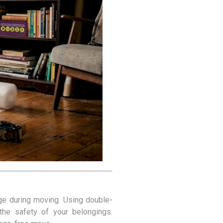
Covers
rs
rs
age during moving. Using double-
 the safety of your belongings.