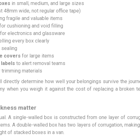
boxes
in small, medium, and large sizes
st 48mm wide, not regular office tape)
ng fragile and valuable items
or cushioning and void filling
for electronics and glassware
elling every box clearly
 sealing
re covers
for large items
 labels
to alert removal teams
 trimming materials
l directly determine how well your belongings survive the journ
y when you weigh it against the cost of replacing a broken tel
ckness matter
ual. A single-walled box is constructed from one layer of corrug
items. A double-walled box has two layers of corrugation, making i
ght of stacked boxes in a van.