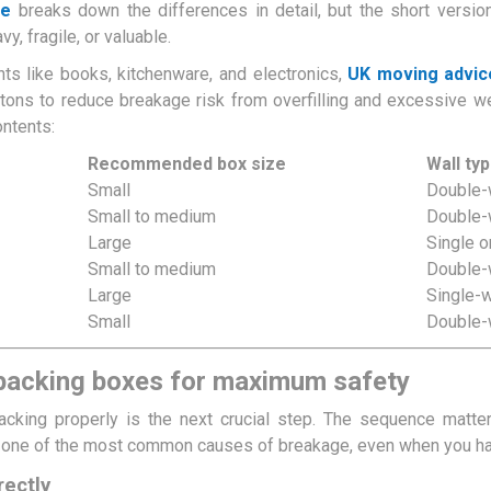
de
breaks down the differences in detail, but the short versio
y, fragile, or valuable.
ts like books, kitchenware, and electronics,
UK moving advic
tons to reduce breakage risk from overfilling and excessive w
ontents:
Recommended box size
Wall ty
Small
Double-
Small to medium
Double-
Large
Single o
Small to medium
Double-
Large
Single-
Small
Double-
 packing boxes for maximum safety
packing properly is the next crucial step. The sequence matte
s one of the most common causes of breakage, even when you have
rectly