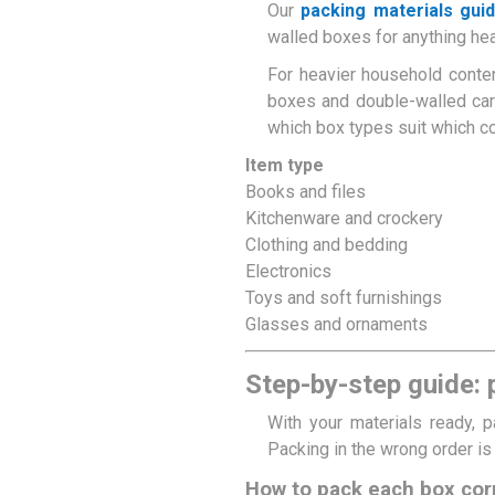
Our
packing materials gui
walled boxes for anything heav
For heavier household conten
boxes and double-walled car
which box types suit which c
Item type
Books and files
Kitchenware and crockery
Clothing and bedding
Electronics
Toys and soft furnishings
Glasses and ornaments
Step-by-step guide:
With your materials ready, 
Packing in the wrong order i
How to pack each box cor