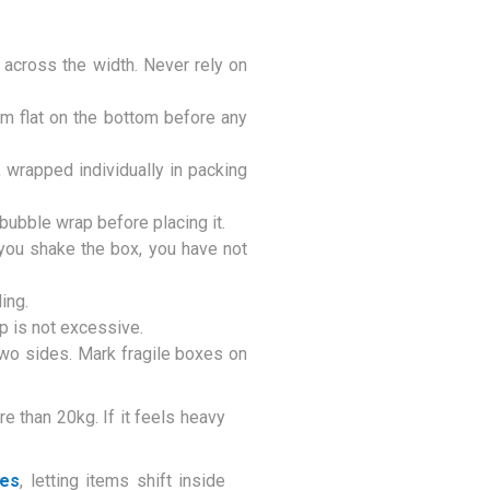
across the width. Never rely on
m flat on the bottom before any
 wrapped individually in packing
ubble wrap before placing it.
you shake the box, you have not
ing.
op is not excessive.
two sides. Mark fragile boxes on
e than 20kg. If it feels heavy
xes
, letting items shift inside