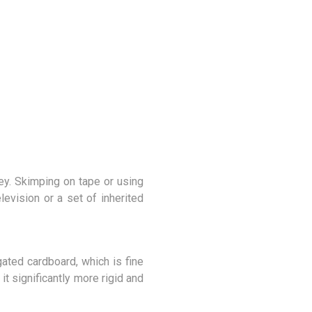
ey. Skimping on tape or using
evision or a set of inherited
ated cardboard, which is fine
t significantly more rigid and