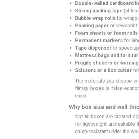
Double-walled cardboard 
Strong packing tape
(at lea
Bubble wrap rolls
for wrappi
Packing paper
or newsprint f
Foam sheets or foam rolls
Permanent markers
for lab
Tape dispenser
to speed up
Mattress bags and furnitu
Fragile stickers or warning
Scissors or a box cutter
for
The materials you choose wil
flimsy boxes is false econom
china.
Why box size and wall thi
Not all boxes are created eq
for lightweight, unbreakable 
crush-resistant under the wei