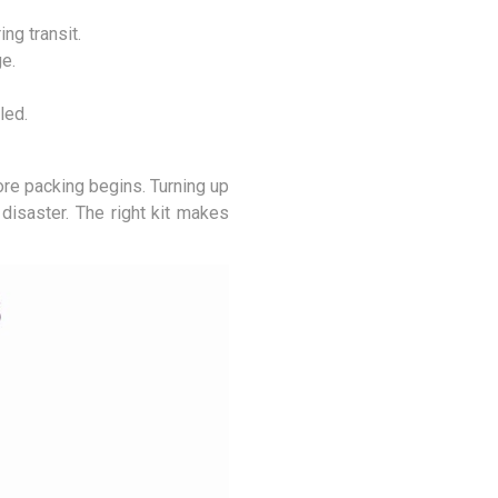
ng transit.
e.
led.
ore packing begins. Turning up
disaster. The right kit makes