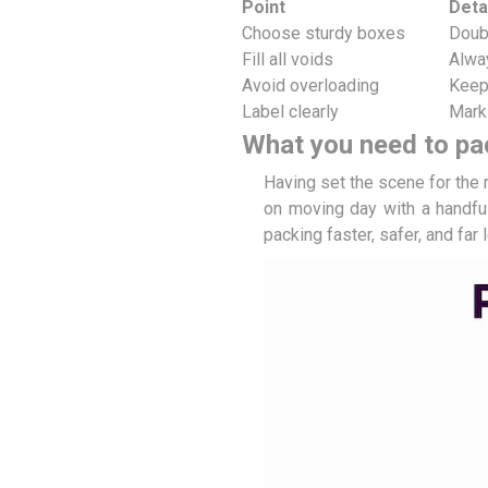
Point
Deta
Choose sturdy boxes
Doubl
Fill all voids
Alwa
Avoid overloading
Keep
Label clearly
Mark
What you need to pa
Having set the scene for the 
on moving day with a handful
packing faster, safer, and far 