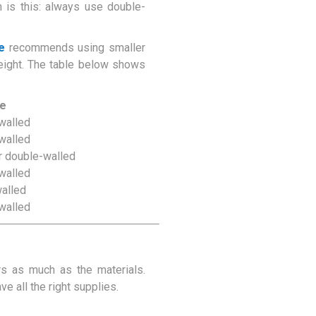
n is this: always use double-
e
recommends using smaller
eight. The table below shows
pe
walled
walled
r double-walled
walled
walled
walled
rs as much as the materials.
 all the right supplies.