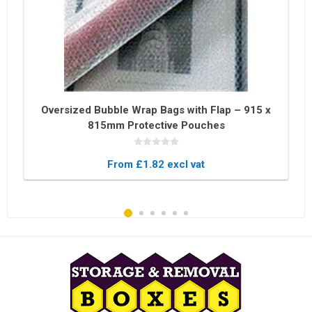
Oversized Bubble Wrap Bags with Flap – 915 x
815mm Protective Pouches
From £1.82 excl vat