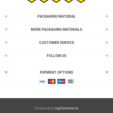
PACKAGING MATERIAL
MORE PACKAGING MATERIALS
CUSTOMER SERVICE
FOLLOW US
PAYMENT OPTIONS
Powered by
nopCommerce