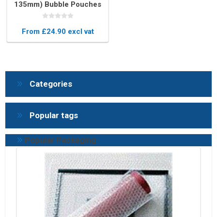
135mm) Bubble Pouches
(Box of 750)
From £24.90 excl vat
Categories
Popular tags
Popular Packaging