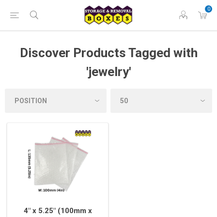
0
Discover Products Tagged with
'jewelry'
4" x 5.25" (100mm x