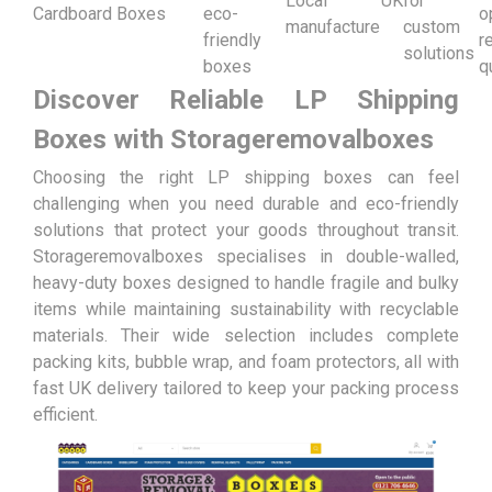
Local UK
for
Cardboard Boxes
eco-
o
manufacture
custom
friendly
r
solutions
boxes
q
Discover Reliable LP Shipping
Boxes with Storageremovalboxes
Choosing the right LP shipping boxes can feel
challenging when you need durable and eco-friendly
solutions that protect your goods throughout transit.
Storageremovalboxes specialises in double-walled,
heavy-duty boxes designed to handle fragile and bulky
items while maintaining sustainability with recyclable
materials. Their wide selection includes complete
packing kits, bubble wrap, and foam protectors, all with
fast UK delivery tailored to keep your packing process
efficient.