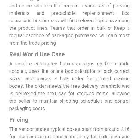
and online retailers that require a wide set of packing
materials and predictable replenishment. Eco
conscious businesses will find relevant options among
the product lines. Teams that order in bulk or keep a
regular cadence of packaging purchases will gain most
from the trade pricing.
Real World Use Case
A small e commerce business signs up for a trade
account, uses the online box calculator to pick correct
sizes, and places a bulk order for printed mailing
boxes. The order meets the free delivery threshold and
is delivered the next day for stocked items, allowing
the seller to maintain shipping schedules and control
packaging costs.
Pricing
The vendor states typical boxes start from around £16
for standard sizes. Discounts apply for bulk buys and