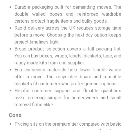
Durable packaging built for demanding moves. The
double walled boxes and reinforced wardrobe
cartons protect fragile items and bulky goods.
Rapid delivery across the UK reduces storage time
before a move. Choosing the next day option keeps
project timelines tight.
Broad product selection covers a full packing list.
You can buy boxes, wraps, labels, blankets, tape, and
ready made kits from one supplier.
Eco conscious materials help lower landfill waste
after a move. The recyclable board and reusable
blankets fit customers who prefer greener options.
Helpful customer support and flexible quantities
make ordering simple for homeowners and small
removal firms alike.
Cons
Pricing sits on the premium tier compared with basic