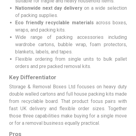
suitable for fragile and heavy household items.
Nationwide next day delivery
on a wide selection
of packing supplies.
Eco friendly recyclable materials
across boxes,
wraps, and packing kits.
Wide range of packing accessories including
wardrobe cartons, bubble wrap, foam protectors,
blankets, labels, and tapes.
Flexible ordering from single units to bulk pallet
orders and pre packed removal kits.
Key Differentiator
Storage & Removal Boxes Ltd focuses on heavy duty
double walled cartons and full house packing kits made
from recyclable board. That product focus pairs with
fast UK delivery and flexible order sizes. Together
those three capabilities make buying for a single move
or for a removal business equally practical.
Pros