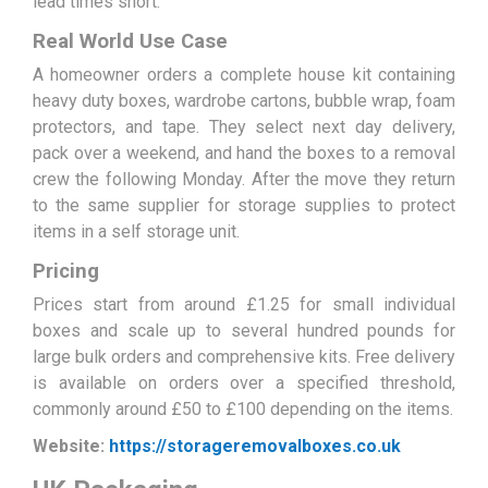
lead times short.
Real World Use Case
A homeowner orders a complete house kit containing
heavy duty boxes, wardrobe cartons, bubble wrap, foam
protectors, and tape. They select next day delivery,
pack over a weekend, and hand the boxes to a removal
crew the following Monday. After the move they return
to the same supplier for storage supplies to protect
items in a self storage unit.
Pricing
Prices start from around £1.25 for small individual
boxes and scale up to several hundred pounds for
large bulk orders and comprehensive kits. Free delivery
is available on orders over a specified threshold,
commonly around £50 to £100 depending on the items.
Website:
https://storageremovalboxes.co.uk