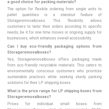
a good choice for packing materials?
The option for flexible ordering from single units to
pallet quantities is a standout feature of
Storageremovalboxes. This flexibility allows
customers to tailor their orders according to specific
needs, be it for one-time moves or ongoing supply for
businesses, which enhances overall accessibility.
Can I buy eco-friendly packaging options from
Storageremovalboxes?
Yes, Storageremovalboxes offers packaging made
from eco-friendly recyclable materials. This caters to
environmentally conscious customers who prioritize
sustainable practices while seeking sturdy packing
solutions for their LP shipping boxes.
What is the price range for LP shipping boxes from
Storageremovalboxes?
Prices for individual small boxes from