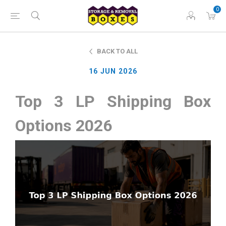
0
BACK TO ALL
16 JUN 2026
Top 3 LP Shipping Box
Options 2026