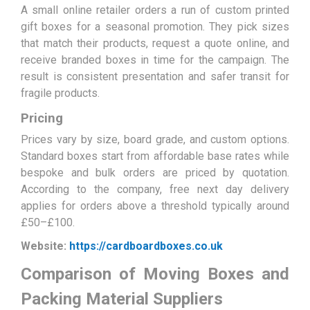
A small online retailer orders a run of custom printed
gift boxes for a seasonal promotion. They pick sizes
that match their products, request a quote online, and
receive branded boxes in time for the campaign. The
result is consistent presentation and safer transit for
fragile products.
Pricing
Prices vary by size, board grade, and custom options.
Standard boxes start from affordable base rates while
bespoke and bulk orders are priced by quotation.
According to the company, free next day delivery
applies for orders above a threshold typically around
£50–£100.
Website:
https://cardboardboxes.co.uk
Comparison of Moving Boxes and
Packing Material Suppliers