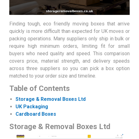
Finding tough, eco friendly moving boxes that arrive
quickly is more difficult than expected for UK moves or
packing operations. Many suppliers only ship in bulk or
require high minimum orders, limiting fit for small
buyers who need quality and speed. This comparison
covers price, material strength, and delivery speeds
across three suppliers so you can pick a box option
matched to your order size and timeline.
Table of Contents
Storage & Removal Boxes Ltd
UK Packaging
Cardboard Boxes
Storage & Removal Boxes Ltd