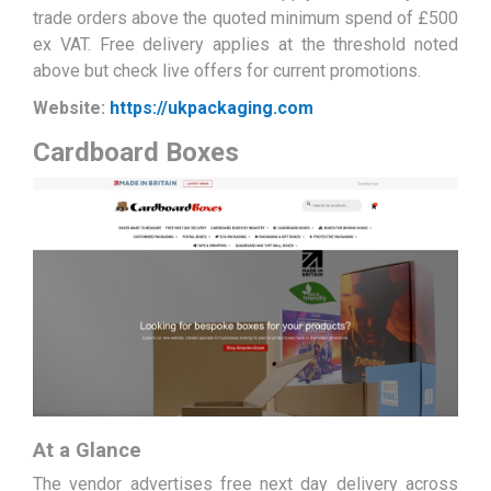
trade orders above the quoted minimum spend of £500
ex VAT. Free delivery applies at the threshold noted
above but check live offers for current promotions.
Website:
https://ukpackaging.com
Cardboard Boxes
At a Glance
The vendor advertises free next day delivery across