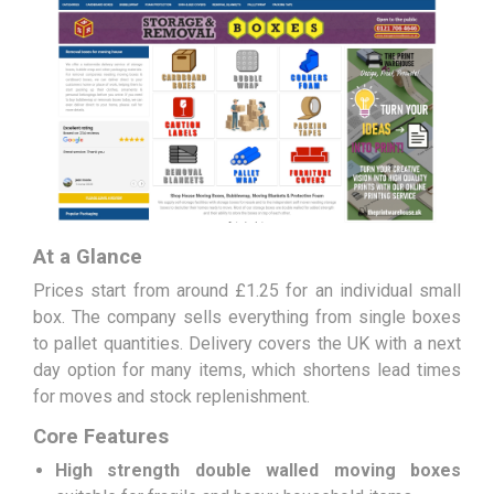
At a Glance
Prices start from around £1.25 for an individual small
box. The company sells everything from single boxes
to pallet quantities. Delivery covers the UK with a next
day option for many items, which shortens lead times
for moves and stock replenishment.
Core Features
High strength double walled moving boxes