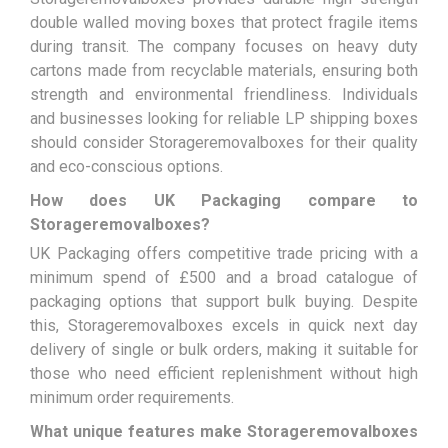
double walled moving boxes that protect fragile items
during transit. The company focuses on heavy duty
cartons made from recyclable materials, ensuring both
strength and environmental friendliness. Individuals
and businesses looking for reliable LP shipping boxes
should consider Storageremovalboxes for their quality
and eco-conscious options.
How does UK Packaging compare to
Storageremovalboxes?
UK Packaging offers competitive trade pricing with a
minimum spend of £500 and a broad catalogue of
packaging options that support bulk buying. Despite
this, Storageremovalboxes excels in quick next day
delivery of single or bulk orders, making it suitable for
those who need efficient replenishment without high
minimum order requirements.
What unique features make Storageremovalboxes