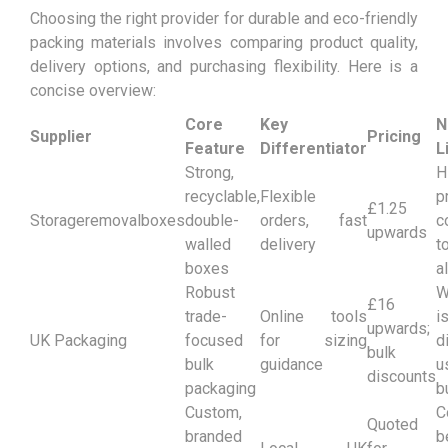
Choosing the right provider for durable and eco-friendly
packing materials involves comparing product quality,
delivery options, and purchasing flexibility. Here is a
concise overview:
Core
Key
N
Supplier
Pricing
Feature
Differentiator
L
Strong,
H
recyclable,
Flexible
p
£1.25
Storageremovalboxes
double-
orders, fast
c
upwards
walled
delivery
t
boxes
a
Robust
W
£16
trade-
Online tools
i
upwards;
UK Packaging
focused
for sizing
d
bulk
bulk
guidance
u
discounts
packaging
b
Custom,
C
Quoted
branded
b