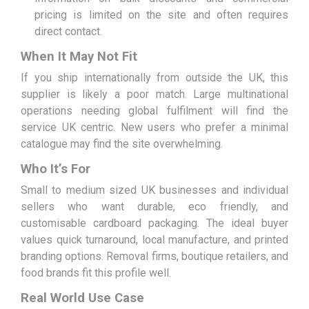
pricing is limited on the site and often requires
direct contact.
When It May Not Fit
If you ship internationally from outside the UK, this
supplier is likely a poor match. Large multinational
operations needing global fulfilment will find the
service UK centric. New users who prefer a minimal
catalogue may find the site overwhelming.
Who It’s For
Small to medium sized UK businesses and individual
sellers who want durable, eco friendly, and
customisable cardboard packaging. The ideal buyer
values quick turnaround, local manufacture, and printed
branding options. Removal firms, boutique retailers, and
food brands fit this profile well.
Real World Use Case