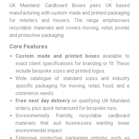
UK Mainland. Cardboard Boxes pairs UK based
manufacturing with custom made and printed packaging
for retailers and movers. The range emphasises
recyclable materials and covers moving, retail, postal,
and protective packaging.
Core Features
Custom made and printed boxes
available to
exact client specifications for branding or fit. These
include bespoke sizes and printed logos.
Wide catalogue of standard sizes and industry
specific packaging for moving, retail, food, and e
commerce needs.
Free next day delivery
on qualifying UK Mainland
orders, plus quick turnaround for bespoke runs.
Environmentally friendly, recyclable cardboard
materials that suit businesses wanting lower
environmental impact.
Extensive protective packaging options such as