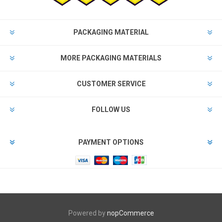
PACKAGING MATERIAL
MORE PACKAGING MATERIALS
CUSTOMER SERVICE
FOLLOW US
PAYMENT OPTIONS
Powered by
nopCommerce