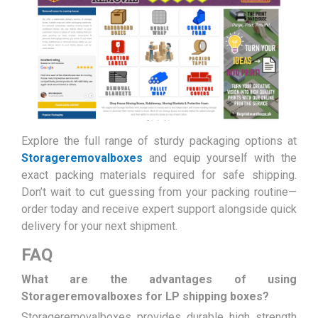
Explore the full range of sturdy packaging options at
Storageremovalboxes
and equip yourself with the
exact packing materials required for safe shipping.
Don’t wait to cut guessing from your packing routine—
order today and receive expert support alongside quick
delivery for your next shipment.
FAQ
What are the advantages of using
Storageremovalboxes for LP shipping boxes?
Storageremovalboxes provides durable high strength