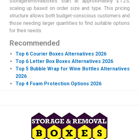
Storageremovalboxes start at approximately £1.25,
scaling up based on order size and type. This pricing
structure allows both budget-conscious customers and
those needing larger quantities to find suitable options
for their needs.
Recommended
Top 6 Courier Boxes Alternatives 2026
Top 6 Letter Box Boxes Alternatives 2026
Top 5 Bubble Wrap for Wine Bottles Alternatives
2026
Top 4 Foam Protection Options 2026