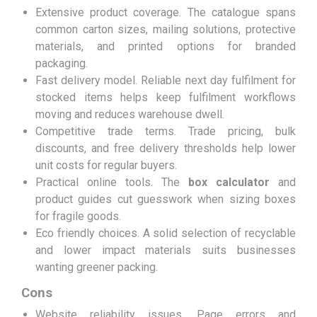
Extensive product coverage. The catalogue spans
common carton sizes, mailing solutions, protective
materials, and printed options for branded
packaging.
Fast delivery model. Reliable next day fulfilment for
stocked items helps keep fulfilment workflows
moving and reduces warehouse dwell.
Competitive trade terms. Trade pricing, bulk
discounts, and free delivery thresholds help lower
unit costs for regular buyers.
Practical online tools. The
box calculator
and
product guides cut guesswork when sizing boxes
for fragile goods.
Eco friendly choices. A solid selection of recyclable
and lower impact materials suits businesses
wanting greener packing.
Cons
Website reliability issues. Page errors and