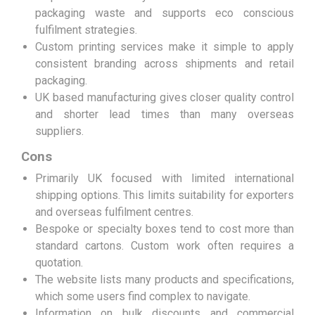
packaging waste and supports eco conscious
fulfilment strategies.
Custom printing services make it simple to apply
consistent branding across shipments and retail
packaging.
UK based manufacturing gives closer quality control
and shorter lead times than many overseas
suppliers.
Cons
Primarily UK focused with limited international
shipping options. This limits suitability for exporters
and overseas fulfilment centres.
Bespoke or specialty boxes tend to cost more than
standard cartons. Custom work often requires a
quotation.
The website lists many products and specifications,
which some users find complex to navigate.
Information on bulk discounts and commercial