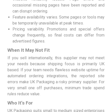
occasional missing pages have been reported and
can disrupt ordering.
Feature availability varies. Some pages or tools may
be temporarily unavailable at peak times.
Pricing variability. Promotions and special offers
change frequently, so final costs can differ from
advertised figures.
When It May Not Fit
If you sell internationally, this supplier may not meet
your needs because shipping focus is primarily UK
based. If your team needs flawless website uptime for
automated ordering integrations, the reported site
errors make UK Packaging a risky primary supplier. For
very small one off purchases, minimum trade spend
rules reduce value.
Who It’s For
UK Packaging suits small to medium sized enterprises