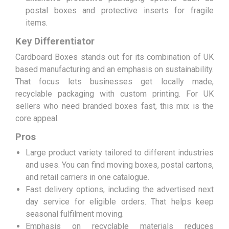
postal boxes and protective inserts for fragile
items.
Key Differentiator
Cardboard Boxes stands out for its combination of UK
based manufacturing and an emphasis on sustainability.
That focus lets businesses get locally made,
recyclable packaging with custom printing. For UK
sellers who need branded boxes fast, this mix is the
core appeal.
Pros
Large product variety tailored to different industries
and uses. You can find moving boxes, postal cartons,
and retail carriers in one catalogue.
Fast delivery options, including the advertised next
day service for eligible orders. That helps keep
seasonal fulfilment moving.
Emphasis on recyclable materials reduces