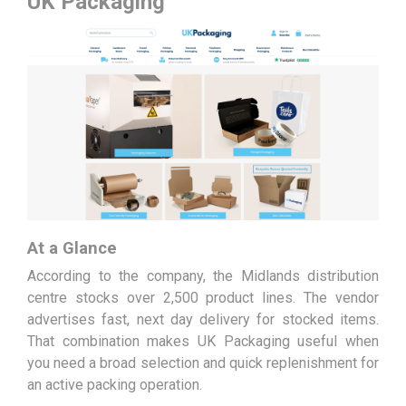
UK Packaging
At a Glance
According to the company, the Midlands distribution
centre stocks over 2,500 product lines. The vendor
advertises fast, next day delivery for stocked items.
That combination makes UK Packaging useful when
you need a broad selection and quick replenishment for
an active packing operation.