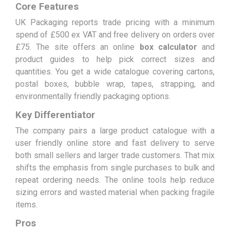
Core Features
UK Packaging reports trade pricing with a minimum
spend of £500 ex VAT and free delivery on orders over
£75. The site offers an online
box calculator
and
product guides to help pick correct sizes and
quantities. You get a wide catalogue covering cartons,
postal boxes, bubble wrap, tapes, strapping, and
environmentally friendly packaging options.
Key Differentiator
The company pairs a large product catalogue with a
user friendly online store and fast delivery to serve
both small sellers and larger trade customers. That mix
shifts the emphasis from single purchases to bulk and
repeat ordering needs. The online tools help reduce
sizing errors and wasted material when packing fragile
items.
Pros