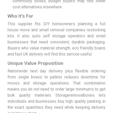
commodity boxes; budget buyers may find lower
cost alternatives elsewhere.
Who It’s For
This supplier fits DIY homeowners planning a full
house move and small removal companies restocking
kits. It also suits self storage operators and small
businesses that need consistent, durable packaging.
Buyers who value material strength, eco friendly board,
and fast UK delivery will find this service useful.
Unique Value Proposition
Nationwide next day delivery plus flexible ordering
from single boxes to pallets reduces downtime for
moves and storage operations. That combination
means you do not need to order large minimums to get
bulk quality materials. Storageremovalboxes lets
individuals and businesses buy high quality packing in
the exact quantities they need while keeping delivery