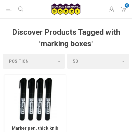
0
Discover Products Tagged with
'marking boxes'
Marker pen, thick knib