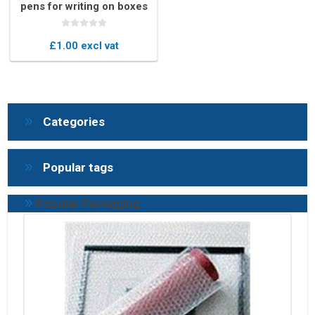
pens for writing on boxes
£1.00 excl vat
Categories
Popular tags
Popular Packaging