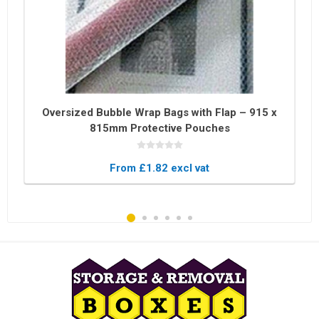
Oversized Bubble Wrap Bags with Flap – 915 x
815mm Protective Pouches
From £1.82 excl vat