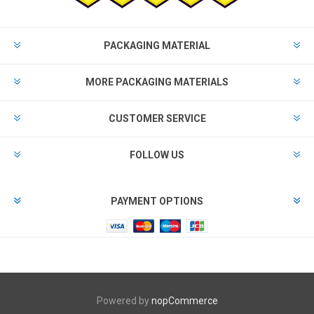
PACKAGING MATERIAL
MORE PACKAGING MATERIALS
CUSTOMER SERVICE
FOLLOW US
PAYMENT OPTIONS
Powered by
nopCommerce