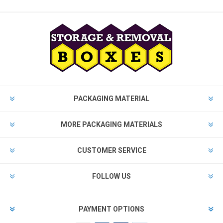
PACKAGING MATERIAL
MORE PACKAGING MATERIALS
CUSTOMER SERVICE
FOLLOW US
PAYMENT OPTIONS