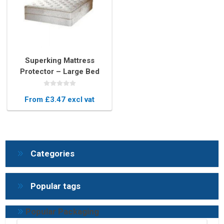
Superking Mattress
Protector – Large Bed
Plastic Cover for Moving
& Storage
From £3.47 excl vat
Categories
Popular tags
Popular Packaging