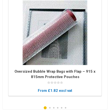
Oversized Bubble Wrap Bags with Flap – 915 x
815mm Protective Pouches
From £1.82 excl vat