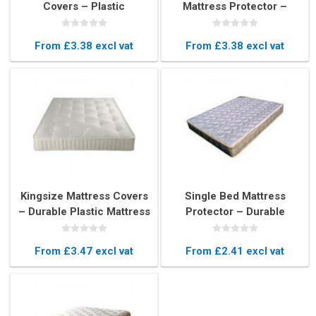
Covers – Plastic
Mattress Protector –
Protector for 4ft Wide
Durable Plastic Cover
Mattresses
From £3.38 excl vat
From £3.38 excl vat
Kingsize Mattress Covers
Single Bed Mattress
– Durable Plastic Mattress
Protector – Durable
Protectors for King Beds
Plastic Mattress Cover
From £3.47 excl vat
From £2.41 excl vat