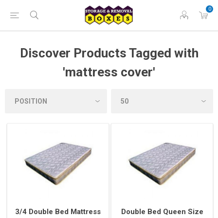
0
Discover Products Tagged with
'mattress cover'
3/4 Double Bed Mattress
Double Bed Queen Size