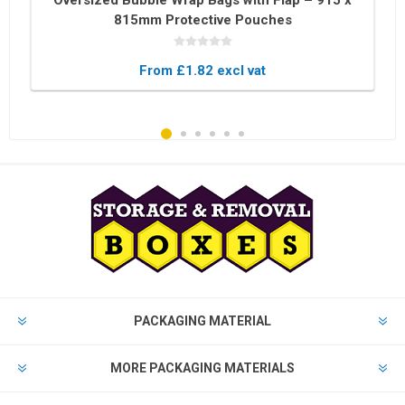
Oversized Bubble Wrap Bags with Flap – 915 x
815mm Protective Pouches
From £1.82 excl vat
PACKAGING MATERIAL
MORE PACKAGING MATERIALS