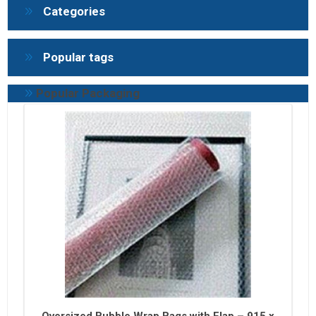
Categories
Popular tags
Popular Packaging