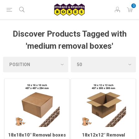
0
Discover Products Tagged with
'medium removal boxes'
18x18x10" Removal boxes
18x12x12" Removal