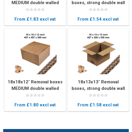
MEDIUM double walled
boxes, strong double wall
book boxs
From £1.83 excl vat
From £1.54 excl vat
18x18x12" Removal boxes
18x13x13" Removal
MEDIUM double walled
boxes, strong double wall
book boxs
From £1.80 excl vat
From £1.58 excl vat