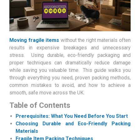
Moving fragile items
without the right materials often
results in expensive breakages and unnecessary
stress. Using durable, eco-friendly packaging and
proper techniques can dramatically reduce damage
while saving you valuable time. This guide walks you
through everything you need, proven packing methods,
common mistakes to avoid, and how to achieve a
smooth, safe move across the UK.
Table of Contents
Prerequisites: What You Need Before You Start
Choosing Durable and Eco-Friendly Packing
Materials
Fragile Item Packing Techniques