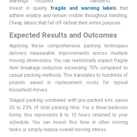
warnings
focused
handlers)
Invest in quality
fragile and warning labels
that
adhere reliably and remain visible throughout handling.
Cheap labels that fall off defeat their entire purpose.
Expected Results and Outcomes
Applying these comprehensive packing techniques
delivers measurable improvements across multiple
moving dimensions. You can realistically expect fragile
item breakage reduction exceeding 70% compared to
casual packing methods. This translates to hundreds of
pounds saved in replacement costs for typical
household moves.
Staged packing combined with pre-packed kits saves
20 to 25% of total packing time. For a three-bedroom
home, this represents 8 to 10 hours returned to your
schedule. You can invest this time in other moving
tasks or simply reduce overall moving stress.