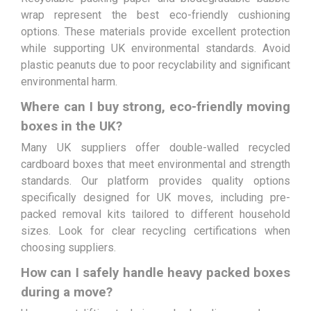
wrap represent the best eco-friendly cushioning
options. These materials provide excellent protection
while supporting UK environmental standards. Avoid
plastic peanuts due to poor recyclability and significant
environmental harm.
Where can I buy strong, eco-friendly moving
boxes in the UK?
Many UK suppliers offer double-walled recycled
cardboard boxes that meet environmental and strength
standards. Our platform provides quality options
specifically designed for UK moves, including pre-
packed removal kits tailored to different household
sizes. Look for clear recycling certifications when
choosing suppliers.
How can I safely handle heavy packed boxes
during a move?