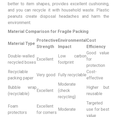
better to item shapes, provides excellent cushioning,
and you can recycle it with household waste. Plastic
peanuts create disposal headaches and harm the
environment.
Material Comparison for Fragile Packing
Protective
Environmental
Cost
Material Type
Strength
Impact
Efficiency
Good value
Double-walled
Low carbon
Excellent
for
recycled boxes
footprint
protection
Recyclable
Cost-
Very good
Fully recyclable
packing paper
effective
Moderate
Bubble wrap
Higher but
Excellent
(check
(recyclable)
reusable
recycling)
Targeted
Foam
Excellent
Moderate
use for best
protectors
for corners
value