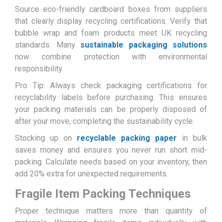
Source eco-friendly cardboard boxes from suppliers
that clearly display recycling certifications. Verify that
bubble wrap and foam products meet UK recycling
standards. Many
sustainable packaging solutions
now combine protection with environmental
responsibility.
Pro Tip: Always check packaging certifications for
recyclability labels before purchasing. This ensures
your packing materials can be properly disposed of
after your move, completing the sustainability cycle.
Stocking up on
recyclable packing paper
in bulk
saves money and ensures you never run short mid-
packing. Calculate needs based on your inventory, then
add 20% extra for unexpected requirements.
Fragile Item Packing Techniques
Proper technique matters more than quantity of