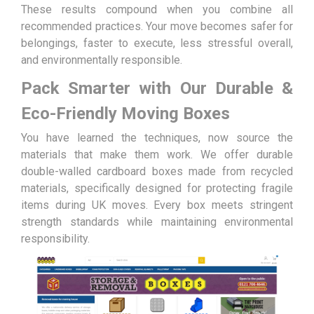
These results compound when you combine all
recommended practices. Your move becomes safer for
belongings, faster to execute, less stressful overall,
and environmentally responsible.
Pack Smarter with Our Durable &
Eco-Friendly Moving Boxes
You have learned the techniques, now source the
materials that make them work. We offer durable
double-walled cardboard boxes made from recycled
materials, specifically designed for protecting fragile
items during UK moves. Every box meets stringent
strength standards while maintaining environmental
responsibility.