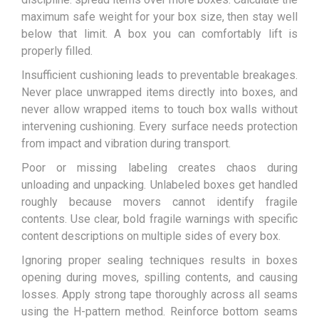
maximum safe weight for your box size, then stay well
below that limit. A box you can comfortably lift is
properly filled.
Insufficient cushioning leads to preventable breakages.
Never place unwrapped items directly into boxes, and
never allow wrapped items to touch box walls without
intervening cushioning. Every surface needs protection
from impact and vibration during transport.
Poor or missing labeling creates chaos during
unloading and unpacking. Unlabeled boxes get handled
roughly because movers cannot identify fragile
contents. Use clear, bold fragile warnings with specific
content descriptions on multiple sides of every box.
Ignoring proper sealing techniques results in boxes
opening during moves, spilling contents, and causing
losses. Apply strong tape thoroughly across all seams
using the H-pattern method. Reinforce bottom seams