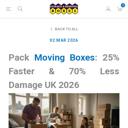
0
BACK TO ALL
02 MAR 2026
Pack
Moving Boxes
: 25%
Faster & 70% Less
Damage UK 2026