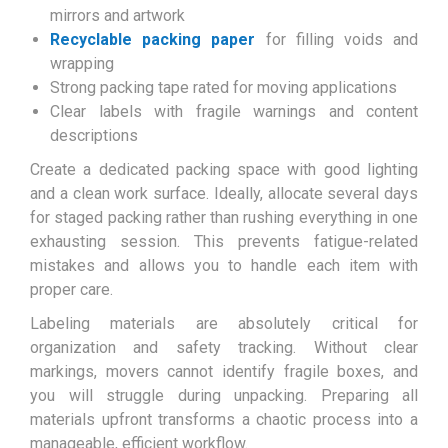
mirrors and artwork
Recyclable packing paper
for filling voids and
wrapping
Strong packing tape rated for moving applications
Clear labels with fragile warnings and content
descriptions
Create a dedicated packing space with good lighting
and a clean work surface. Ideally, allocate several days
for staged packing rather than rushing everything in one
exhausting session. This prevents fatigue-related
mistakes and allows you to handle each item with
proper care.
Labeling materials are absolutely critical for
organization and safety tracking. Without clear
markings, movers cannot identify fragile boxes, and
you will struggle during unpacking. Preparing all
materials upfront transforms a chaotic process into a
manageable, efficient workflow.