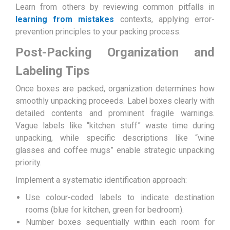
Learn from others by reviewing common pitfalls in
learning from mistakes
contexts, applying error-
prevention principles to your packing process.
Post-Packing Organization and
Labeling Tips
Once boxes are packed, organization determines how
smoothly unpacking proceeds. Label boxes clearly with
detailed contents and prominent fragile warnings.
Vague labels like “kitchen stuff” waste time during
unpacking, while specific descriptions like “wine
glasses and coffee mugs” enable strategic unpacking
priority.
Implement a systematic identification approach:
Use colour-coded labels to indicate destination
rooms (blue for kitchen, green for bedroom).
Number boxes sequentially within each room for