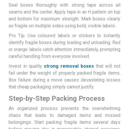
Seal boxes thoroughly with strong tape across all
seams and the center. Apply tape in an H pattern on top
and bottom for maximum strength. Mark boxes clearly
as fragile on multiple sides using bold, visible labels.
Pro Tip: Use coloured labels or stickers to instantly
identify fragile boxes during loading and unloading. Red
or orange labels catch attention immediately, prompting
careful handling from everyone involved.
Invest in quality
strong removal boxes
that will not
fail under the weight of properly packed fragile items.
Box failure during a move causes devastating losses
that cheap packaging simply cannot justify.
Step-by-Step Packing Process
An organized process prevents the overwhelming
chaos that leads to damaged items and missed
belongings. Start packing fragile items several days