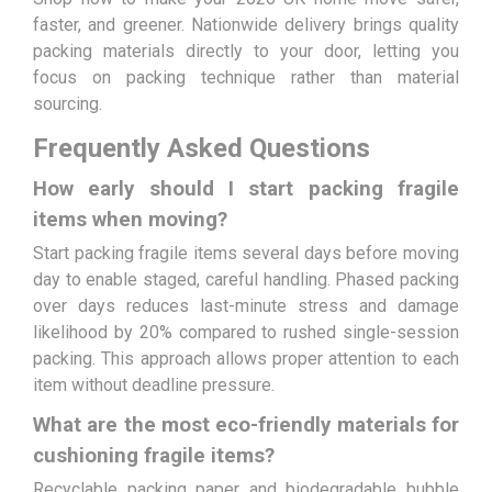
faster, and greener. Nationwide delivery brings quality
packing materials directly to your door, letting you
focus on packing technique rather than material
sourcing.
Frequently Asked Questions
How early should I start packing fragile
items when moving?
Start packing fragile items several days before moving
day to enable staged, careful handling. Phased packing
over days reduces last-minute stress and damage
likelihood by 20% compared to rushed single-session
packing. This approach allows proper attention to each
item without deadline pressure.
What are the most eco-friendly materials for
cushioning fragile items?
Recyclable packing paper and biodegradable bubble