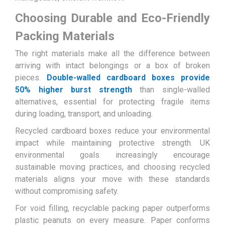
Choosing Durable and Eco-Friendly
Packing Materials
The right materials make all the difference between
arriving with intact belongings or a box of broken
pieces.
Double-walled cardboard boxes provide
50% higher burst strength
than single-walled
alternatives, essential for protecting fragile items
during loading, transport, and unloading.
Recycled cardboard boxes reduce your environmental
impact while maintaining protective strength. UK
environmental goals increasingly encourage
sustainable moving practices, and choosing recycled
materials aligns your move with these standards
without compromising safety.
For void filling, recyclable packing paper outperforms
plastic peanuts on every measure. Paper conforms