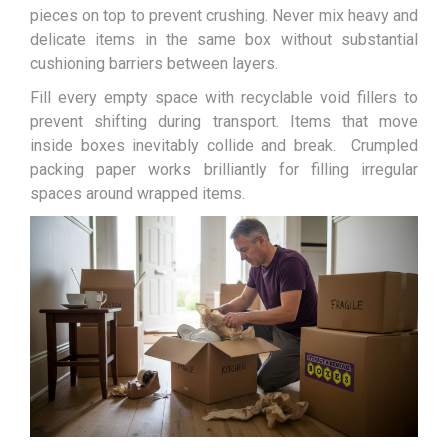
pieces on top to prevent crushing. Never mix heavy and
delicate items in the same box without substantial
cushioning barriers between layers.
Fill every empty space with recyclable void fillers to
prevent shifting during transport. Items that move
inside boxes inevitably collide and break. Crumpled
packing paper works brilliantly for filling irregular
spaces around wrapped items.