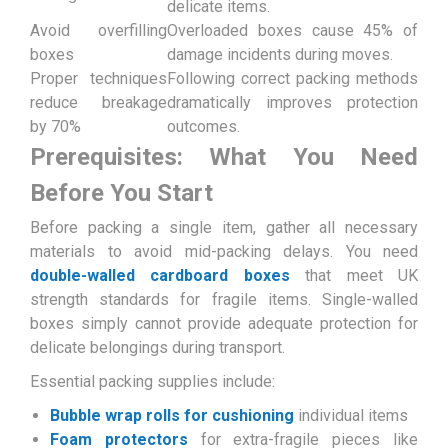
delicate items.
Avoid overfilling
Overloaded boxes cause 45% of
boxes
damage incidents during moves.
Proper techniques
Following correct packing methods
reduce breakage
dramatically improves protection
by 70%
outcomes.
Prerequisites: What You Need
Before You Start
Before packing a single item, gather all necessary
materials to avoid mid-packing delays. You need
double-walled cardboard boxes
that meet UK
strength standards for fragile items. Single-walled
boxes simply cannot provide adequate protection for
delicate belongings during transport.
Essential packing supplies include:
Bubble wrap rolls for cushioning
individual items
Foam protectors
for extra-fragile pieces like