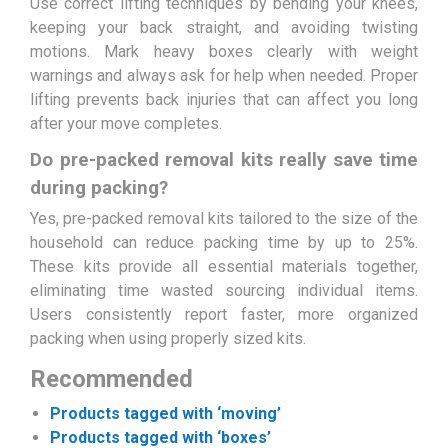
Use correct lifting techniques by bending your knees,
keeping your back straight, and avoiding twisting
motions. Mark heavy boxes clearly with weight
warnings and always ask for help when needed. Proper
lifting prevents back injuries that can affect you long
after your move completes.
Do pre-packed removal kits really save time
during packing?
Yes, pre-packed removal kits tailored to the size of the
household can reduce packing time by up to 25%.
These kits provide all essential materials together,
eliminating time wasted sourcing individual items.
Users consistently report faster, more organized
packing when using properly sized kits.
Recommended
Products tagged with ‘moving’
Products tagged with ‘boxes’