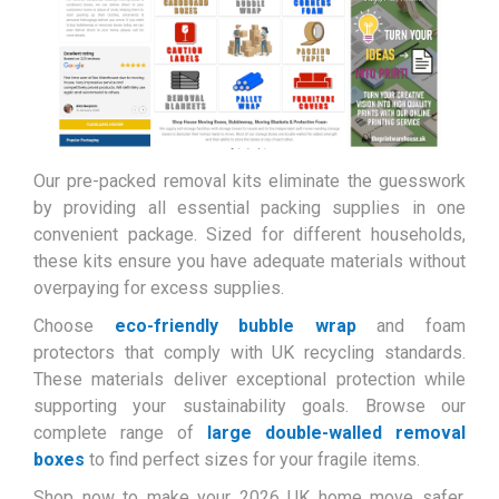
Our pre-packed removal kits eliminate the guesswork
by providing all essential packing supplies in one
convenient package. Sized for different households,
these kits ensure you have adequate materials without
overpaying for excess supplies.
Choose
eco-friendly bubble wrap
and foam
protectors that comply with UK recycling standards.
These materials deliver exceptional protection while
supporting your sustainability goals. Browse our
complete range of
large double-walled removal
boxes
to find perfect sizes for your fragile items.
Shop now to make your 2026 UK home move safer,