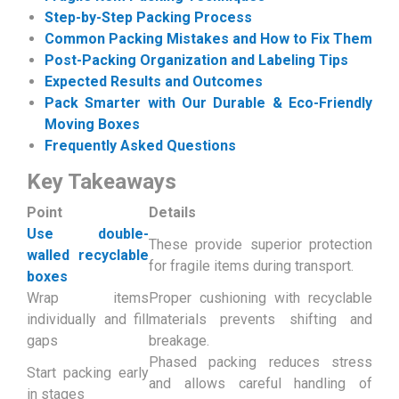
Step-by-Step Packing Process
Common Packing Mistakes and How to Fix Them
Post-Packing Organization and Labeling Tips
Expected Results and Outcomes
Pack Smarter with Our Durable & Eco-Friendly
Moving Boxes
Frequently Asked Questions
Key Takeaways
Point
Details
Use double-
These provide superior protection
walled recyclable
for fragile items during transport.
boxes
Wrap items
Proper cushioning with recyclable
individually and fill
materials prevents shifting and
gaps
breakage.
Phased packing reduces stress
Start packing early
and allows careful handling of
in stages