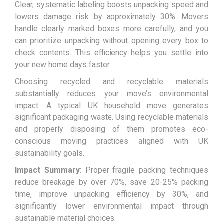
Clear, systematic labeling boosts unpacking speed and
lowers damage risk by approximately 30%. Movers
handle clearly marked boxes more carefully, and you
can prioritize unpacking without opening every box to
check contents. This efficiency helps you settle into
your new home days faster.
Choosing recycled and recyclable materials
substantially reduces your move’s environmental
impact. A typical UK household move generates
significant packaging waste. Using recyclable materials
and properly disposing of them promotes eco-
conscious moving practices aligned with UK
sustainability goals.
Impact Summary
: Proper fragile packing techniques
reduce breakage by over 70%, save 20-25% packing
time, improve unpacking efficiency by 30%, and
significantly lower environmental impact through
sustainable material choices.