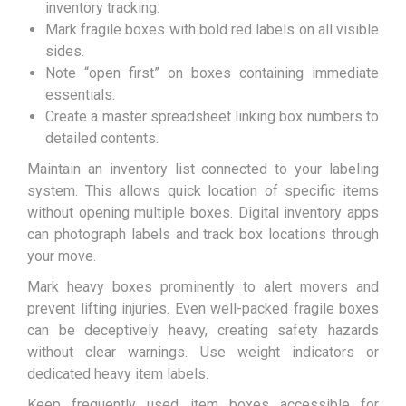
inventory tracking.
Mark fragile boxes with bold red labels on all visible
sides.
Note “open first” on boxes containing immediate
essentials.
Create a master spreadsheet linking box numbers to
detailed contents.
Maintain an inventory list connected to your labeling
system. This allows quick location of specific items
without opening multiple boxes. Digital inventory apps
can photograph labels and track box locations through
your move.
Mark heavy boxes prominently to alert movers and
prevent lifting injuries. Even well-packed fragile boxes
can be deceptively heavy, creating safety hazards
without clear warnings. Use weight indicators or
dedicated heavy item labels.
Keep frequently used item boxes accessible for