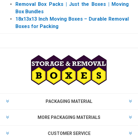
Removal Box Packs | Just the Boxes | Moving
Box Bundles
18x13x13 Inch Moving Boxes – Durable Removal
Boxes for Packing
PACKAGING MATERIAL
MORE PACKAGING MATERIALS
CUSTOMER SERVICE