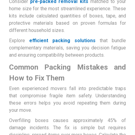
Consider
pre-packed removal kits
matched to your
home size for the most streamlined experience. These
kits include calculated quantities of boxes, tape, and
protective materials based on proven formulas for
different household sizes.
Explore
efficient packing solutions
that bundle
complementary materials, saving you decision fatigue
and ensuring compatibility between products.
Common Packing Mistakes and
How to Fix Them
Even experienced movers fall into predictable traps
that compromise fragile item safety. Understanding
these errors helps you avoid repeating them during
your move.
Overfilling boxes causes approximately 45% of
damage incidents. The fix is simple but requires
discipline: spread items over more boxes. Calculate the