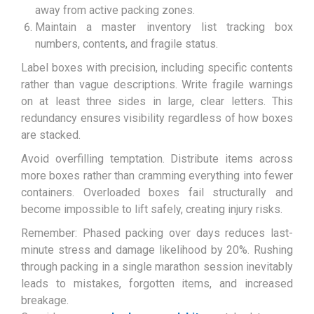
away from active packing zones.
Maintain a master inventory list tracking box
numbers, contents, and fragile status.
Label boxes with precision, including specific contents
rather than vague descriptions. Write fragile warnings
on at least three sides in large, clear letters. This
redundancy ensures visibility regardless of how boxes
are stacked.
Avoid overfilling temptation. Distribute items across
more boxes rather than cramming everything into fewer
containers. Overloaded boxes fail structurally and
become impossible to lift safely, creating injury risks.
Remember: Phased packing over days reduces last-
minute stress and damage likelihood by 20%. Rushing
through packing in a single marathon session inevitably
leads to mistakes, forgotten items, and increased
breakage.