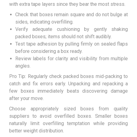
with extra tape layers since they bear the most stress.
Check that boxes remain square and do not bulge at
sides, indicating overfilling.
Verify adequate cushioning by gently shaking
packed boxes; items should not shift audibly.
Test tape adhesion by pulling firmly on sealed flaps
before considering a box ready.
Review labels for clarity and visibility from multiple
angles.
Pro Tip: Regularly check packed boxes mid-packing to
catch and fix errors early. Unpacking and repacking a
few boxes immediately beats discovering damage
after your move.
Choose appropriately sized boxes from quality
suppliers to avoid overfilled boxes. Smaller boxes
naturally limit overfilling temptation while providing
better weight distribution.