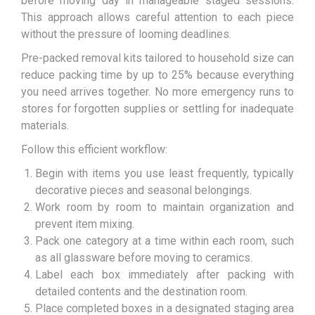
before moving day in manageable staged sessions.
This approach allows careful attention to each piece
without the pressure of looming deadlines.
Pre-packed removal kits tailored to household size can
reduce packing time by up to 25% because everything
you need arrives together. No more emergency runs to
stores for forgotten supplies or settling for inadequate
materials.
Follow this efficient workflow:
Begin with items you use least frequently, typically
decorative pieces and seasonal belongings.
Work room by room to maintain organization and
prevent item mixing.
Pack one category at a time within each room, such
as all glassware before moving to ceramics.
Label each box immediately after packing with
detailed contents and the destination room.
Place completed boxes in a designated staging area