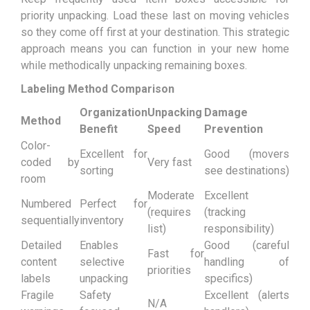
priority unpacking. Load these last on moving vehicles
so they come off first at your destination. This strategic
approach means you can function in your new home
while methodically unpacking remaining boxes.
Labeling Method Comparison
Organization
Unpacking
Damage
Method
Benefit
Speed
Prevention
Color-
Excellent for
Good (movers
coded by
Very fast
sorting
see destinations)
room
Moderate
Excellent
Numbered
Perfect for
(requires
(tracking
sequentially
inventory
list)
responsibility)
Detailed
Enables
Good (careful
Fast for
content
selective
handling of
priorities
labels
unpacking
specifics)
Fragile
Safety
Excellent (alerts
N/A