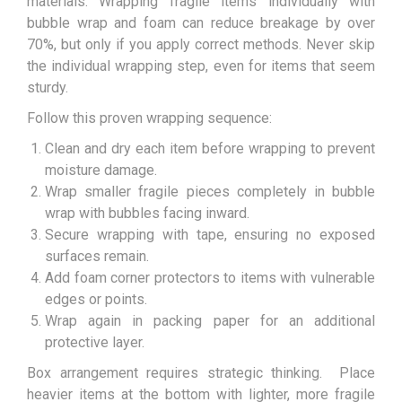
materials. Wrapping fragile items individually with
bubble wrap and foam can reduce breakage by over
70%, but only if you apply correct methods. Never skip
the individual wrapping step, even for items that seem
sturdy.
Follow this proven wrapping sequence:
Clean and dry each item before wrapping to prevent
moisture damage.
Wrap smaller fragile pieces completely in bubble
wrap with bubbles facing inward.
Secure wrapping with tape, ensuring no exposed
surfaces remain.
Add foam corner protectors to items with vulnerable
edges or points.
Wrap again in packing paper for an additional
protective layer.
Box arrangement requires strategic thinking. Place
heavier items at the bottom with lighter, more fragile