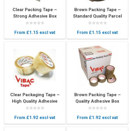
Clear Packing Tape –
Brown Packing Tape –
Strong Adhesive Box
Standard Quality Parcel
Sealing Tape (48mm x
Sealing Tape (48mm x
66m)
66m)
From £1.15 excl vat
From £1.15 excl vat
Clear Packaging Tape –
Brown Packing Tape –
High Quality Adhesive
Quality Adhesive Box
Tape Roll (48mm x 66m)
Sealing Tape (48mm x
66m)
From £1.92 excl vat
From £1.92 excl vat