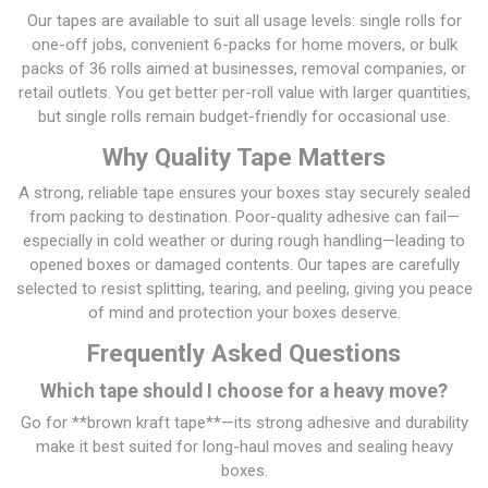
Our tapes are available to suit all usage levels: single rolls for
one-off jobs, convenient 6-packs for home movers, or bulk
packs of 36 rolls aimed at businesses, removal companies, or
retail outlets. You get better per-roll value with larger quantities,
but single rolls remain budget-friendly for occasional use.
Why Quality Tape Matters
A strong, reliable tape ensures your boxes stay securely sealed
from packing to destination. Poor-quality adhesive can fail—
especially in cold weather or during rough handling—leading to
opened boxes or damaged contents. Our tapes are carefully
selected to resist splitting, tearing, and peeling, giving you peace
of mind and protection your boxes deserve.
Frequently Asked Questions
Which tape should I choose for a heavy move?
Go for **brown kraft tape**—its strong adhesive and durability
make it best suited for long-haul moves and sealing heavy
boxes.