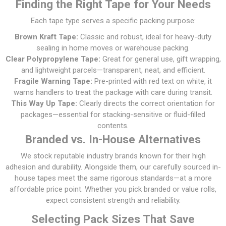
Finding the Right Tape for Your Needs
Each tape type serves a specific packing purpose:
Brown Kraft Tape:
Classic and robust, ideal for heavy-duty
sealing in home moves or warehouse packing.
Clear Polypropylene Tape:
Great for general use, gift wrapping,
and lightweight parcels—transparent, neat, and efficient.
Fragile Warning Tape:
Pre-printed with red text on white, it
warns handlers to treat the package with care during transit.
This Way Up Tape:
Clearly directs the correct orientation for
packages—essential for stacking-sensitive or fluid-filled
contents.
Branded vs. In-House Alternatives
We stock reputable industry brands known for their high
adhesion and durability. Alongside them, our carefully sourced in-
house tapes meet the same rigorous standards—at a more
affordable price point. Whether you pick branded or value rolls,
expect consistent strength and reliability.
Selecting Pack Sizes That Save