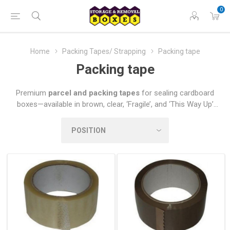
0
Home
Packing Tapes/ Strapping
Packing tape
Packing tape
Premium
parcel and packing tapes
for sealing cardboard
boxes—available in brown, clear, ‘Fragile’, and ‘This Way Up’
options. Choose from prestigious branded tapes or our equally
reliable in-house alternatives, sold in single rolls, economical
packs, or bulk quantities.