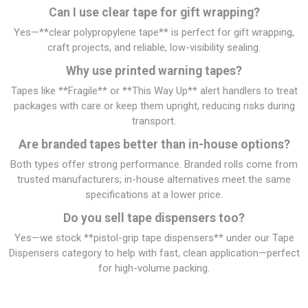
Can I use clear tape for gift wrapping?
Yes—**clear polypropylene tape** is perfect for gift wrapping,
craft projects, and reliable, low-visibility sealing.
Why use printed warning tapes?
Tapes like **Fragile** or **This Way Up** alert handlers to treat
packages with care or keep them upright, reducing risks during
transport.
Are branded tapes better than in-house options?
Both types offer strong performance. Branded rolls come from
trusted manufacturers; in-house alternatives meet the same
specifications at a lower price.
Do you sell tape dispensers too?
Yes—we stock **pistol-grip tape dispensers** under our Tape
Dispensers category to help with fast, clean application—perfect
for high-volume packing.