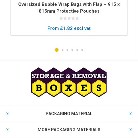
Oversized Bubble Wrap Bags with Flap – 915 x
815mm Protective Pouches
From £1.82 excl vat
PACKAGING MATERIAL
MORE PACKAGING MATERIALS