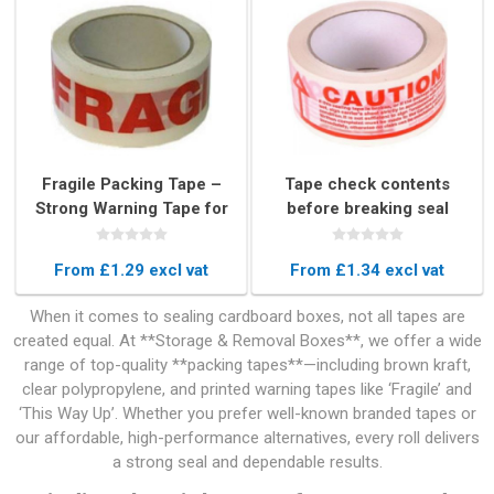
Fragile Packing Tape –
Tape check contents
Strong Warning Tape for
before breaking seal
Box Sealing (48mm x
66m)
From £1.29 excl vat
From £1.34 excl vat
When it comes to sealing cardboard boxes, not all tapes are
created equal. At **Storage & Removal Boxes**, we offer a wide
range of top-quality **packing tapes**—including brown kraft,
clear polypropylene, and printed warning tapes like ‘Fragile’ and
‘This Way Up’. Whether you prefer well-known branded tapes or
our affordable, high-performance alternatives, every roll delivers
a strong seal and dependable results.