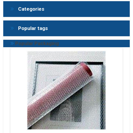
Categories
Popular tags
Popular Packaging