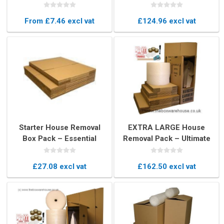
960mm / 38" high
Moving Box
From £7.46 excl vat
£124.96 excl vat
Starter House Removal
EXTRA LARGE House
Box Pack – Essential
Removal Pack – Ultimate
Moving Boxes
Moving Boxes & Packing
Kit
£27.08 excl vat
£162.50 excl vat