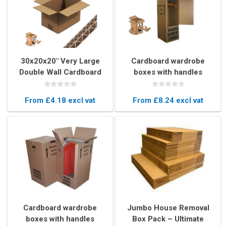
30x20x20" Very Large
Cardboard wardrobe
Double Wall Cardboard
boxes with handles
Box – Export Quality
1220mm 4ft high
Moving Box
From £4.18 excl vat
From £8.24 excl vat
Cardboard wardrobe
Jumbo House Removal
boxes with handles
Box Pack – Ultimate