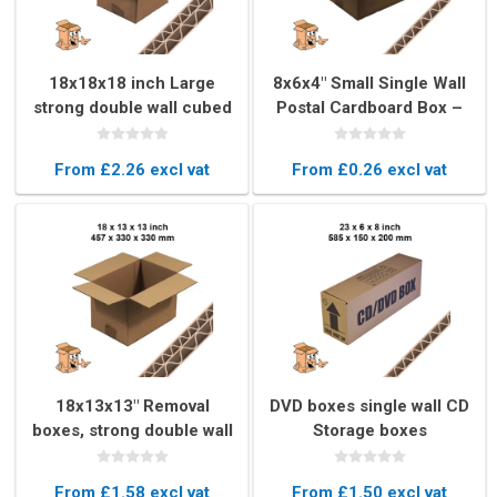
18x18x18 inch Large
8x6x4" Small Single Wall
strong double wall cubed
Postal Cardboard Box –
box
Lightweight Mailing Box
From £2.26 excl vat
From £0.26 excl vat
18x13x13" Removal
DVD boxes single wall CD
boxes, strong double wall
Storage boxes
book boxs
From £1.58 excl vat
From £1.50 excl vat