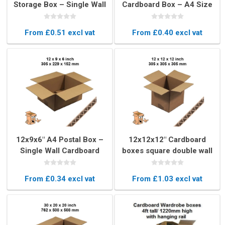
Storage Box – Single Wall
Cardboard Box – A4 Size
Cardboard Packaging
Shipping & Storage Box
From £0.51 excl vat
From £0.40 excl vat
12x9x6" A4 Postal Box –
12x12x12" Cardboard
Single Wall Cardboard
boxes square double wall
Mailing Box
From £0.34 excl vat
From £1.03 excl vat