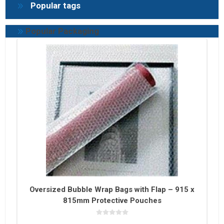
Popular tags
Popular Packaging
Oversized Bubble Wrap Bags with Flap – 915 x
815mm Protective Pouches