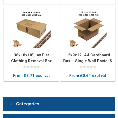
36x18x10" Lay Flat
12x9x12" A4 Cardboard
Clothing Removal Box
Box – Single Wall Postal &
Storage Packaging
From £3.71 excl vat
From £0.64 excl vat
Categories