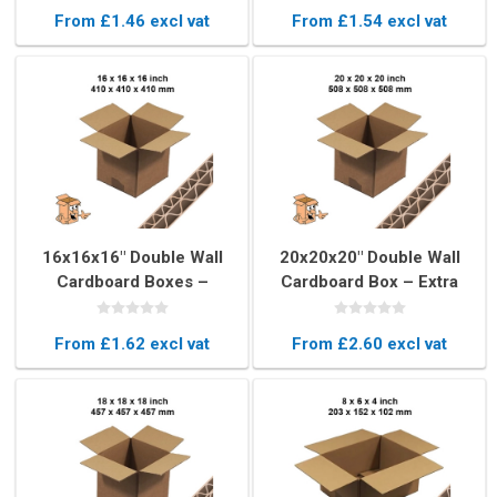
Boxes
From £1.46 excl vat
From £1.54 excl vat
16x16x16" Double Wall
20x20x20" Double Wall
Cardboard Boxes –
Cardboard Box – Extra
Strong Cubed Removal
Large Cubed Removal Box
Boxes
From £1.62 excl vat
From £2.60 excl vat