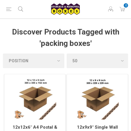
0
Discover Products Tagged with
'packing boxes'
12x12x6" A4 Postal &
12x9x9" Single Wall