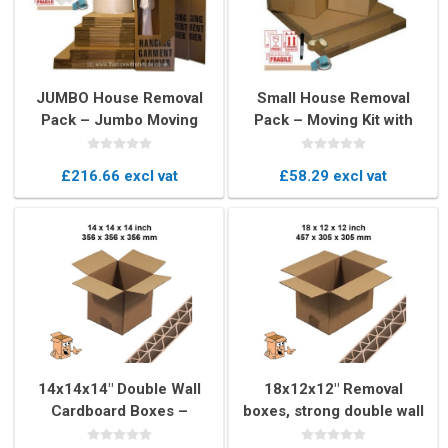
JUMBO House Removal
Small House Removal
Pack – Jumbo Moving
Pack – Moving Kit with
Boxes & Packaging Kit
Boxes & Packing Supplies
£216.66 excl vat
£58.29 excl vat
14x14x14" Double Wall
18x12x12" Removal
Cardboard Boxes –
boxes, strong double wall
Strong Cubed Removal
book boxs