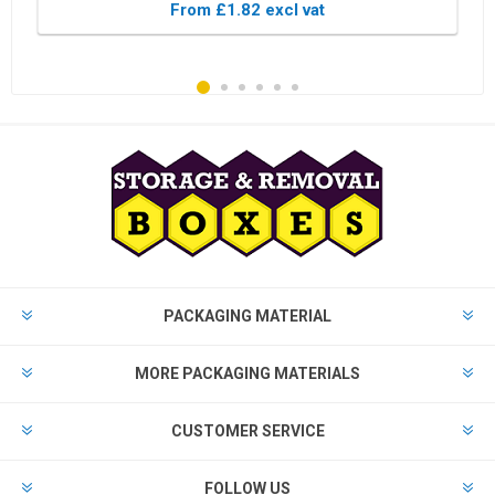
From £1.82 excl vat
PACKAGING MATERIAL
MORE PACKAGING MATERIALS
CUSTOMER SERVICE
FOLLOW US