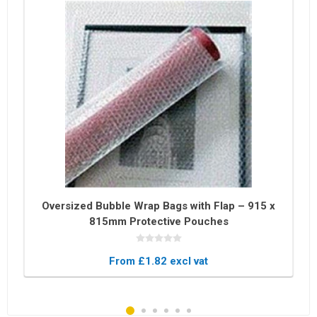
Oversized Bubble Wrap Bags with Flap – 915 x
815mm Protective Pouches
From £1.82 excl vat