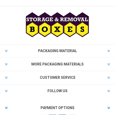
PACKAGING MATERIAL
MORE PACKAGING MATERIALS
CUSTOMER SERVICE
FOLLOW US
PAYMENT OPTIONS