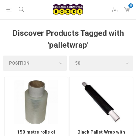
0
Discover Products Tagged with
'palletwrap'
150 metre rolls of
Black Pallet Wrap with