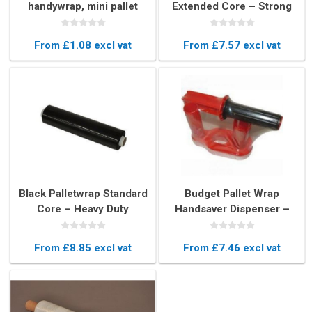
handywrap, mini pallet
Extended Core – Strong
wrap film
Heavy Duty Stretch Film
From £1.08 excl vat
From £7.57 excl vat
Black Palletwrap Standard
Budget Pallet Wrap
Core – Heavy Duty
Handsaver Dispenser –
Stretch Film for Secure
Manual Stretch Film
Pallet Wrapping
Holder
From £8.85 excl vat
From £7.46 excl vat