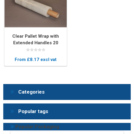
Clear Pallet Wrap with
Extended Handles 20
Micron – Easy-to-Use
Stretch Film
From £8.17 excl vat
Categories
Popular tags
Popular Packaging