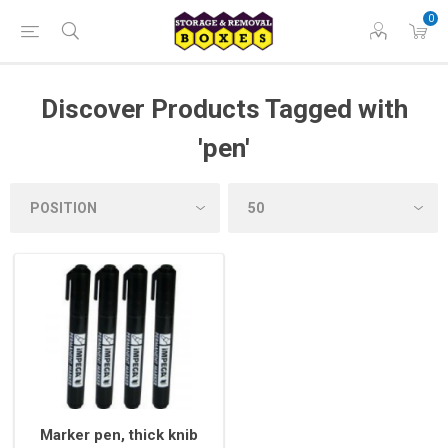
0
Discover Products Tagged with
'pen'
Marker pen, thick knib