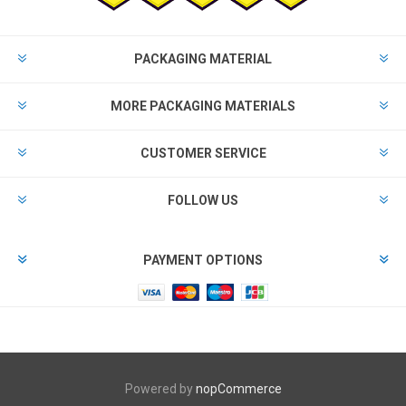
PACKAGING MATERIAL
MORE PACKAGING MATERIALS
CUSTOMER SERVICE
FOLLOW US
PAYMENT OPTIONS
Powered by
nopCommerce