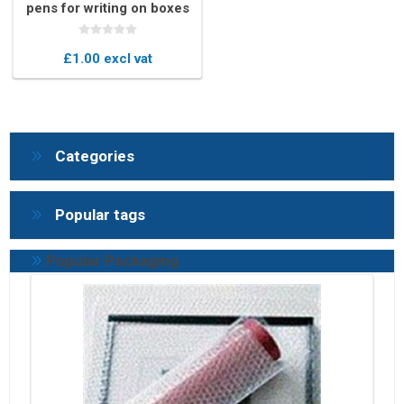
pens for writing on boxes
£1.00 excl vat
Categories
Popular tags
Popular Packaging