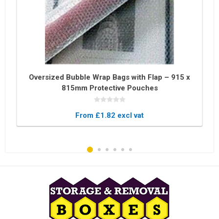
Oversized Bubble Wrap Bags with Flap – 915 x
815mm Protective Pouches
From £1.82 excl vat