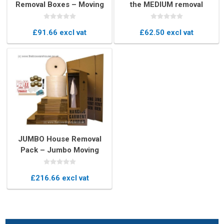
Removal Boxes – Moving
the MEDIUM removal
Box Pack
boxes kit
£91.66 excl vat
£62.50 excl vat
JUMBO House Removal
Pack – Jumbo Moving
Boxes & Packaging Kit
£216.66 excl vat