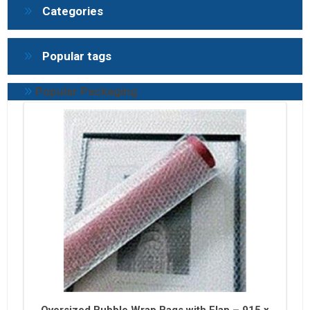
Categories
Popular tags
Popular Packaging