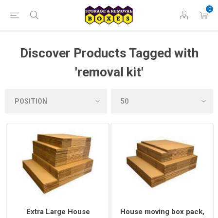
0
Discover Products Tagged with
'removal kit'
Extra Large House
House moving box pack,