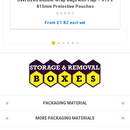
Oversized Bubble Wrap Bags with Flap – 915 x
815mm Protective Pouches
From £1.82 excl vat
PACKAGING MATERIAL
MORE PACKAGING MATERIALS