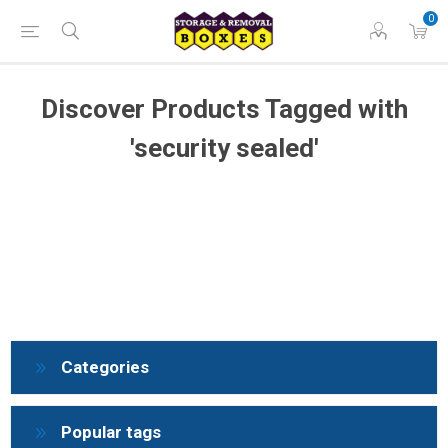
0
Discover Products Tagged with
'security sealed'
Categories
Popular tags