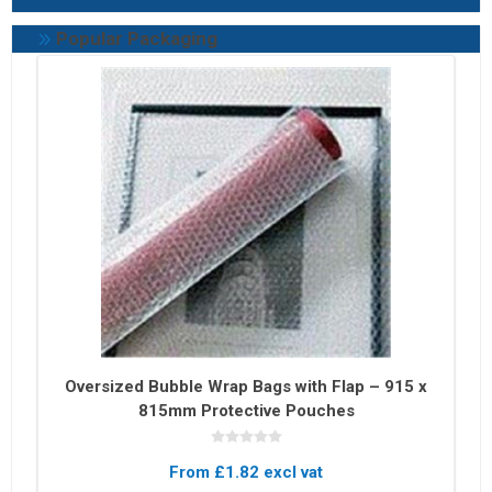
Popular Packaging
Oversized Bubble Wrap Bags with Flap – 915 x
815mm Protective Pouches
From £1.82 excl vat