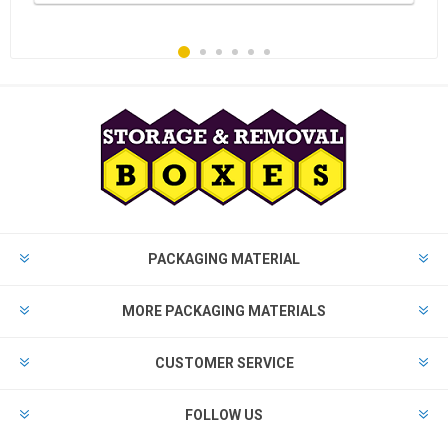
PACKAGING MATERIAL
MORE PACKAGING MATERIALS
CUSTOMER SERVICE
FOLLOW US