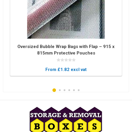
Oversized Bubble Wrap Bags with Flap – 915 x
815mm Protective Pouches
From £1.82 excl vat