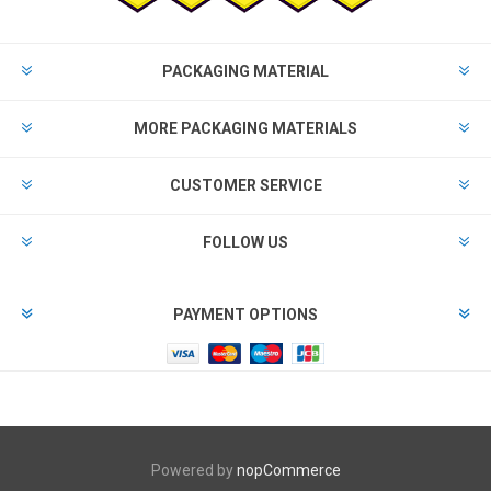
PACKAGING MATERIAL
MORE PACKAGING MATERIALS
CUSTOMER SERVICE
FOLLOW US
PAYMENT OPTIONS
Powered by
nopCommerce