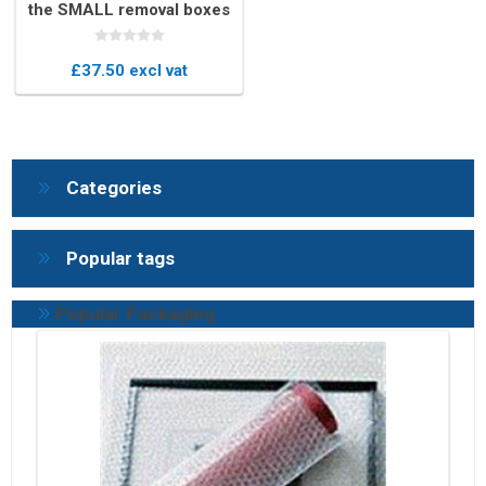
the SMALL removal boxes
kit
£37.50 excl vat
Categories
Popular tags
Popular Packaging