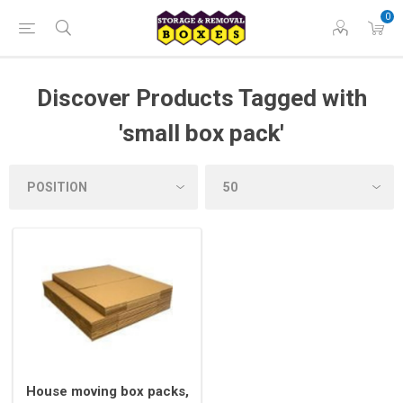
0
Discover Products Tagged with
'small box pack'
House moving box packs,