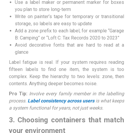
Use a label maker or permanent marker for boxes
you plan to store long-term
Write on painter’s tape for temporary or transitional
storage, so labels are easy to update
Add a zone prefix to each label, for example “Garage
B: Camping” or “Loft C: Tax Records 2020 to 2023”
Avoid decorative fonts that are hard to read at a
glance
Label fatigue is real. If your system requires reading
fifteen labels to find one item, the system is too
complex. Keep the hierarchy to two levels: zone, then
contents. Anything deeper becomes noise.
Pro Tip:
Involve every family member in the labelling
process.
Label consistency across users
is what keeps
a system functional for years, not just weeks.
3. Choosing containers that match
your environment