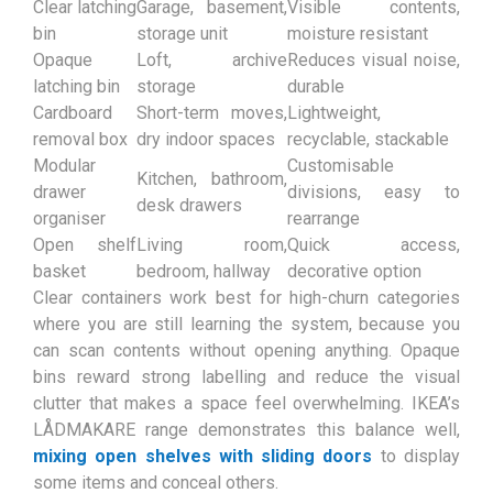
Clear latching
Garage, basement,
Visible contents,
bin
storage unit
moisture resistant
Opaque
Loft, archive
Reduces visual noise,
latching bin
storage
durable
Cardboard
Short-term moves,
Lightweight,
removal box
dry indoor spaces
recyclable, stackable
Modular
Customisable
Kitchen, bathroom,
drawer
divisions, easy to
desk drawers
organiser
rearrange
Open shelf
Living room,
Quick access,
basket
bedroom, hallway
decorative option
Clear containers work best for high-churn categories
where you are still learning the system, because you
can scan contents without opening anything. Opaque
bins reward strong labelling and reduce the visual
clutter that makes a space feel overwhelming. IKEA’s
LÅDMAKARE range demonstrates this balance well,
mixing open shelves with sliding doors
to display
some items and conceal others.