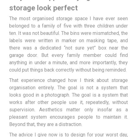
storage look perfect
The most organised storage space I have ever seen
belonged to a family of five with three children under
ten. It was not beautiful. The bins were mismatched, the
labels were written in marker on masking tape, and
there was a dedicated “not sure yet” box near the
garage door. But every family member could find
anything in under a minute, and more importantly, they
could put things back correctly without being reminded.
That experience changed how I think about storage
organisation entirely. The goal is not a system that
looks good in a photograph. The goal is a system that
works after other people use it, repeatedly, without
supervision. Aesthetics matter only insofar as a
pleasant system encourages people to maintain it.
Beyond that, they are a distraction.
The advice I give now is to design for your worst day,