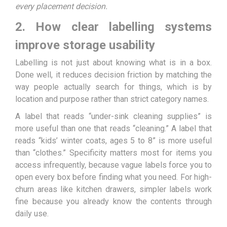
every placement decision.
2. How clear labelling systems
improve storage usability
Labelling is not just about knowing what is in a box.
Done well, it reduces decision friction by matching the
way people actually search for things, which is by
location and purpose rather than strict category names.
A label that reads “under-sink cleaning supplies” is
more useful than one that reads “cleaning.” A label that
reads “kids’ winter coats, ages 5 to 8” is more useful
than “clothes.” Specificity matters most for items you
access infrequently, because vague labels force you to
open every box before finding what you need. For high-
churn areas like kitchen drawers, simpler labels work
fine because you already know the contents through
daily use.