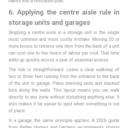
habits into a relocation plan.
6. Applying the centre aisle rule in
storage units and garages
Skipping a centre aisle in a storage unit is the single
most common and most costly mistake. Moving 20 or
more boxes to retrieve one item from the back of a unit
can cost one to two hours of labour per visit. That time
adds up quickly across a year of seasonal access.
The rule is straightforward. Leave a clear walkway of
two to three feet running from the entrance to the back
of the unit or garage. Place shelving units and stacked
bins along the walls. This layout means you can walk
directly to any zone without disturbing anything else. It
also makes it far easier to spot when something is out
of place.
In a garage, the same principle applies. A 2026 guide
from Better Homes and Gardens recommends storing