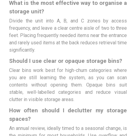
What is the most effective way to organise a
storage unit?
Divide the unit into A, B, and C zones by access
frequency, and leave a clear centre aisle of two to three
feet. Placing frequently needed items near the entrance
and rarely used items at the back reduces retrieval time
significantly.
Should I use clear or opaque storage bins?
Clear bins work best for high-churn categories where
you are still learning the system, as you can scan
contents without opening them. Opaque bins suit
stable, well-labelled categories and reduce visual
clutter in visible storage areas.
How often should I declutter my storage
spaces?
An annual review, ideally timed to a seasonal change, is
the minimum for most households. Use overflow and