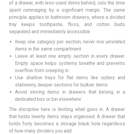
of a drawer, with less-used items behind, cuts the time
spent rummaging by a significant margin. The same
principle applies to bathroom drawers, where a divided
tray keeps toothpaste, floss, and cotton buds
separated and immediately accessible.
Keep one category per section, never mix unrelated
items in the same compartment
Leave at least one empty section in every drawer.
Empty space helps systems breathe and prevents
overflow from creeping in
Use shallow trays for flat items like cutlery and
stationery, deeper sections for bulkier items
Avoid storing items in drawers that belong in a
dedicated box or bin elsewhere
The discipline here is limiting what goes in. A drawer
that holds twenty items stays organised. A drawer that
holds forty becomes a storage black hole regardless
of how many dividers you add.