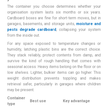
The container you choose determines whether your
organisation system lasts six months or six years.
Cardboard boxes are fine for short-term moves, but in
garages, basements, and storage units,
moisture and
pests degrade cardboard
, collapsing your system
from the inside out.
For any space exposed to temperature changes or
humidity, latching plastic bins are the correct choice.
They stack reliably, protect contents from damp, and
survive the kind of rough handling that comes with
seasonal access. Heavy items belong on the floor or on
low shelves. Lighter, bulkier items can go higher. This
weight distribution prevents toppling and makes
retrieval safer, particularly in garages where children
may be present.
Container
Best use
Key advantage
type