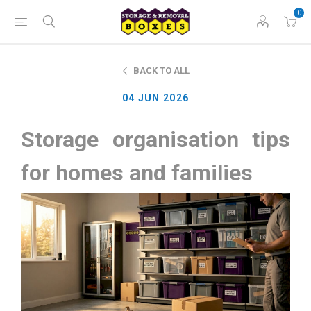
0
BACK TO ALL
04 JUN 2026
Storage organisation tips
for homes and families