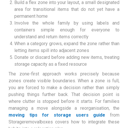
Build a flex zone into your layout, a small designated
area for transitional items that do not yet have a
permanent home
Involve the whole family by using labels and
containers simple enough for everyone to
understand and return items correctly
When a category grows, expand the zone rather than
letting items spill into adjacent zones
Donate or discard before adding new items, treating
storage capacity as a fixed resource
The zone-first approach works precisely because
zones create visible boundaries. When a zone is full,
you are forced to make a decision rather than simply
pushing things further back. That decision point is
where clutter is stopped before it starts. For families
managing a move alongside a reorganisation, the
moving tips for storage users guide
from
Storageremovalboxes covers how to integrate these