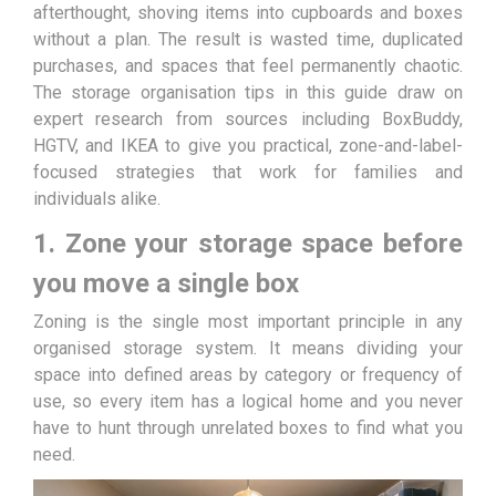
afterthought, shoving items into cupboards and boxes
without a plan. The result is wasted time, duplicated
purchases, and spaces that feel permanently chaotic.
The storage organisation tips in this guide draw on
expert research from sources including BoxBuddy,
HGTV, and IKEA to give you practical, zone-and-label-
focused strategies that work for families and
individuals alike.
1. Zone your storage space before
you move a single box
Zoning is the single most important principle in any
organised storage system. It means dividing your
space into defined areas by category or frequency of
use, so every item has a logical home and you never
have to hunt through unrelated boxes to find what you
need.