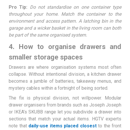
Pro Tip:
Do not standardise on one container type
throughout your home. Match the container to the
environment and access pattern. A latching bin in the
garage and a wicker basket in the living room can both
be part of the same organised system.
4. How to organise drawers and
smaller storage spaces
Drawers are where organisation systems most often
collapse. Without intentional division, a kitchen drawer
becomes a jumble of batteries, takeaway menus, and
mystery cables within a fortnight of being sorted.
The fix is physical division, not willpower. Modular
drawer organisers from brands such as Joseph Joseph
or IKEA’s SKUBB range let you subdivide a drawer into
sections that match your actual items. HGTV experts
note that
daily-use items placed closest
to the front