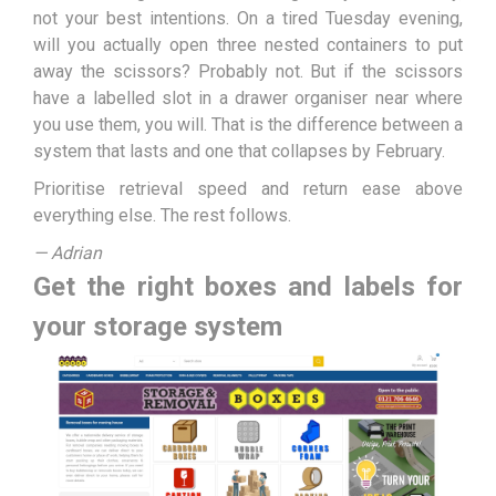
not your best intentions. On a tired Tuesday evening,
will you actually open three nested containers to put
away the scissors? Probably not. But if the scissors
have a labelled slot in a drawer organiser near where
you use them, you will. That is the difference between a
system that lasts and one that collapses by February.
Prioritise retrieval speed and return ease above
everything else. The rest follows.
— Adrian
Get the right boxes and labels for
your storage system