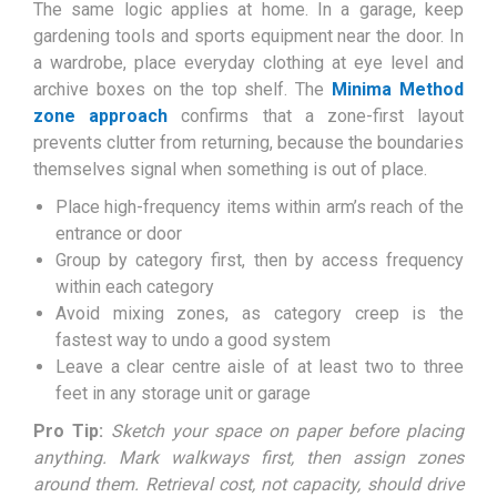
The same logic applies at home. In a garage, keep
gardening tools and sports equipment near the door. In
a wardrobe, place everyday clothing at eye level and
archive boxes on the top shelf. The
Minima Method
zone approach
confirms that a zone-first layout
prevents clutter from returning, because the boundaries
themselves signal when something is out of place.
Place high-frequency items within arm’s reach of the
entrance or door
Group by category first, then by access frequency
within each category
Avoid mixing zones, as category creep is the
fastest way to undo a good system
Leave a clear centre aisle of at least two to three
feet in any storage unit or garage
Pro Tip:
Sketch your space on paper before placing
anything. Mark walkways first, then assign zones
around them. Retrieval cost, not capacity, should drive