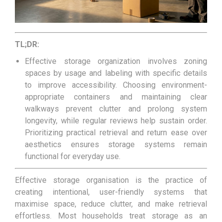
TL;DR:
Effective storage organization involves zoning
spaces by usage and labeling with specific details
to improve accessibility. Choosing environment-
appropriate containers and maintaining clear
walkways prevent clutter and prolong system
longevity, while regular reviews help sustain order.
Prioritizing practical retrieval and return ease over
aesthetics ensures storage systems remain
functional for everyday use.
Effective storage organisation is the practice of
creating intentional, user-friendly systems that
maximise space, reduce clutter, and make retrieval
effortless. Most households treat storage as an