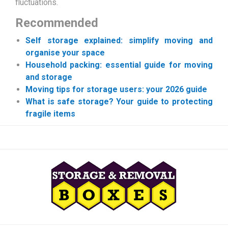
fluctuations.
Recommended
Self storage explained: simplify moving and
organise your space
Household packing: essential guide for moving
and storage
Moving tips for storage users: your 2026 guide
What is safe storage? Your guide to protecting
fragile items