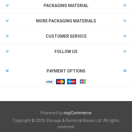
PACKAGING MATERIAL
MORE PACKAGING MATERIALS
CUSTOMER SERVICE
FOLLOW US
PAYMENT OPTIONS
Powered by
nopCommerce
Copyright © 2026 Storage & Removal Boxes Ltd. All rights
reserved.