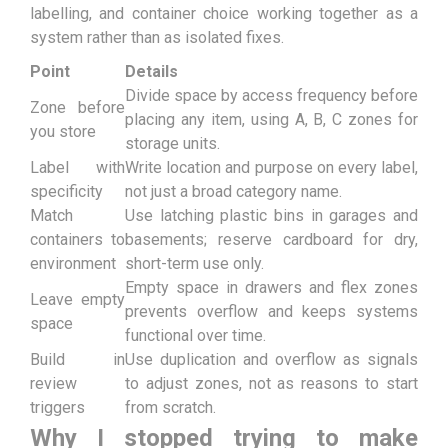
labelling, and container choice working together as a
system rather than as isolated fixes.
Point
Details
Divide space by access frequency before
Zone before
placing any item, using A, B, C zones for
you store
storage units.
Label with
Write location and purpose on every label,
specificity
not just a broad category name.
Match
Use latching plastic bins in garages and
containers to
basements; reserve cardboard for dry,
environment
short-term use only.
Empty space in drawers and flex zones
Leave empty
prevents overflow and keeps systems
space
functional over time.
Build in
Use duplication and overflow as signals
review
to adjust zones, not as reasons to start
triggers
from scratch.
Why I stopped trying to make