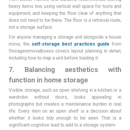
heavy items low, using vertical wall space for tools and
equipment, and keeping the floor clear of anything that
does not need to be there. The floor is a retrieval route,
not a storage surface.
For anyone managing a storage unit alongside a house
move, the
self-storage best practices guide
from
Storageremovalboxes covers layout planning in detail,
including how to map a unit before loading it.
7. Balancing aesthetics with
function in home storage
Visible storage, such as open shelving in a kitchen or a
wardrobe without doors, looks appealing in
photographs but creates a maintenance burden in real
life. Every item on an open shelf is a decision about
whether it looks tidy enough to be seen. That is a
significant cognitive load to add to a storage system.