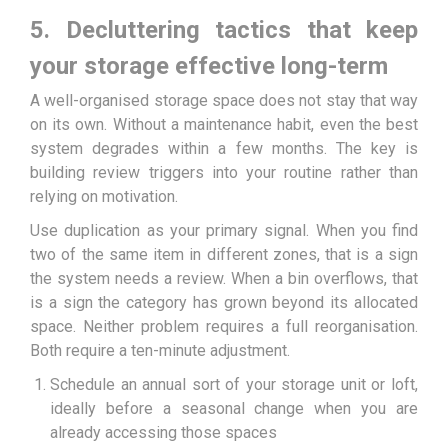
5. Decluttering tactics that keep
your storage effective long-term
A well-organised storage space does not stay that way
on its own. Without a maintenance habit, even the best
system degrades within a few months. The key is
building review triggers into your routine rather than
relying on motivation.
Use duplication as your primary signal. When you find
two of the same item in different zones, that is a sign
the system needs a review. When a bin overflows, that
is a sign the category has grown beyond its allocated
space. Neither problem requires a full reorganisation.
Both require a ten-minute adjustment.
Schedule an annual sort of your storage unit or loft,
ideally before a seasonal change when you are
already accessing those spaces