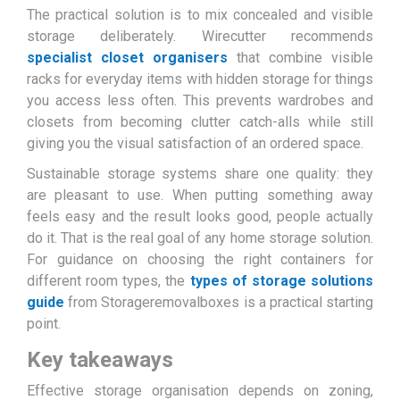
The practical solution is to mix concealed and visible
storage deliberately. Wirecutter recommends
specialist closet organisers
that combine visible
racks for everyday items with hidden storage for things
you access less often. This prevents wardrobes and
closets from becoming clutter catch-alls while still
giving you the visual satisfaction of an ordered space.
Sustainable storage systems share one quality: they
are pleasant to use. When putting something away
feels easy and the result looks good, people actually
do it. That is the real goal of any home storage solution.
For guidance on choosing the right containers for
different room types, the
types of storage solutions
guide
from Storageremovalboxes is a practical starting
point.
Key takeaways
Effective storage organisation depends on zoning,