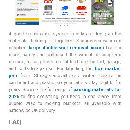
A good organisation system is only as strong as the
materials holding it together. Storageremovalboxes
supplies
large double-wall removal boxes
built to
stack safely and withstand the weight of long-term
storage, making them a reliable choice for loft, garage,
and self-storage use. For labelling, the
box marker
pen
from Storageremovalboxes writes clearly on
cardboard and plastic, so your labels stay legible for
years. Browse the full range of
packing materials for
2026
to find everything you need in one place, from
bubble wrap to moving blankets, all available with
nationwide UK delivery.
FAQ