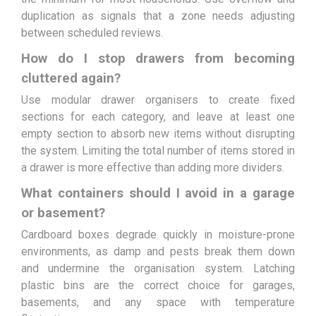
duplication as signals that a zone needs adjusting
between scheduled reviews.
How do I stop drawers from becoming
cluttered again?
Use modular drawer organisers to create fixed
sections for each category, and leave at least one
empty section to absorb new items without disrupting
the system. Limiting the total number of items stored in
a drawer is more effective than adding more dividers.
What containers should I avoid in a garage
or basement?
Cardboard boxes degrade quickly in moisture-prone
environments, as damp and pests break them down
and undermine the organisation system. Latching
plastic bins are the correct choice for garages,
basements, and any space with temperature