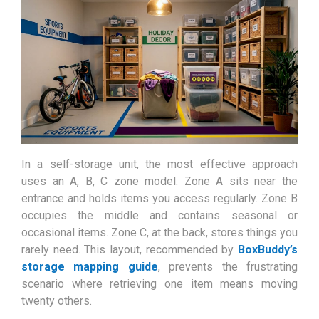
In a self-storage unit, the most effective approach
uses an A, B, C zone model. Zone A sits near the
entrance and holds items you access regularly. Zone B
occupies the middle and contains seasonal or
occasional items. Zone C, at the back, stores things you
rarely need. This layout, recommended by
BoxBuddy’s
storage mapping guide
, prevents the frustrating
scenario where retrieving one item means moving
twenty others.