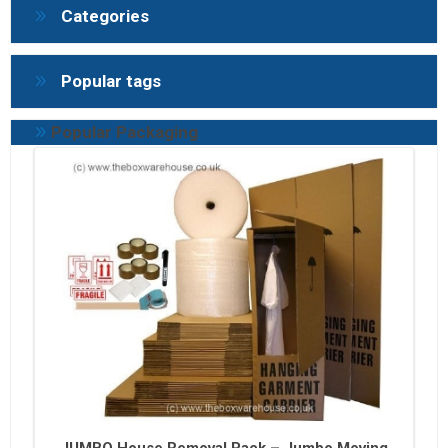
Categories
Popular tags
Popular Packaging