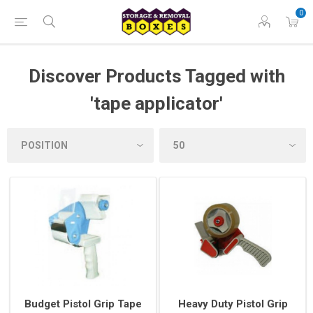
0
Discover Products Tagged with
'tape applicator'
Budget Pistol Grip Tape
Heavy Duty Pistol Grip