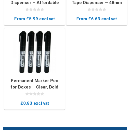
Dispenser – Affordable
Tape Dispenser – 48mm
Box Sealing Tool
Handheld Packaging Gun
From £5.99 excl vat
From £6.63 excl vat
Permanent Marker Pen
for Boxes – Clear, Bold
Writing
£0.83 excl vat