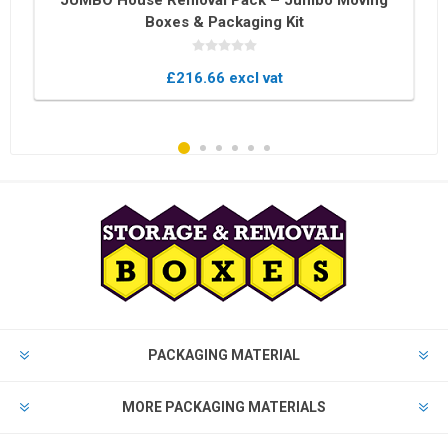
JUMBO House Removal Pack – Jumbo Moving
Boxes & Packaging Kit
£216.66 excl vat
PACKAGING MATERIAL
MORE PACKAGING MATERIALS