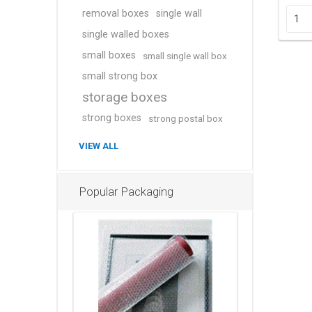
removal boxes
single wall
single walled boxes
small boxes
small single wall box
small strong box
storage boxes
strong boxes
strong postal box
VIEW ALL
Popular Packaging