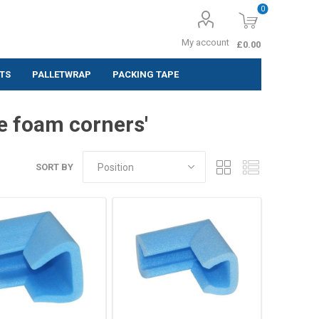
0
My account
£0.00
TS
PALLETWRAP
PACKING TAPE
ing Labels
e foam corners'
 (Pack of 10
SORT BY
 (Pack of
 (Pack of