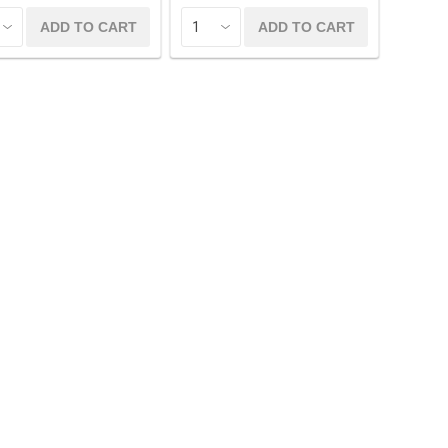
ADD TO CART
ADD TO CART