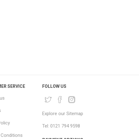
BO House Removal Pack
Large Moving Blankets
Jumbo Moving Boxes &
2x2.5m – Big Mover Furniture
Packaging Kit
Blankets
£216.66 excl vat
From £4.96 excl vat
ER SERVICE
FOLLOW US
 us
s
Explore our Sitemap
olicy
Tel: 0121 794 9598
Conditions