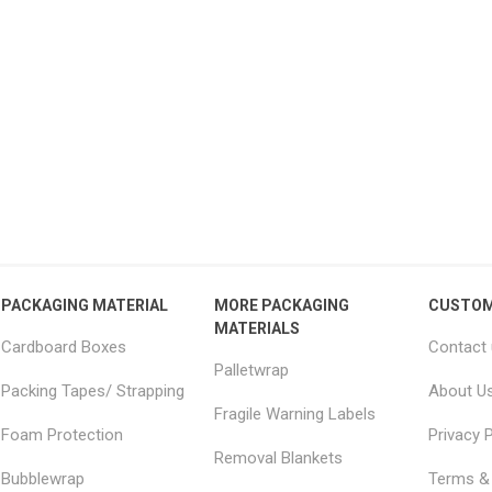
15 Large Moving
18x18x20" Removal boxes
JUM
 Furniture Removal
LARGE double wall
– 
s 2.0m x 2.5m
51.04 excl vat
From £2.34 excl vat
PACKAGING MATERIAL
MORE PACKAGING
CUSTOM
MATERIALS
Cardboard Boxes
Contact
Palletwrap
Packing Tapes/ Strapping
About U
Fragile Warning Labels
Foam Protection
Privacy P
Removal Blankets
Bubblewrap
Terms & 