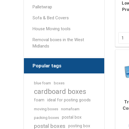
Removal box packs
Low
Palletwrap
Pro
Wardrobe boxes
Sofa & Bed Covers
View All
House Moving tools
Packing Tapes/
Removal Blan
Removal boxes in the West
Strapping
Midlands
Packing tape
Tape Dispensers
Popular tags
Pallet Banding / Strapping
blue foam
boxes
cardboard boxes
foam
ideal for posting goods
Tr
Co
moving boxes
nomafoam
25m
postal box
packing boxes
postal boxes
posting box