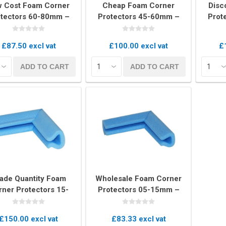
 Cost Foam Corner
Cheap Foam Corner
Disc
tectors 60-80mm –
Protectors 45-60mm –
Prot
Box of 160 Edge
Box of 200 U-Profile
Box
Cushions
Cushions
E
£87.50 excl vat
£100.00 excl vat
£
kets
Palletwrap
Sofa & Bed 
ADD TO CART
ADD TO CART
Palletwrap
Mattress cove
Handywrap
Settee covers
Garment cove
ade Quantity Foam
Wholesale Foam Corner
rner Protectors 15-
Protectors 05-15mm –
m – Bulk Box of 600
Bulk Box of 900 U-Profile
U-Profile Pieces
Pieces
£150.00 excl vat
£83.33 excl vat