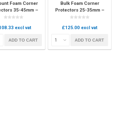
ount Foam Corner
Bulk Foam Corner
ectors 35-45mm –
Protectors 25-35mm –
 of 300 U-Profile
Box of 400 U-Profile Edge
dging Cushions
Cushions
108.33 excl vat
£125.00 excl vat
Covers
ADD TO CART
ADD TO CART
rs
rs