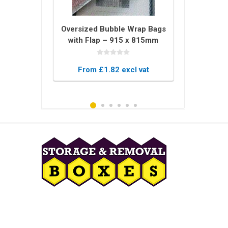
tector U
Oversized Bubble Wrap Bags
Bale of 
 – 2m Long
with Flap – 915 x 815mm
Blankets –
ing for
Protective Pouches
Blanket
 Glass
xcl vat
From £1.82 excl vat
From £