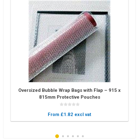
Oversized Bubble Wrap Bags with Flap – 915 x
815mm Protective Pouches
From £1.82 excl vat