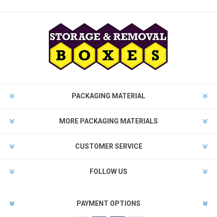
PACKAGING MATERIAL
MORE PACKAGING MATERIALS
CUSTOMER SERVICE
FOLLOW US
PAYMENT OPTIONS