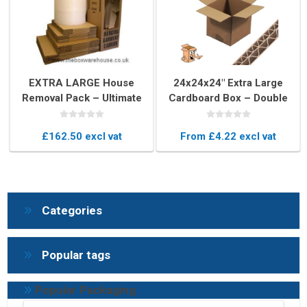
EXTRA LARGE House
24x24x24" Extra Large
Removal Pack – Ultimate
Cardboard Box – Double
Moving Boxes & Packing
Wall Export-Quality Cube
Kit
Box
£162.50 excl vat
From £4.22 excl vat
Categories
Popular tags
Popular Packaging