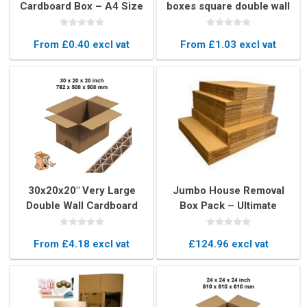
Cardboard Box – A4 Size
boxes square double wall
Shipping & Storage Box
From £0.40 excl vat
From £1.03 excl vat
30x20x20" Very Large
Jumbo House Removal
Double Wall Cardboard
Box Pack – Ultimate
Box – Export Quality
Moving Box
Moving Box
From £4.18 excl vat
£124.96 excl vat