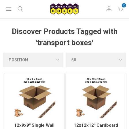
0
Discover Products Tagged with
'transport boxes'
12x9x9" Single Wall
12x12x12" Cardboard