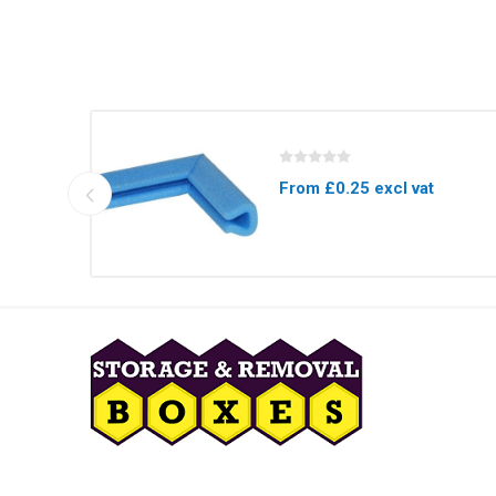
From £0.25 excl vat