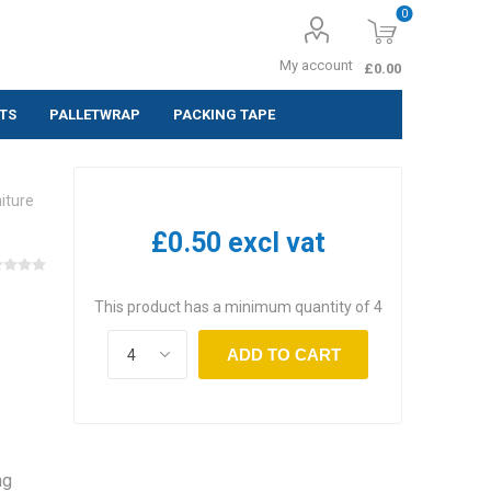
0
My account
£0.00
TS
PALLETWRAP
PACKING TAPE
ing Labels
iture
 (Pack of 10
£0.50 excl vat
 (Pack of
This product has a minimum quantity of 4
 (Pack of
ADD TO CART
ng