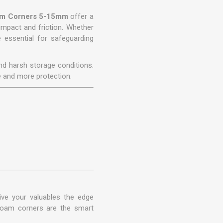
oam Corners 5-15mm
offer a
 impact and friction. Whether
 essential for safeguarding
and harsh storage conditions.
e and more protection.
ve your valuables the edge
 foam corners are the smart