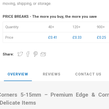
moving, shipping, or storage.
PRICE BREAKS - The more you buy, the more you save
Quantity
40+
120+
900+
kets
Palletwrap
Sofa & Bed 
Price
£0.41
£0.33
£0.25
Palletwrap
Mattress cove
Handywrap
Settee covers
Share:
Garment cove
OVERVIEW
REVIEWS
CONTACT US
Corners 5-15mm – Premium Edge & Corne
 Delicate Items