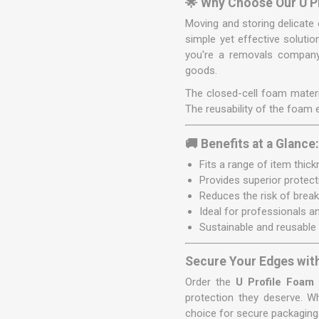
🌟 Why Choose Our U P
Moving and storing delicate 
simple yet effective solutio
you're a removals company,
goods.
The closed-cell foam materia
The reusability of the foam
🚚 Benefits at a Glance
Fits a range of item thi
Provides superior protect
Reduces the risk of brea
Ideal for professionals 
Sustainable and reusable
Secure Your Edges wit
Order the
U Profile Foam
protection they deserve. W
choice for secure packaging