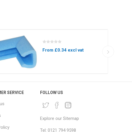
From £0.34 excl vat
ER SERVICE
FOLLOW US
 us
s
Explore our Sitemap
olicy
Tel: 0121 794 9598