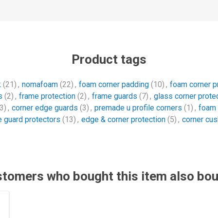
Product tags
k
(21)
,
nomafoam
(22)
,
foam corner padding
(10)
,
foam corner p
s
(2)
,
frame protection
(2)
,
frame guards
(7)
,
glass corner prote
3)
,
corner edge guards
(3)
,
premade u profile corners
(1)
,
foam 
 guard protectors
(13)
,
edge & corner protection
(5)
,
corner cus
tomers who bought this item also bo