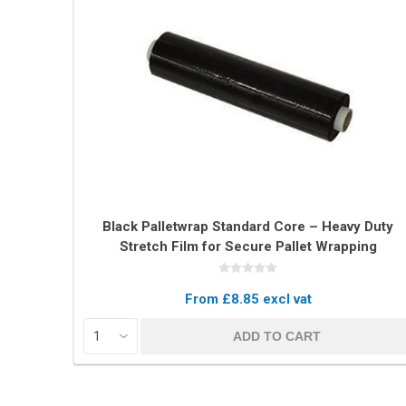
Black Palletwrap Standard Core – Heavy Duty
Stretch Film for Secure Pallet Wrapping
From £8.85 excl vat
ADD TO CART