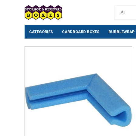
CATEGORIES
CARDBOARD BOXES
BUBBLEWRAP
Cardboard Boxes
Bubblewrap
Single wall cardboard
Standard Bubb
boxes
(10mm)
Double wall Cardboard
Large Bubblew
Boxes
Large Bubblew
Moving House Removal
Anti-Static Bu
Packs & Box Kits
Rolls
Removal Boxes for Moving
Bio-Degradabl
Archive Boxes
Bubble Pouche
Postal Boxes
Tissue/Wrappi