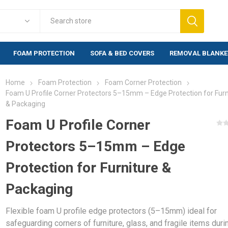
FOAM PROTECTION
SOFA & BED COVERS
REMOVAL BLANKE
Home
Foam Protection
Foam Corner Protection
Foam Protection
Fragile Warn
Foam U Profile Corner Protectors 5–15mm – Edge Protection for Furn
& Packaging
lewrap
Foam Corner Protection
Warning labels
labels)
Foam U Profile Corner
Foam Edge Profile
rap (20mm)
Warning labels
Foam Corners BULK
500 labels)
Protectors 5–15mm – Edge
rap Bags
Foam Profiles BULK
Warning labels
Protection for Furniture &
bblewrap
1,000 labels)
Packaging
e Bubblewrap
s & Bags
Flexible foam U profile edge protectors (5–15mm) ideal for
ng Paper
safeguarding corners of furniture, glass, and fragile items duri