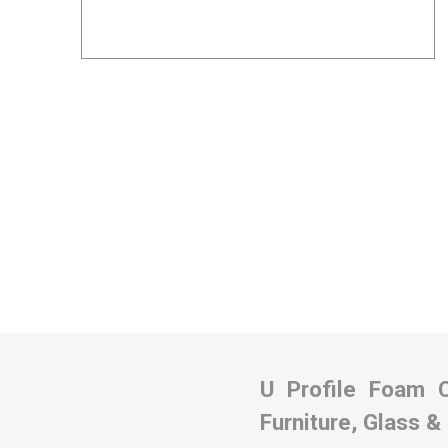
Removal box packs
Wardrobe boxes
View All
Packing Tapes/
Removal Blan
Strapping
Packing tape
Tape Dispensers
Pallet Banding / Strapping
U Profile Foam 
Furniture, Glass &