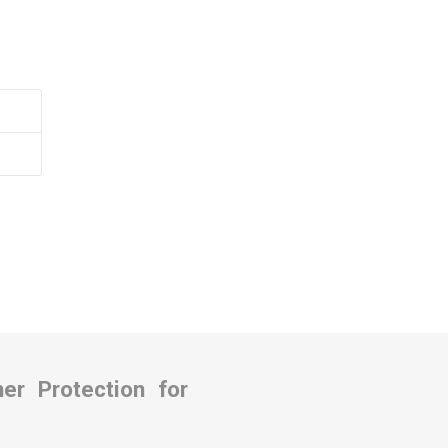
Covers
rs
rs
r Protection for