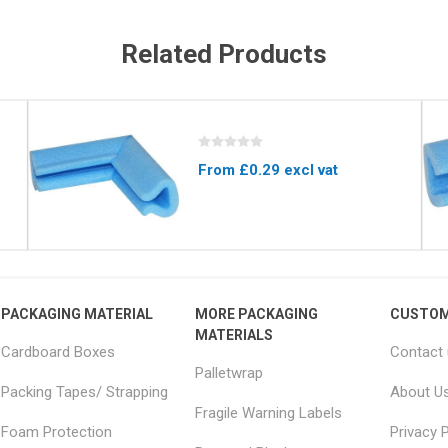
Related Products
From £0.29 excl vat
PACKAGING MATERIAL
MORE PACKAGING
CUSTOM
MATERIALS
Cardboard Boxes
Contact
Palletwrap
Packing Tapes/ Strapping
About U
Fragile Warning Labels
Foam Protection
Privacy P