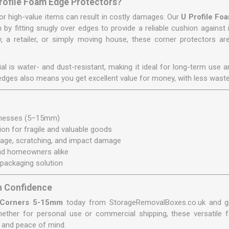
rofile Foam Edge Protectors?
or high-value items can result in costly damages. Our
U Profile F
n by fitting snugly over edges to provide a reliable cushion against
 a retailer, or simply moving house, these corner protectors are
l is water- and dust-resistant, making it ideal for long-term use 
 edges also means you get excellent value for money, with less wast
:
cknesses (5–15mm)
ion for fragile and valuable goods
kage, scratching, and impact damage
and homeowners alike
 packaging solution
h Confidence
 Corners 5-15mm
today from StorageRemovalBoxes.co.uk and gi
hether for personal use or commercial shipping, these versatile
 and peace of mind.