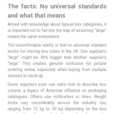
The facts: No universal standards
and what that means
Armed with knowledge about typical box categories, it
is important not to fall into the trap of assuming “large”
means the same everywhere.
The uncomfortable reality is that no universal standard
exists for moving box sizes in the UK. One supplier’s
“large” might be 40% bigger than another supplier’s
“large.” This creates genuine confusion for people
ordering online, especially when buying from multiple
sources to stock up.
Some suppliers even use cubic feet to describe box
volume, a legacy of American influence on packaging
catalogues. Others use millimetres or litres. Weight
limits vary considerably across the industry too,
ranging from 15 kg to 30 kg depending on the box