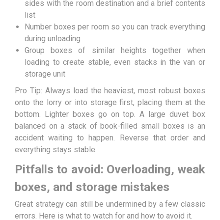
sides with the room destination and a brief contents
list
Number boxes per room so you can track everything
during unloading
Group boxes of similar heights together when
loading to create stable, even stacks in the van or
storage unit
Pro Tip: Always load the heaviest, most robust boxes
onto the lorry or into storage first, placing them at the
bottom. Lighter boxes go on top. A large duvet box
balanced on a stack of book-filled small boxes is an
accident waiting to happen. Reverse that order and
everything stays stable.
Pitfalls to avoid: Overloading, weak
boxes, and storage mistakes
Great strategy can still be undermined by a few classic
errors. Here is what to watch for and how to avoid it.