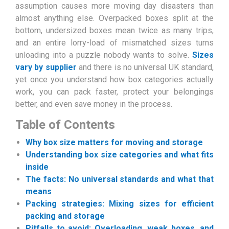
assumption causes more moving day disasters than
almost anything else. Overpacked boxes split at the
bottom, undersized boxes mean twice as many trips,
and an entire lorry-load of mismatched sizes turns
unloading into a puzzle nobody wants to solve.
Sizes
vary by supplier
and there is no universal UK standard,
yet once you understand how box categories actually
work, you can pack faster, protect your belongings
better, and even save money in the process.
Table of Contents
Why box size matters for moving and storage
Understanding box size categories and what fits
inside
The facts: No universal standards and what that
means
Packing strategies: Mixing sizes for efficient
packing and storage
Pitfalls to avoid: Overloading, weak boxes, and