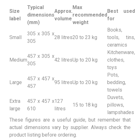
Typical
Max
Size
Approx.
Best used
dimensions
recommended
label
volume
for
(mm)
weight
Books,
305 x 305 x
Small
28 litres
20 to 23 kg
tools, tins,
305
ceramics
Kitchenware,
457 x 305 x
Medium
42 litres
Up to 20 kg
clothes,
305
toys
Pots,
457 x 457 x
Large
95 litres
Up to 20 kg
bedding,
457
towels
Duvets,
Extra
457 x 457 x
127
15 to 18 kg
pillows,
large
610
litres
lampshades
These figures are a useful guide, but remember that
actual dimensions vary by supplier. Always check the
product listing before ordering.