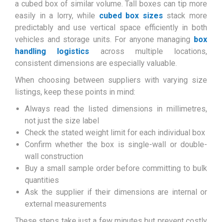
a cubed box of similar volume. Tall boxes can tip more
easily in a lorry, while
cubed box sizes
stack more
predictably and use vertical space efficiently in both
vehicles and storage units. For anyone managing
box
handling logistics
across multiple locations,
consistent dimensions are especially valuable.
When choosing between suppliers with varying size
listings, keep these points in mind:
Always read the listed dimensions in millimetres,
not just the size label
Check the stated weight limit for each individual box
Confirm whether the box is single-wall or double-
wall construction
Buy a small sample order before committing to bulk
quantities
Ask the supplier if their dimensions are internal or
external measurements
These steps take just a few minutes but prevent costly