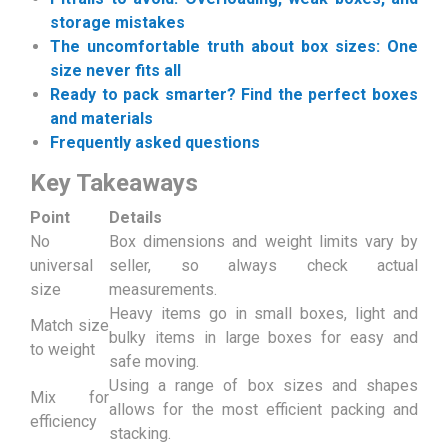
storage mistakes
The uncomfortable truth about box sizes: One
size never fits all
Ready to pack smarter? Find the perfect boxes
and materials
Frequently asked questions
Key Takeaways
Point
Details
No
Box dimensions and weight limits vary by
universal
seller, so always check actual
size
measurements.
Heavy items go in small boxes, light and
Match size
bulky items in large boxes for easy and
to weight
safe moving.
Using a range of box sizes and shapes
Mix for
allows for the most efficient packing and
efficiency
stacking.