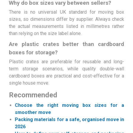
Why do box sizes vary between sellers?
There is no universal UK standard for moving box
sizes, so dimensions differ by supplier. Always check
the actual measurements listed in millimetres rather
than relying on the size label alone.
Are plastic crates better than cardboard
boxes for storage?
Plastic crates are preferable for reusable and long-
term storage scenarios, while quality double-wall
cardboard boxes are practical and cost-effective for a
single house move.
Recommended
Choose the right moving box sizes for a
smoother move
Packing materials for a safe, organised move in
2026