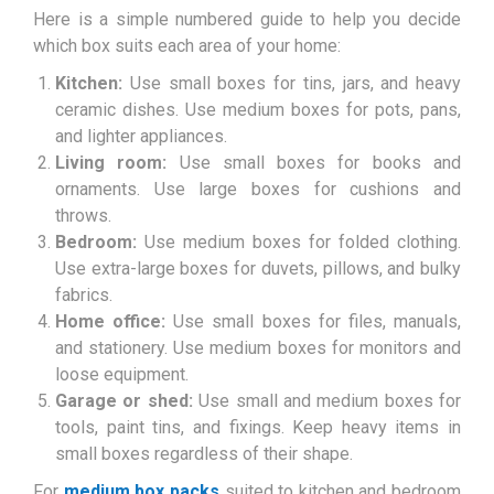
Here is a simple numbered guide to help you decide
which box suits each area of your home:
Kitchen:
Use small boxes for tins, jars, and heavy
ceramic dishes. Use medium boxes for pots, pans,
and lighter appliances.
Living room:
Use small boxes for books and
ornaments. Use large boxes for cushions and
throws.
Bedroom:
Use medium boxes for folded clothing.
Use extra-large boxes for duvets, pillows, and bulky
fabrics.
Home office:
Use small boxes for files, manuals,
and stationery. Use medium boxes for monitors and
loose equipment.
Garage or shed:
Use small and medium boxes for
tools, paint tins, and fixings. Keep heavy items in
small boxes regardless of their shape.
For
medium box packs
suited to kitchen and bedroom