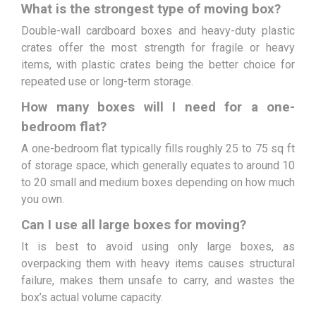
What is the strongest type of moving box?
Double-wall cardboard boxes and heavy-duty plastic
crates offer the most strength for fragile or heavy
items, with plastic crates being the better choice for
repeated use or long-term storage.
How many boxes will I need for a one-
bedroom flat?
A one-bedroom flat typically fills roughly 25 to 75 sq ft
of storage space, which generally equates to around 10
to 20 small and medium boxes depending on how much
you own.
Can I use all large boxes for moving?
It is best to avoid using only large boxes, as
overpacking them with heavy items causes structural
failure, makes them unsafe to carry, and wastes the
box’s actual volume capacity.