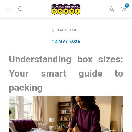
0
BACK TO ALL
12 MAY 2026
Understanding box sizes:
Your smart guide to
packing