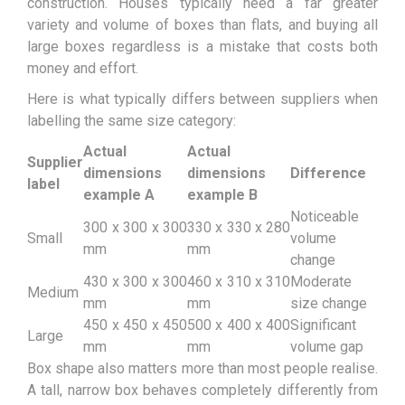
construction. Houses typically need a far greater
variety and volume of boxes than flats, and buying all
large boxes regardless is a mistake that costs both
money and effort.
Here is what typically differs between suppliers when
labelling the same size category:
Actual
Actual
Supplier
dimensions
dimensions
Difference
label
example A
example B
Noticeable
300 x 300 x 300
330 x 330 x 280
Small
volume
mm
mm
change
430 x 300 x 300
460 x 310 x 310
Moderate
Medium
mm
mm
size change
450 x 450 x 450
500 x 400 x 400
Significant
Large
mm
mm
volume gap
Box shape also matters more than most people realise.
A tall, narrow box behaves completely differently from