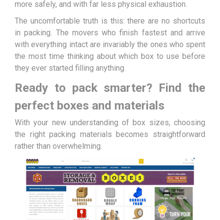
more safely, and with far less physical exhaustion.
The uncomfortable truth is this: there are no shortcuts
in packing. The movers who finish fastest and arrive
with everything intact are invariably the ones who spent
the most time thinking about which box to use before
they ever started filling anything.
Ready to pack smarter? Find the
perfect boxes and materials
With your new understanding of box sizes, choosing
the right packing materials becomes straightforward
rather than overwhelming.