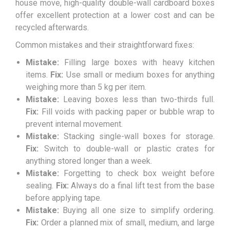
house move, high-quality double-wall cardboard boxes
offer excellent protection at a lower cost and can be
recycled afterwards.
Common mistakes and their straightforward fixes:
Mistake:
Filling large boxes with heavy kitchen
items.
Fix:
Use small or medium boxes for anything
weighing more than 5 kg per item.
Mistake:
Leaving boxes less than two-thirds full.
Fix:
Fill voids with packing paper or bubble wrap to
prevent internal movement.
Mistake:
Stacking single-wall boxes for storage.
Fix:
Switch to double-wall or plastic crates for
anything stored longer than a week.
Mistake:
Forgetting to check box weight before
sealing.
Fix:
Always do a final lift test from the base
before applying tape.
Mistake:
Buying all one size to simplify ordering.
Fix:
Order a planned mix of small, medium, and large