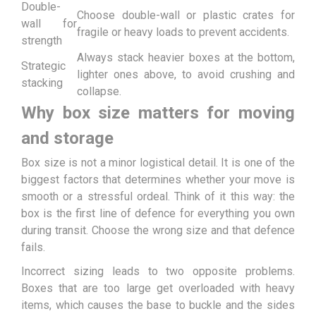
Double-
Choose double-wall or plastic crates for
wall for
fragile or heavy loads to prevent accidents.
strength
Always stack heavier boxes at the bottom,
Strategic
lighter ones above, to avoid crushing and
stacking
collapse.
Why box size matters for moving
and storage
Box size is not a minor logistical detail. It is one of the
biggest factors that determines whether your move is
smooth or a stressful ordeal. Think of it this way: the
box is the first line of defence for everything you own
during transit. Choose the wrong size and that defence
fails.
Incorrect sizing leads to two opposite problems.
Boxes that are too large get overloaded with heavy
items, which causes the base to buckle and the sides