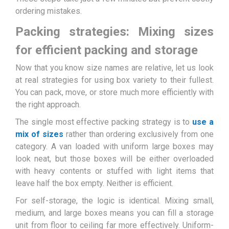
ordering mistakes.
Packing strategies: Mixing sizes
for efficient packing and storage
Now that you know size names are relative, let us look
at real strategies for using box variety to their fullest.
You can pack, move, or store much more efficiently with
the right approach.
The single most effective packing strategy is to
use a
mix of sizes
rather than ordering exclusively from one
category. A van loaded with uniform large boxes may
look neat, but those boxes will be either overloaded
with heavy contents or stuffed with light items that
leave half the box empty. Neither is efficient.
For self-storage, the logic is identical. Mixing small,
medium, and large boxes means you can fill a storage
unit from floor to ceiling far more effectively. Uniform-