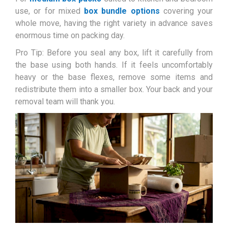
use, or for mixed
box bundle options
covering your
whole move, having the right variety in advance saves
enormous time on packing day.
Pro Tip: Before you seal any box, lift it carefully from
the base using both hands. If it feels uncomfortably
heavy or the base flexes, remove some items and
redistribute them into a smaller box. Your back and your
removal team will thank you.