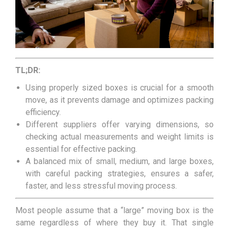
TL;DR:
Using properly sized boxes is crucial for a smooth
move, as it prevents damage and optimizes packing
efficiency.
Different suppliers offer varying dimensions, so
checking actual measurements and weight limits is
essential for effective packing.
A balanced mix of small, medium, and large boxes,
with careful packing strategies, ensures a safer,
faster, and less stressful moving process.
Most people assume that a “large” moving box is the
same regardless of where they buy it. That single