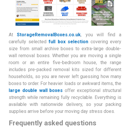
At
StorageRemovalBoxes.co.uk
, you will find a
carefully selected
full box selection
covering every
size from small archive boxes to extra-large double-
wall removal boxes. Whether you are moving a single
room or an entire five-bedroom house, the range
includes pre-packed removal kits sized for different
households, so you are never left guessing how many
boxes to order. For heavier loads or awkward items, the
large double wall boxes
offer exceptional structural
strength while remaining fully recyclable. Everything is
available with nationwide delivery, so your packing
supplies arrive before your moving day stress does.
Frequently asked questions