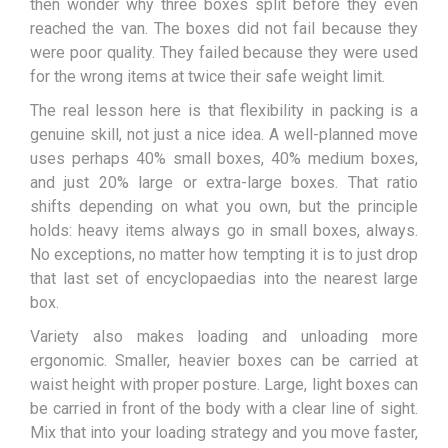
then wonder why three boxes split before they even
reached the van. The boxes did not fail because they
were poor quality. They failed because they were used
for the wrong items at twice their safe weight limit.
The real lesson here is that flexibility in packing is a
genuine skill, not just a nice idea. A well-planned move
uses perhaps 40% small boxes, 40% medium boxes,
and just 20% large or extra-large boxes. That ratio
shifts depending on what you own, but the principle
holds: heavy items always go in small boxes, always.
No exceptions, no matter how tempting it is to just drop
that last set of encyclopaedias into the nearest large
box.
Variety also makes loading and unloading more
ergonomic. Smaller, heavier boxes can be carried at
waist height with proper posture. Large, light boxes can
be carried in front of the body with a clear line of sight.
Mix that into your loading strategy and you move faster,