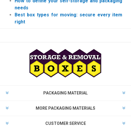
How to define your self-storage and packaging
needs
Best box types for moving: secure every item
right
PACKAGING MATERIAL
MORE PACKAGING MATERIALS
CUSTOMER SERVICE