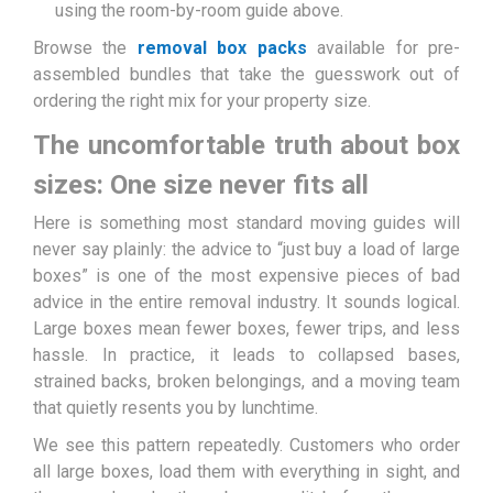
using the room-by-room guide above.
Browse the
removal box packs
available for pre-
assembled bundles that take the guesswork out of
ordering the right mix for your property size.
The uncomfortable truth about box
sizes: One size never fits all
Here is something most standard moving guides will
never say plainly: the advice to “just buy a load of large
boxes” is one of the most expensive pieces of bad
advice in the entire removal industry. It sounds logical.
Large boxes mean fewer boxes, fewer trips, and less
hassle. In practice, it leads to collapsed bases,
strained backs, broken belongings, and a moving team
that quietly resents you by lunchtime.
We see this pattern repeatedly. Customers who order
all large boxes, load them with everything in sight, and