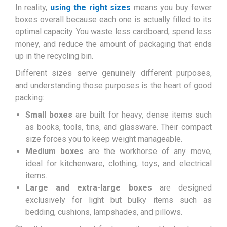
In reality,
using the right sizes
means you buy fewer
boxes overall because each one is actually filled to its
optimal capacity. You waste less cardboard, spend less
money, and reduce the amount of packaging that ends
up in the recycling bin.
Different sizes serve genuinely different purposes,
and understanding those purposes is the heart of good
packing:
Small boxes
are built for heavy, dense items such
as books, tools, tins, and glassware. Their compact
size forces you to keep weight manageable.
Medium boxes
are the workhorse of any move,
ideal for kitchenware, clothing, toys, and electrical
items.
Large and extra-large boxes
are designed
exclusively for light but bulky items such as
bedding, cushions, lampshades, and pillows.