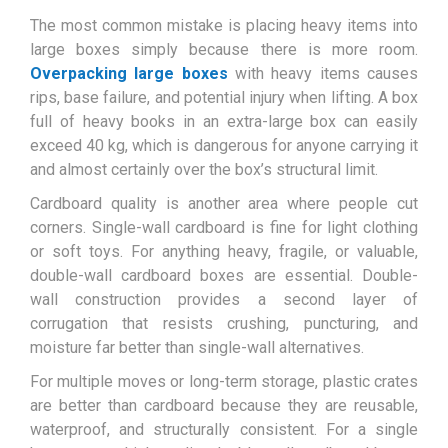
The most common mistake is placing heavy items into
large boxes simply because there is more room.
Overpacking large boxes
with heavy items causes
rips, base failure, and potential injury when lifting. A box
full of heavy books in an extra-large box can easily
exceed 40 kg, which is dangerous for anyone carrying it
and almost certainly over the box’s structural limit.
Cardboard quality is another area where people cut
corners. Single-wall cardboard is fine for light clothing
or soft toys. For anything heavy, fragile, or valuable,
double-wall cardboard boxes are essential. Double-
wall construction provides a second layer of
corrugation that resists crushing, puncturing, and
moisture far better than single-wall alternatives.
For multiple moves or long-term storage, plastic crates
are better than cardboard because they are reusable,
waterproof, and structurally consistent. For a single