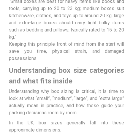
“Small boxes are best for heavy items like books and
tools, carrying up to 20 to 23 kg; medium boxes suit
kitchenware, clothes, and toys up to around 20 kg; large
and extra-large boxes should carry light bulky items
such as bedding and pillows, typically rated to 15 to 20
kg.”
Keeping this principle front of mind from the start will
save you time, physical strain, and damaged
possessions.
Understanding box size categories
and what fits inside
Understanding why box sizing is critical, it is time to
look at what “small”, “medium”, “large”, and “extra large”
actually mean in practice, and how these guide your
packing decisions room by room.
In the UK, box sizes generally fall into these
approximate dimensions: