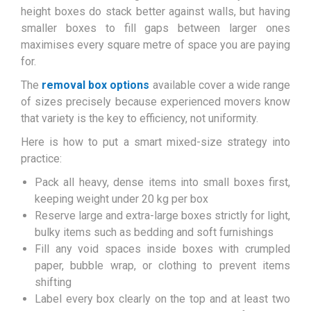
height boxes do stack better against walls, but having
smaller boxes to fill gaps between larger ones
maximises every square metre of space you are paying
for.
The
removal box options
available cover a wide range
of sizes precisely because experienced movers know
that variety is the key to efficiency, not uniformity.
Here is how to put a smart mixed-size strategy into
practice:
Pack all heavy, dense items into small boxes first,
keeping weight under 20 kg per box
Reserve large and extra-large boxes strictly for light,
bulky items such as bedding and soft furnishings
Fill any void spaces inside boxes with crumpled
paper, bubble wrap, or clothing to prevent items
shifting
Label every box clearly on the top and at least two