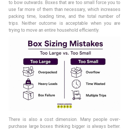
to bow outwards. Boxes that are too small force you to
use far more of them than necessary, which increases
packing time, loading time, and the total number of
trips. Neither outcome is acceptable when you are
trying to move an entire household efficiently.
There is also a cost dimension. Many people over-
purchase large boxes thinking bigger is always better.