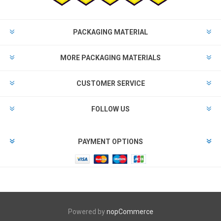
PACKAGING MATERIAL
MORE PACKAGING MATERIALS
CUSTOMER SERVICE
FOLLOW US
PAYMENT OPTIONS
Powered by
nopCommerce