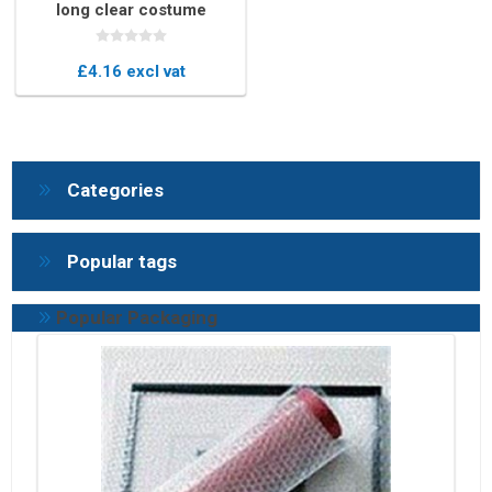
long clear costume
protector
£4.16 excl vat
Categories
Popular tags
Popular Packaging