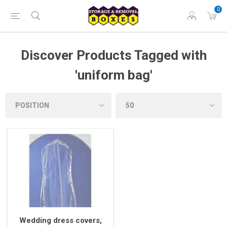
0
Discover Products Tagged with
'uniform bag'
Wedding dress covers,