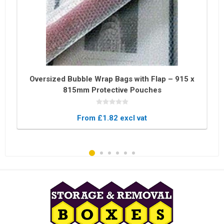
Oversized Bubble Wrap Bags with Flap – 915 x
815mm Protective Pouches
From £1.82 excl vat