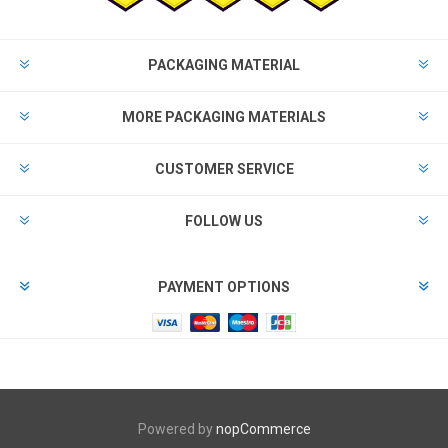
PACKAGING MATERIAL
MORE PACKAGING MATERIALS
CUSTOMER SERVICE
FOLLOW US
PAYMENT OPTIONS
Powered by
nopCommerce