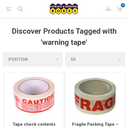
0
Discover Products Tagged with
'warning tape'
Tape check contents
Fragile Packing Tape –