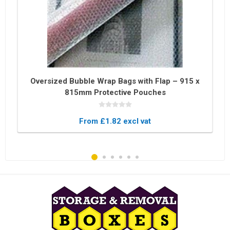
Oversized Bubble Wrap Bags with Flap – 915 x
815mm Protective Pouches
From £1.82 excl vat