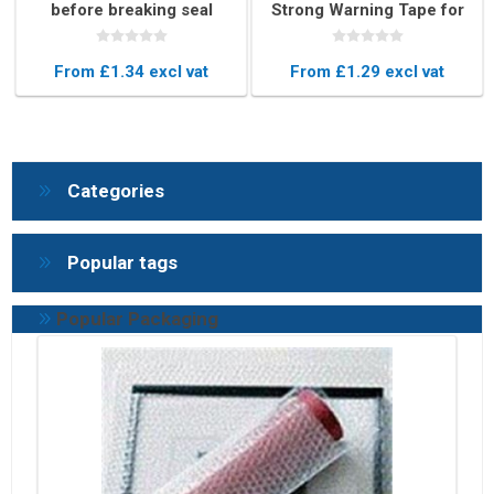
before breaking seal
Strong Warning Tape for
Box Sealing (48mm x
66m)
From £1.34 excl vat
From £1.29 excl vat
Categories
Popular tags
Popular Packaging